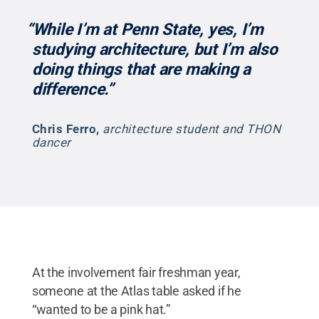
“While I’m at Penn State, yes, I’m
studying architecture, but I’m also
doing things that are making a
difference.”
Chris Ferro
,
architecture student and THON
dancer
At the involvement fair freshman year,
someone at the Atlas table asked if he
“wanted to be a pink hat.”