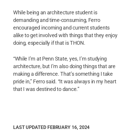
While being an architecture student is
demanding and time-consuming, Ferro
encouraged incoming and current students
alike to get involved with things that they enjoy
doing, especially if that is THON.
“While I’m at Penn State, yes, I’m studying
architecture, but I’m also doing things that are
making a difference. That’s something I take
pride in,” Ferro said. “It was always in my heart
that I was destined to dance.”
LAST UPDATED
FEBRUARY 16, 2024