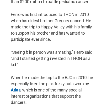
than $200 million to battle pediatric cancer.
Ferro was first introduced to THON in 2010
when his oldest brother Gregory danced. He
made the trip to Happy Valley with his family
to support his brother and has wanted to
participate ever since.
“Seeing it in person was amazing,” Ferro said,
“and I started getting invested in THON as a
kid.”
When he made the trip to the BJC in 2010, he
especially liked the pink fuzzy hats worn by
Atlas
, which is one of the many special
interest organizations that support the
dancers.