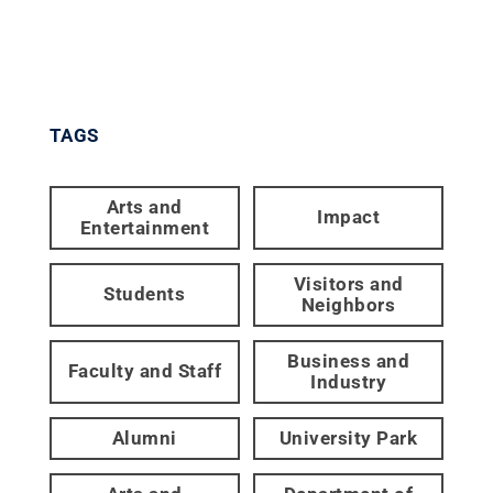
TAGS
Arts and
Impact
Entertainment
Visitors and
Students
Neighbors
Business and
Faculty and Staff
Industry
Alumni
University Park