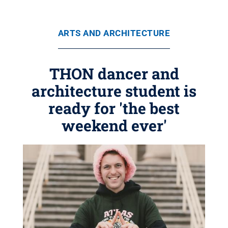
ARTS AND ARCHITECTURE
THON dancer and
architecture student is
ready for 'the best
weekend ever'