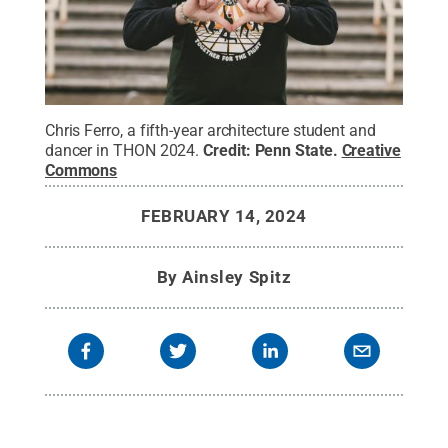
Chris Ferro, a fifth-year architecture student and
dancer in THON 2024.
Credit:
Penn State
.
Creative
Commons
FEBRUARY 14, 2024
By
Ainsley Spitz