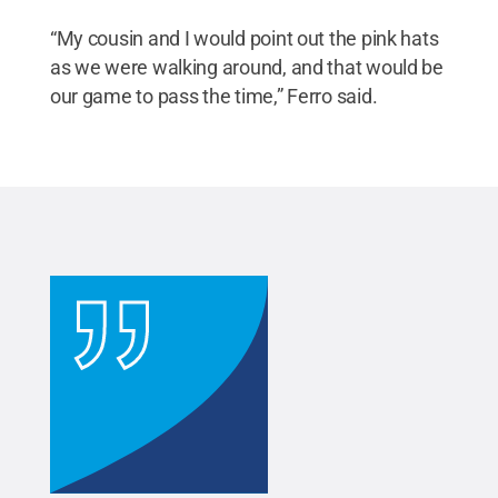
“My cousin and I would point out the pink hats
as we were walking around, and that would be
our game to pass the time,” Ferro said.