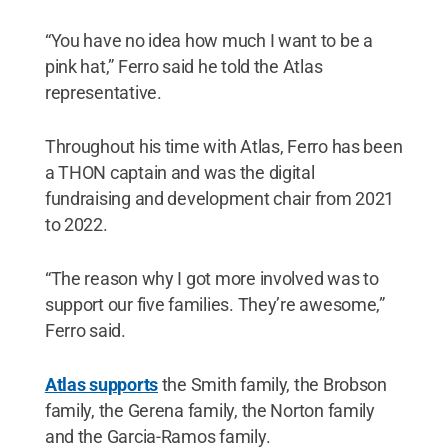
“You have no idea how much I want to be a
pink hat,” Ferro said he told the Atlas
representative.
Throughout his time with Atlas, Ferro has been
a THON captain and was the digital
fundraising and development chair from 2021
to 2022.
“The reason why I got more involved was to
support our five families. They’re awesome,”
Ferro said.
Atlas supports
the Smith family, the Brobson
family, the Gerena family, the Norton family
and the Garcia-Ramos family.