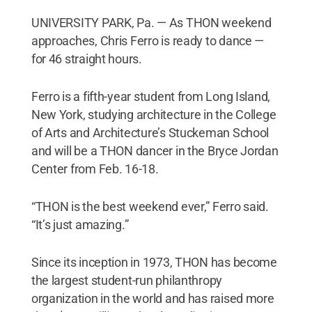
UNIVERSITY PARK, Pa. — As THON weekend
approaches, Chris Ferro is ready to dance —
for 46 straight hours.
Ferro is a fifth-year student from Long Island,
New York, studying architecture in the College
of Arts and Architecture’s Stuckeman School
and will be a THON dancer in the Bryce Jordan
Center from Feb. 16-18.
“THON is the best weekend ever,” Ferro said.
“It’s just amazing.”
Since its inception in 1973, THON has become
the largest student-run philanthropy
organization in the world and has raised more