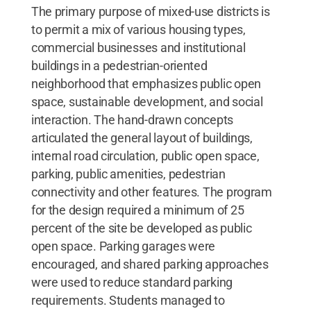
The primary purpose of mixed-use districts is
to permit a mix of various housing types,
commercial businesses and institutional
buildings in a pedestrian-oriented
neighborhood that emphasizes public open
space, sustainable development, and social
interaction. The hand-drawn concepts
articulated the general layout of buildings,
internal road circulation, public open space,
parking, public amenities, pedestrian
connectivity and other features. The program
for the design required a minimum of 25
percent of the site be developed as public
open space. Parking garages were
encouraged, and shared parking approaches
were used to reduce standard parking
requirements. Students managed to