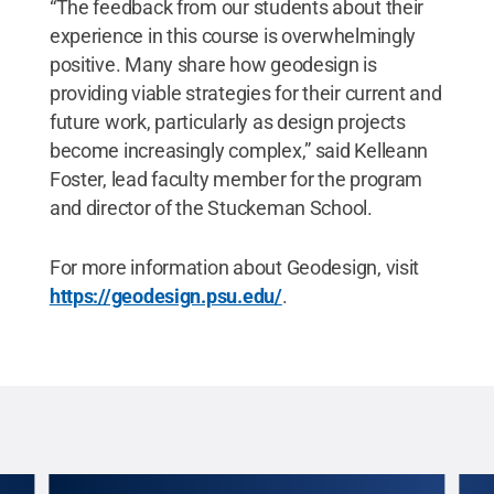
“The feedback from our students about their
experience in this course is overwhelmingly
positive. Many share how geodesign is
providing viable strategies for their current and
future work, particularly as design projects
become increasingly complex,” said Kelleann
Foster, lead faculty member for the program
and director of the Stuckeman School.
For more information about Geodesign, visit
https://geodesign.psu.edu/
.