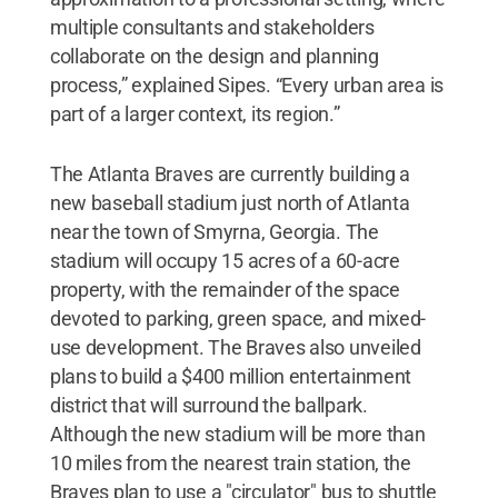
multiple consultants and stakeholders
collaborate on the design and planning
process,” explained Sipes. “Every urban area is
part of a larger context, its region.”
The Atlanta Braves are currently building a
new baseball stadium just north of Atlanta
near the town of Smyrna, Georgia. The
stadium will occupy 15 acres of a 60-acre
property, with the remainder of the space
devoted to parking, green space, and mixed-
use development. The Braves also unveiled
plans to build a $400 million entertainment
district that will surround the ballpark.
Although the new stadium will be more than
10 miles from the nearest train station, the
Braves plan to use a "circulator" bus to shuttle