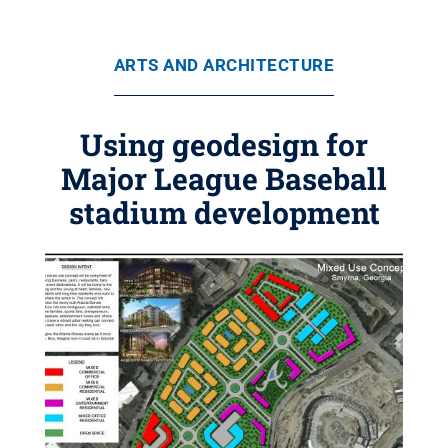
ARTS AND ARCHITECTURE
Using geodesign for
Major League Baseball
stadium development