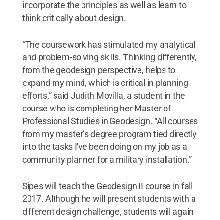
incorporate the principles as well as learn to
think critically about design.
“The coursework has stimulated my analytical
and problem-solving skills. Thinking differently,
from the geodesign perspective, helps to
expand my mind, which is critical in planning
efforts,” said Judith Movilla, a student in the
course who is completing her Master of
Professional Studies in Geodesign. “All courses
from my master’s degree program tied directly
into the tasks I've been doing on my job as a
community planner for a military installation.”
Sipes will teach the Geodesign II course in fall
2017. Although he will present students with a
different design challenge, students will again