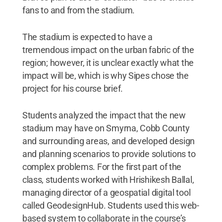
fans to and from the stadium.
The stadium is expected to have a
tremendous impact on the urban fabric of the
region; however, it is unclear exactly what the
impact will be, which is why Sipes chose the
project for his course brief.
Students analyzed the impact that the new
stadium may have on Smyrna, Cobb County
and surrounding areas, and developed design
and planning scenarios to provide solutions to
complex problems. For the first part of the
class, students worked with Hrishikesh Ballal,
managing director of a geospatial digital tool
called GeodesignHub. Students used this web-
based system to collaborate in the course’s