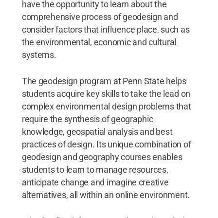
have the opportunity to learn about the
comprehensive process of geodesign and
consider factors that influence place, such as
the environmental, economic and cultural
systems.
The geodesign program at Penn State helps
students acquire key skills to take the lead on
complex environmental design problems that
require the synthesis of geographic
knowledge, geospatial analysis and best
practices of design. Its unique combination of
geodesign and geography courses enables
students to learn to manage resources,
anticipate change and imagine creative
alternatives, all within an online environment.