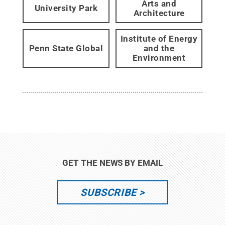
Arts and
University Park
Architecture
Institute of Energy
Penn State Global
and the
Environment
GET THE NEWS BY EMAIL
SUBSCRIBE