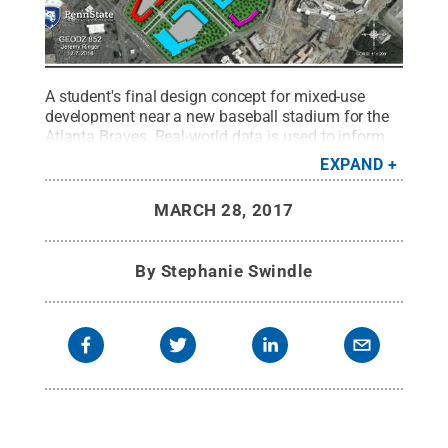
A student's final design concept for mixed-use
development near a new baseball stadium for the
Atlanta Braves. Real-world data is used to inform
the creation of different design ideas for a student-
EXPAND
selected site.
Credit:
J. Ringer
.
All Rights
Reserved
.
MARCH 28, 2017
By
Stephanie Swindle