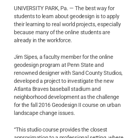
UNIVERSITY PARK, Pa. — The best way for
students to learn about geodesign is to apply
their learning to real world projects, especially
because many of the online students are
already in the workforce.
Jim Sipes, a faculty member for the online
geodesign program at Penn State and
renowned designer with Sand County Studios,
developed a project to investigate the new
Atlanta Braves baseball stadium and
neighborhood development as the challenge
for the fall 2016 Geodesign II course on urban
landscape change issues.
“This studio course provides the closest
approximation to a professional setting, where