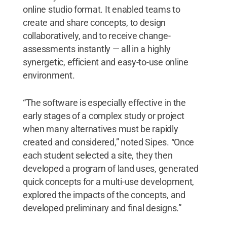
online studio format. It enabled teams to
create and share concepts, to design
collaboratively, and to receive change-
assessments instantly — all in a highly
synergetic, efficient and easy-to-use online
environment.
“The software is especially effective in the
early stages of a complex study or project
when many alternatives must be rapidly
created and considered,” noted Sipes. “Once
each student selected a site, they then
developed a program of land uses, generated
quick concepts for a multi-use development,
explored the impacts of the concepts, and
developed preliminary and final designs.”