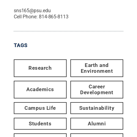
sns165@psu.edu
Cell Phone:
814-865-8113
TAGS
Earth and
Research
Environment
Career
Academics
Development
Campus Life
Sustainability
Students
Alumni