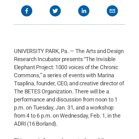
UNIVERSITY PARK, Pa. — The Arts and Design
Research Incubator presents “The Invisible
Elephant Project: 1000 voices of the Chronic
Commons,” a series of events with Marina
Tsaplina, founder, CEO, and creative director of
The BETES Organization. There will be a
performance and discussion from noon to 1
p.m. on Tuesday, Jan. 31, and a workshop
from 4 to 6 p.m. on Wednesday, Feb. 1, in the
ADRI (16 Borland).