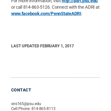
For more information, visit
http://adri.psu.edu
or call 814-863-5126. Connect with the ADRI at
www.facebook.com/PennStateADRI
.
LAST UPDATED
FEBRUARY 1, 2017
CONTACT
sns165@psu.edu
Cell Phone:
814-865-8113