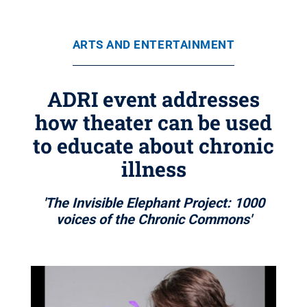
ARTS AND ENTERTAINMENT
ADRI event addresses
how theater can be used
to educate about chronic
illness
'The Invisible Elephant Project: 1000
voices of the Chronic Commons'