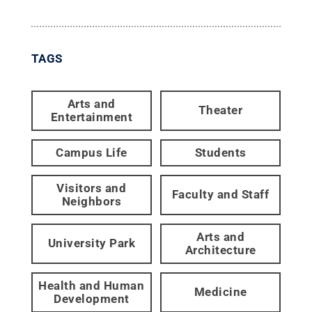
TAGS
Arts and
Theater
Entertainment
Campus Life
Students
Visitors and
Faculty and Staff
Neighbors
Arts and
University Park
Architecture
Health and Human
Medicine
Development