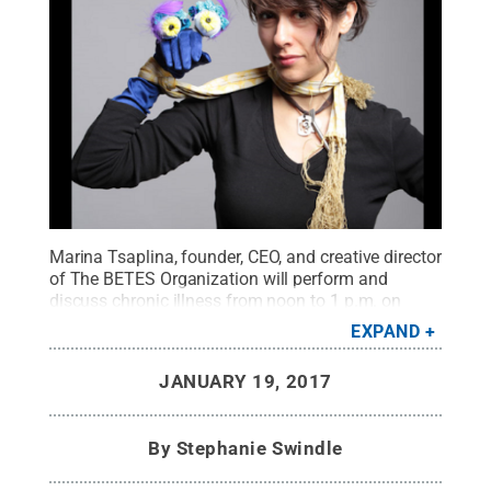
Marina Tsaplina, founder, CEO, and creative director
of The BETES Organization will perform and
discuss chronic illness from noon to 1 p.m. on
Tuesday, Jan. 31, and facilitate a workshop from 4
EXPAND
to 6 p.m. on Wednesday, Feb. 1, in the ADRI (16
Borland).
Credit:
Marina Tsaplina
.
All Rights
JANUARY 19, 2017
Reserved
.
By
Stephanie Swindle