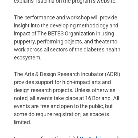
explains Tsaplina on the program’s website.
The performance and workshop will provide
insight into the developing methodology and
impact of The BETES Organization in using
puppetry, performing objects, and theater to
work across all sectors of the diabetes health
ecosystem.
The Arts & Design Research Incubator (ADRI)
provides support for high-impact arts and
design research projects. Unless otherwise
noted, all events take place at 16 Borland. All
events are free and open to the public, but
some do require registration, as space is
limited.