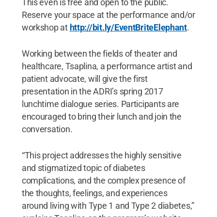
This even is free and open to the public.
Reserve your space at the performance and/or
workshop at
http://bit.ly/EventBriteElephant
.
Working between the fields of theater and
healthcare, Tsaplina, a performance artist and
patient advocate, will give the first
presentation in the ADRI’s spring 2017
lunchtime dialogue series. Participants are
encouraged to bring their lunch and join the
conversation.
“This project addresses the highly sensitive
and stigmatized topic of diabetes
complications, and the complex presence of
the thoughts, feelings, and experiences
around living with Type 1 and Type 2 diabetes,”