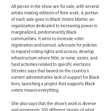
All pieces in the show are for sale, with several
artists making editions of their work. A portion
of each sale goes to Black Voters Matter, an
organization dedicated to increasing power in
marginalized, predominantly Black
communities. It aims to increase voter
registration and turnout, advocate for policies
to expand voting rights and access, develop
infrastructure where little, or none, exists, and
fund activities related to specific elections.
Strzelec says that based on the country’s
current administrative lack of support for Black
lives, launching a project that supports Black
voters means everything.
She also says that the show's work is diverse
and represents 100 different stories of what