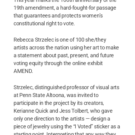
19th amendment, a hard-fought-for passage
that guarantees and protects women’s
constitutional right to vote.
Rebecca Strzelec is one of 100 she/they
artists across the nation using her art to make
a statement about past, present, and future
voting equity through the online exhibit
AMEND.
Strzelec, distinguished professor of visual arts
at Penn State Altoona, was invited to
participate in the project by its creators,
Kerianne Quick and Jess Tolbert, who gave
only one direction to the artists — design a
piece of jewelry using the “I Voted” sticker as a
starting point. Interpreting that any way they