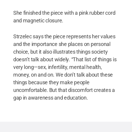
She finished the piece with a pink rubber cord
and magnetic closure.
Strzelec says the piece represents her values
and the importance she places on personal
choice, but it also illustrates things society
doesn’t talk about widely. “That list of things is
very long—sex, infertility, mental health,
money, on and on. We don’t talk about these
things because they make people
uncomfortable. But that discomfort creates a
gap in awareness and education.