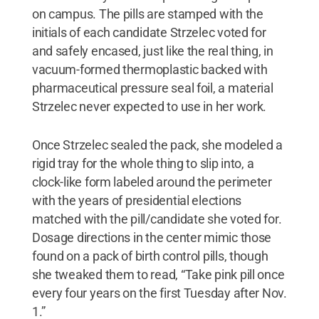
on campus. The pills are stamped with the
initials of each candidate Strzelec voted for
and safely encased, just like the real thing, in
vacuum-formed thermoplastic backed with
pharmaceutical pressure seal foil, a material
Strzelec never expected to use in her work.
Once Strzelec sealed the pack, she modeled a
rigid tray for the whole thing to slip into, a
clock-like form labeled around the perimeter
with the years of presidential elections
matched with the pill/candidate she voted for.
Dosage directions in the center mimic those
found on a pack of birth control pills, though
she tweaked them to read, “Take pink pill once
every four years on the first Tuesday after Nov.
1.”