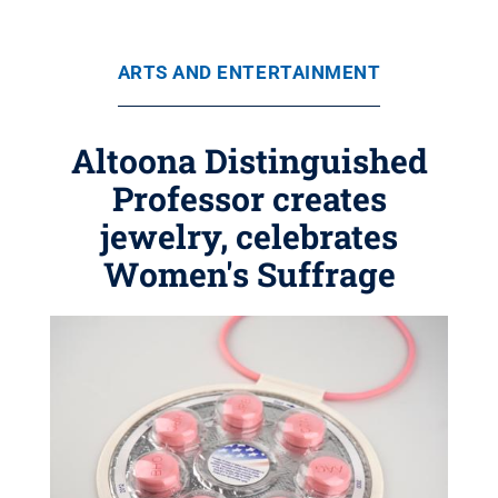
ARTS AND ENTERTAINMENT
Altoona Distinguished
Professor creates
jewelry, celebrates
Women's Suffrage