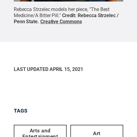
Rebecca Strzelec models her piece, "The Best
Medicine/A Bitter Pill."
Credit:
Rebecca Strzelec /
Penn State
.
Creative Commons
LAST UPDATED
APRIL 15, 2021
TAGS
Arts and
Art
Entertainment