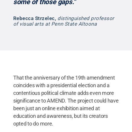
some of those gaps.”
Rebecca Strzelec
,
distinguished professor
of visual arts at Penn State Altoona
That the anniversary of the 19th amendment
coincides with a presidential election and a
contentious political climate adds even more
significance to AMEND. The project could have
been just an online exhibition aimed at
education and awareness, but its creators
opted to do more.