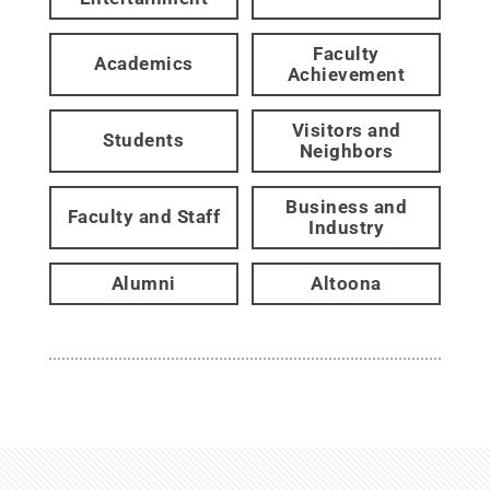
Faculty
Academics
Achievement
Visitors and
Students
Neighbors
Business and
Faculty and Staff
Industry
Alumni
Altoona