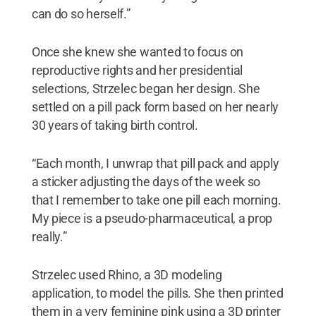
can do so herself.”
Once she knew she wanted to focus on
reproductive rights and her presidential
selections, Strzelec began her design. She
settled on a pill pack form based on her nearly
30 years of taking birth control.
“Each month, I unwrap that pill pack and apply
a sticker adjusting the days of the week so
that I remember to take one pill each morning.
My piece is a pseudo-pharmaceutical, a prop
really.”
Strzelec used Rhino, a 3D modeling
application, to model the pills. She then printed
them in a very feminine pink using a 3D printer