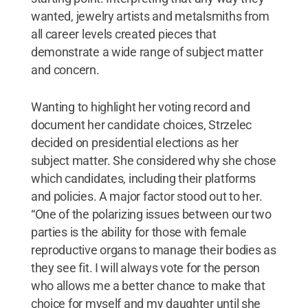
wanted, jewelry artists and metalsmiths from
all career levels created pieces that
demonstrate a wide range of subject matter
and concern.
Wanting to highlight her voting record and
document her candidate choices, Strzelec
decided on presidential elections as her
subject matter. She considered why she chose
which candidates, including their platforms
and policies. A major factor stood out to her.
“One of the polarizing issues between our two
parties is the ability for those with female
reproductive organs to manage their bodies as
they see fit. I will always vote for the person
who allows me a better chance to make that
choice for myself and my daughter until she