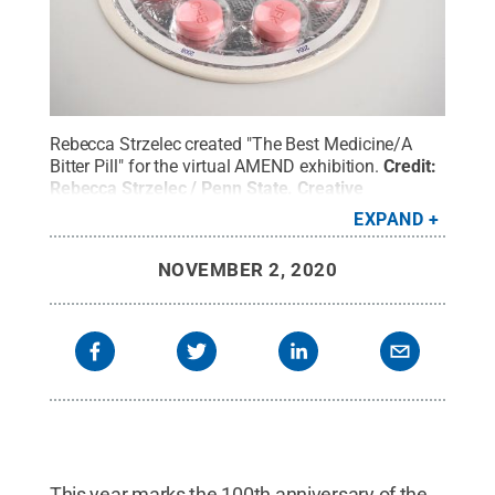
Rebecca Strzelec created "The Best Medicine/A
Bitter Pill" for the virtual AMEND exhibition.
Credit:
Rebecca Strzelec / Penn State
.
Creative
Commons
EXPAND
NOVEMBER 2, 2020
This year marks the 100th anniversary of the