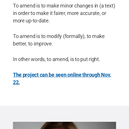
To amend is to make minor changes in (a text)
in order to make it fairer, more accurate, or
more up-to-date.
To amend is to modify (formally), to make
better, to improve.
In other words, to amend, is to put right.
The project can be seen online through Nov.
22.