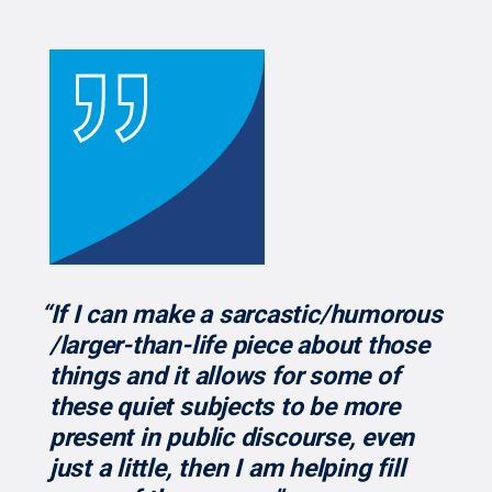
“If I can make a sarcastic/humorous
/larger-than-life piece about those
things and it allows for some of
these quiet subjects to be more
present in public discourse, even
just a little, then I am helping fill