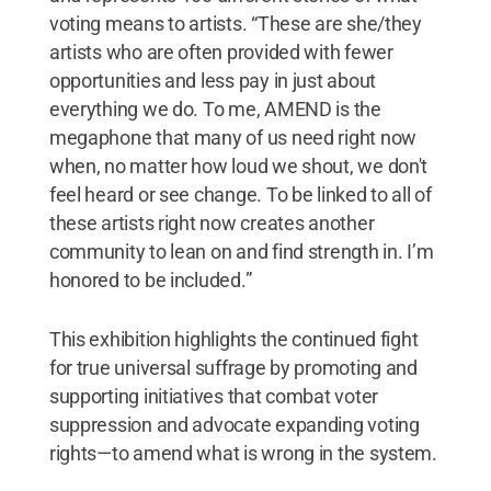
voting means to artists. “These are she/they
artists who are often provided with fewer
opportunities and less pay in just about
everything we do. To me, AMEND is the
megaphone that many of us need right now
when, no matter how loud we shout, we don't
feel heard or see change. To be linked to all of
these artists right now creates another
community to lean on and find strength in. I’m
honored to be included.”
This exhibition highlights the continued fight
for true universal suffrage by promoting and
supporting initiatives that combat voter
suppression and advocate expanding voting
rights—to amend what is wrong in the system.