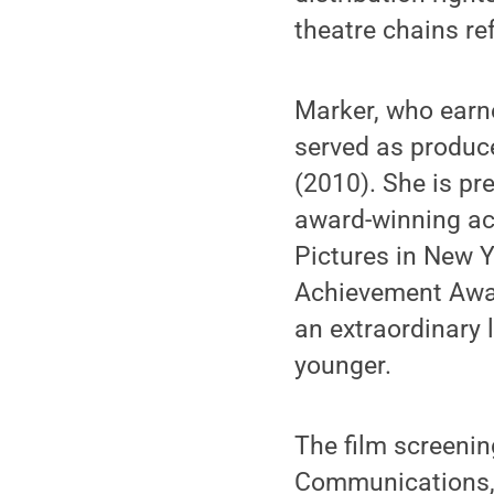
theatre chains re
Marker, who earne
served as produce
(2010). She is pr
award-winning ac
Pictures in New Y
Achievement Awar
an extraordinary 
younger.
The film screeni
Communications, 