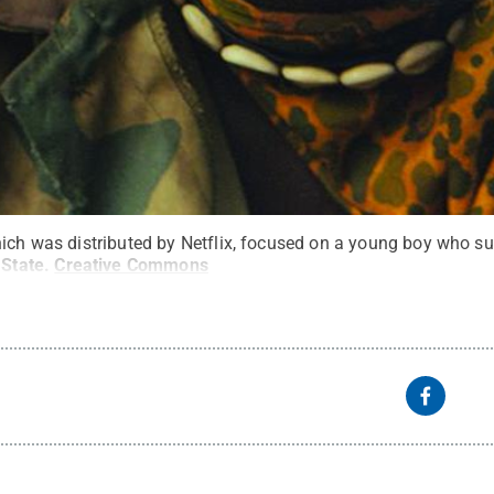
ich was distributed by Netflix, focused on a young boy who sur
State
.
Creative Commons