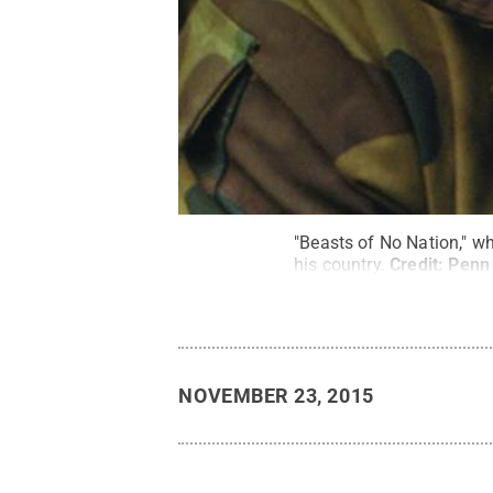
"Beasts of No Nation," wh
his country.
Credit:
Penn 
NOVEMBER 23, 2015