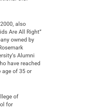
 2000, also
ds Are All Right”
mpany owned by
 Rosemark
rsity’s Alumni
who have reached
 age of 35 or
llege of
ol for