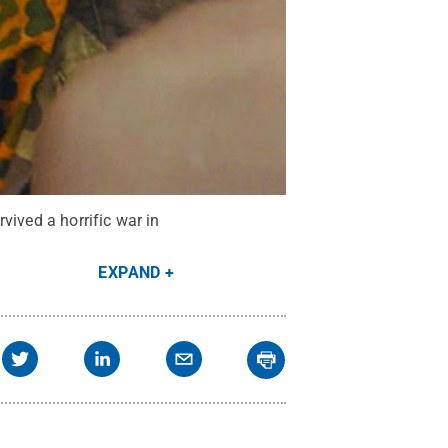
vived a horrific war in
EXPAND