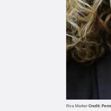
Riva Marker
Credit:
Penn