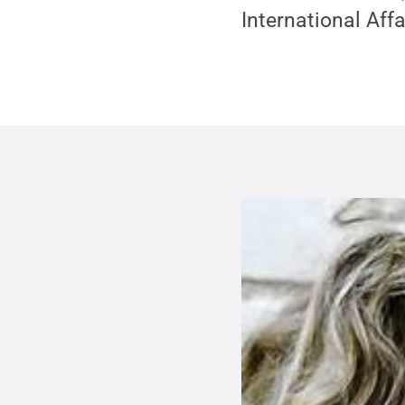
International Affa