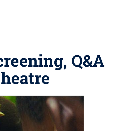
screening, Q&A
Theatre