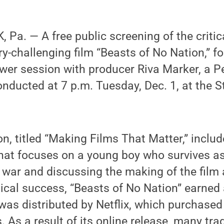
Pa. — A free public screening of the critic
y-challenging film “Beasts of No Nation,” f
wer session with producer Riva Marker, a P
onducted at 7 p.m. Tuesday, Dec. 1, at the S
on, titled “Making Films That Matter,” inclu
that focuses on a young boy who survives as
c war and discussing the making of the film 
itical success, “Beasts of No Nation” earned
was distributed by Netflix, which purchased
s. As a result of its online release, many trad