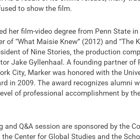
fused to show the film.
d her film-video degree from Penn State in
r of “What Maisie Knew” (2012) and “The Ki
esident of Nine Stories, the production co
tor Jake Gyllenhaal. A founding partner of
ork City, Marker was honored with the Unive
d in 2009. The award recognizes alumni 
level of professional accomplishment by the
ng and Q&A session are sponsored by the Co
the Center for Global Studies and the Scho