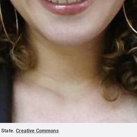
 State
.
Creative Commons