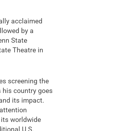
ally acclaimed
ollowed by a
enn State
tate Theatre in
des screening the
 his country goes
and its impact.
 attention
 its worldwide
itional U.S.