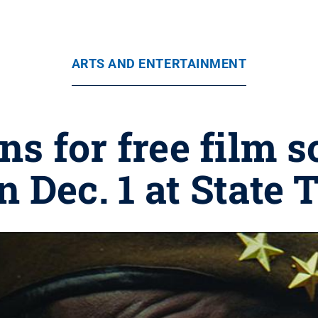
ARTS AND ENTERTAINMENT
s for free film 
n Dec. 1 at State 