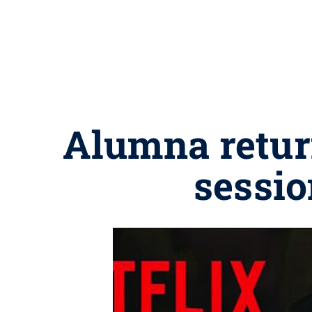
Alumna return
sessio