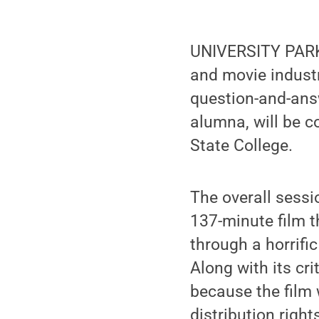
UNIVERSITY PARK, 
and movie industr
question-and-ans
alumna, will be c
State College.
The overall sessi
137-minute film 
through a horrifi
Along with its cr
because the film 
distribution right