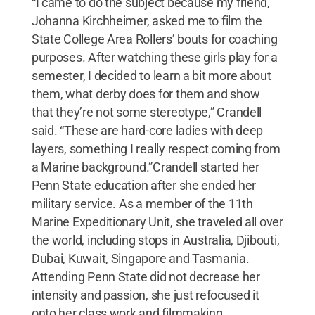
“I came to do the subject because my friend,
Johanna Kirchheimer, asked me to film the
State College Area Rollers’ bouts for coaching
purposes. After watching these girls play for a
semester, I decided to learn a bit more about
them, what derby does for them and show
that they’re not some stereotype,” Crandell
said. “These are hard-core ladies with deep
layers, something I really respect coming from
a Marine background.”Crandell started her
Penn State education after she ended her
military service. As a member of the 11th
Marine Expeditionary Unit, she traveled all over
the world, including stops in Australia, Djibouti,
Dubai, Kuwait, Singapore and Tasmania.
Attending Penn State did not decrease her
intensity and passion, she just refocused it
onto her class work and filmmaking.