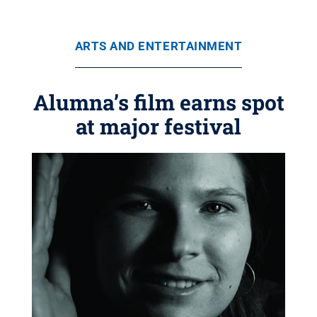
ARTS AND ENTERTAINMENT
Alumna’s film earns spot
at major festival