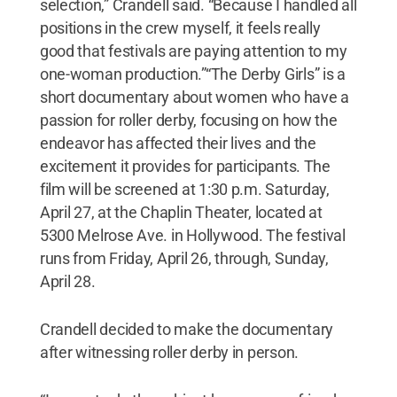
selection,” Crandell said. “Because I handled all
positions in the crew myself, it feels really
good that festivals are paying attention to my
one-woman production.”“The Derby Girls” is a
short documentary about women who have a
passion for roller derby, focusing on how the
endeavor has affected their lives and the
excitement it provides for participants. The
film will be screened at 1:30 p.m. Saturday,
April 27, at the Chaplin Theater, located at
5300 Melrose Ave. in Hollywood. The festival
runs from Friday, April 26, through, Sunday,
April 28.
Crandell decided to make the documentary
after witnessing roller derby in person.