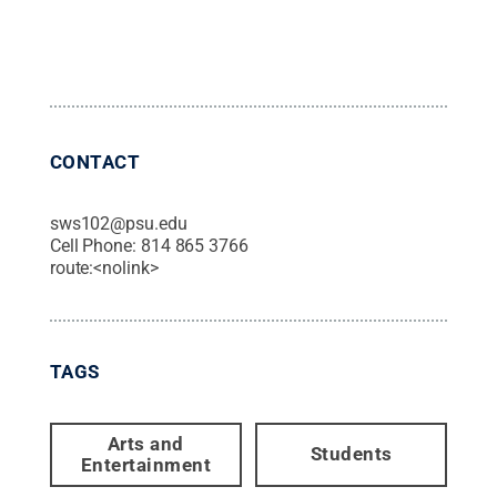
CONTACT
sws102@psu.edu
Cell Phone:
814 865 3766
route:<nolink>
TAGS
Arts and
Students
Entertainment