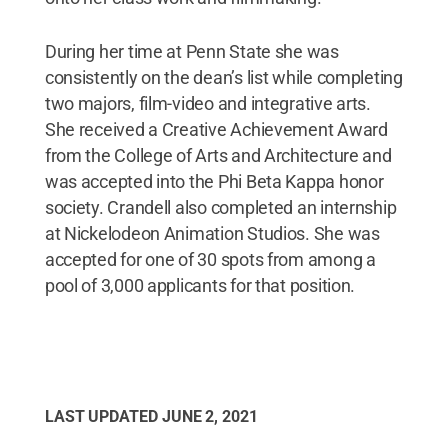
During her time at Penn State she was
consistently on the dean’s list while completing
two majors, film-video and integrative arts.
She received a Creative Achievement Award
from the College of Arts and Architecture and
was accepted into the Phi Beta Kappa honor
society. Crandell also completed an internship
at Nickelodeon Animation Studios. She was
accepted for one of 30 spots from among a
pool of 3,000 applicants for that position.
LAST UPDATED
JUNE 2, 2021