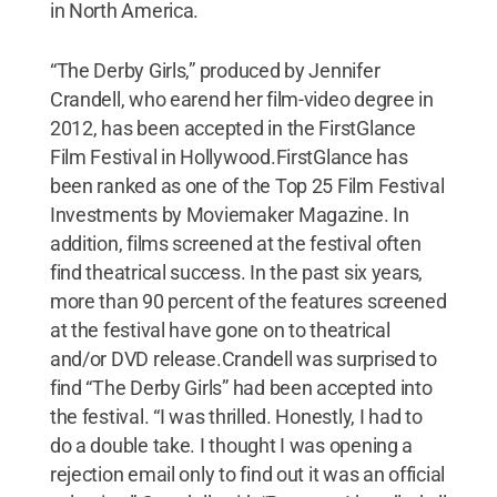
in North America.
“The Derby Girls,” produced by Jennifer
Crandell, who earend her film-video degree in
2012, has been accepted in the FirstGlance
Film Festival in Hollywood.FirstGlance has
been ranked as one of the Top 25 Film Festival
Investments by Moviemaker Magazine. In
addition, films screened at the festival often
find theatrical success. In the past six years,
more than 90 percent of the features screened
at the festival have gone on to theatrical
and/or DVD release.Crandell was surprised to
find “The Derby Girls” had been accepted into
the festival. “I was thrilled. Honestly, I had to
do a double take. I thought I was opening a
rejection email only to find out it was an official