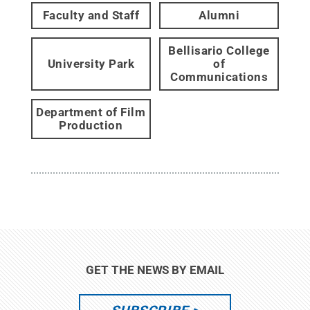
Faculty and Staff
Alumni
Bellisario College
University Park
of
Communications
Department of Film
Production
GET THE NEWS BY EMAIL