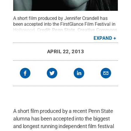
A short film produced by Jennifer Crandell has
been accepted into the FirstGlance Film Festival in
Hollywood.
Credit:
Penn State
.
Creative Commons
EXPAND
APRIL 22, 2013
A short film produced by a recent Penn State
alumna has been accepted into the biggest
and longest running independent film festival