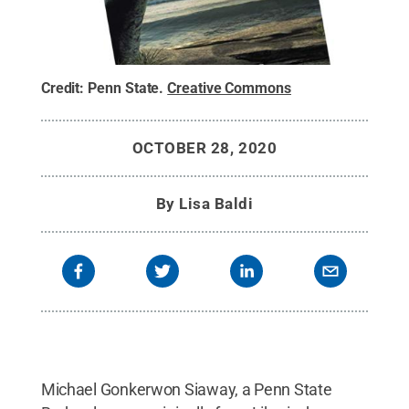
Credit:
Penn State
.
Creative Commons
OCTOBER 28, 2020
By
Lisa Baldi
Michael Gonkerwon Siaway, a Penn State