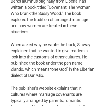
Berks alumnus originally from Liberia, has
written a book titled "Covenant: The Woman
Who Drank the Sassy Wood." The book
explores the tradition of arranged marriage
and how women are treated in these
situations.
When asked why he wrote the book, Siaway
explained that he wanted to give readers a
look into the customs of other cultures. He
published the book under the pen name
Zlando, which means “one God” in the Liberian
dialect of Dan/Gio.
The publisher’s website explains that in
cultures where marriage covenants are
typically arranged by parents, romantic