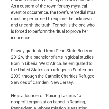
As a custom of the town for any mystical
event or occurrence, the town's remedial ritual
must be performed to explore the unknown
and unearth the truth. Tenneh is the one who
is forced to perform the ritual to prove her
innocence.
Siaway graduated from Penn State Berks in
2012 with a bachelor of arts in global studies.
Born in Liberia, West Africa, he emigrated to
the United States as a refugee in September
2003, through the Catholic Charities Refugee
Services of Camden, New Jersey.
He is a founder of "Raising Lazarus," a
nonprofit organization based in Reading,
Pennsylvania, whose mission is assisting