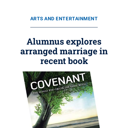
ARTS AND ENTERTAINMENT
Alumnus explores
arranged marriage in
recent book