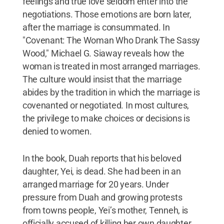
feelings and true love seldom enter into the
negotiations. Those emotions are born later,
after the marriage is consummated. In
"Covenant: The Woman Who Drank The Sassy
Wood," Michael G. Siaway reveals how the
woman is treated in most arranged marriages.
The culture would insist that the marriage
abides by the tradition in which the marriage is
covenanted or negotiated. In most cultures,
the privilege to make choices or decisions is
denied to women.
In the book, Duah reports that his beloved
daughter, Yei, is dead. She had been in an
arranged marriage for 20 years. Under
pressure from Duah and growing protests
from towns people, Yei’s mother, Tenneh, is
officially accused of killing her own daughter.