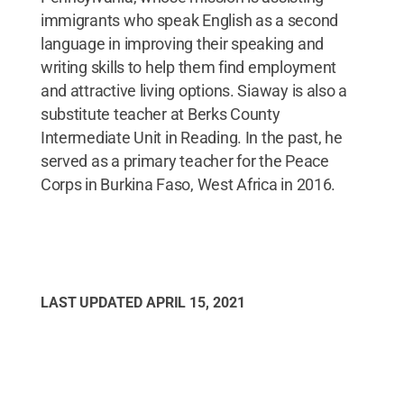
immigrants who speak English as a second
language in improving their speaking and
writing skills to help them find employment
and attractive living options. Siaway is also a
substitute teacher at Berks County
Intermediate Unit in Reading. In the past, he
served as a primary teacher for the Peace
Corps in Burkina Faso, West Africa in 2016.
LAST UPDATED
APRIL 15, 2021