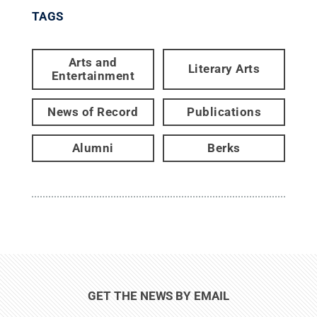
TAGS
Arts and
Literary Arts
Entertainment
News of Record
Publications
Alumni
Berks
GET THE NEWS BY EMAIL