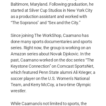
Baltimore, Maryland. Following graduation, he
started at Silver Cup Studios in New York City
as a production assistant and worked with
“The Sopranos" and “Sex and the City.”
Since joining The WorkShop, Caamano has
done many sports documentaries and sports
series. Right now, the group is working on an
Amazon series about Novak Djokovic. In the
past, Caamano worked on the doc series “The
Keystone Connection” on Comcast SportsNet,
which featured Penn State alumni Ali Krieger, a
soccer player on the U.S. Women’s National
Team, and Kerry McCoy, a two-time Olympic
wrestler.
While Caamano’s not limited to sports, the