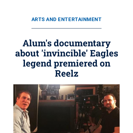
ARTS AND ENTERTAINMENT
Alum's documentary
about 'invincible' Eagles
legend premiered on
Reelz