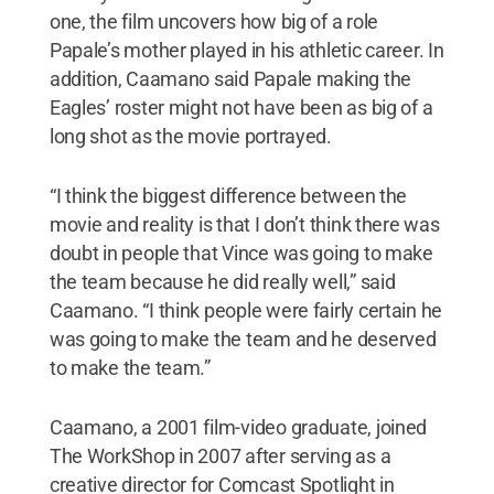
one, the film uncovers how big of a role
Papale’s mother played in his athletic career. In
addition, Caamano said Papale making the
Eagles’ roster might not have been as big of a
long shot as the movie portrayed.
“I think the biggest difference between the
movie and reality is that I don’t think there was
doubt in people that Vince was going to make
the team because he did really well,” said
Caamano. “I think people were fairly certain he
was going to make the team and he deserved
to make the team.”
Caamano, a 2001 film-video graduate, joined
The WorkShop in 2007 after serving as a
creative director for Comcast Spotlight in