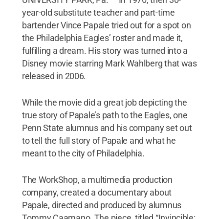
year-old substitute teacher and part-time
bartender Vince Papale tried out for a spot on
the Philadelphia Eagles’ roster and made it,
fulfilling a dream. His story was turned into a
Disney movie starring Mark Wahlberg that was
released in 2006.
While the movie did a great job depicting the
true story of Papale’s path to the Eagles, one
Penn State alumnus and his company set out
to tell the full story of Papale and what he
meant to the city of Philadelphia.
The WorkShop, a multimedia production
company, created a documentary about
Papale, directed and produced by alumnus
Tommy Caamano. The piece, titled “Invincible: