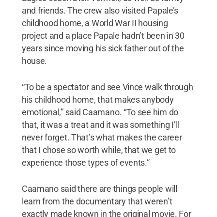
and friends. The crew also visited Papale’s
childhood home, a World War II housing
project and a place Papale hadn’t been in 30
years since moving his sick father out of the
house.
“To be a spectator and see Vince walk through
his childhood home, that makes anybody
emotional,” said Caamano. “To see him do
that, it was a treat and it was something I’ll
never forget. That’s what makes the career
that I chose so worth while, that we get to
experience those types of events.”
Caamano said there are things people will
learn from the documentary that weren’t
exactly made known in the original movie. For