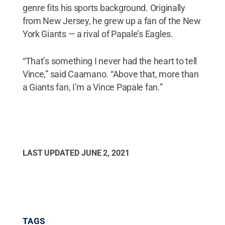
genre fits his sports background. Originally
from New Jersey, he grew up a fan of the New
York Giants — a rival of Papale’s Eagles.
“That’s something I never had the heart to tell
Vince,” said Caamano. “Above that, more than
a Giants fan, I’m a Vince Papale fan.”
LAST UPDATED
JUNE 2, 2021
TAGS