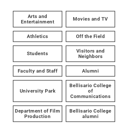
Arts and
Movies and TV
Entertainment
Athletics
Off the Field
Visitors and
Students
Neighbors
Faculty and Staff
Alumni
Bellisario College
University Park
of
Communications
Department of Film
Bellisario College
Production
alumni