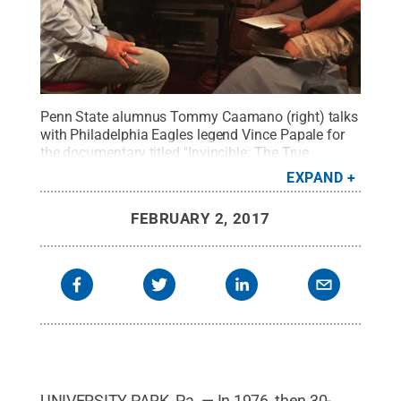
Penn State alumnus Tommy Caamano (right) talks
with Philadelphia Eagles legend Vince Papale for
the documentary titled "Invincible: The True
Story."
Credit:
Penn State
.
Creative Commons
EXPAND
FEBRUARY 2, 2017
UNIVERSITY PARK, Pa. — In 1976, then 30-