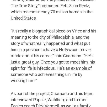
The True Story,” premiered Feb. 3, on Reelz,
which reaches nearly 70 million homes in the
United States.
“It’s really a biographical piece on Vince and his
meaning to the city of Philadelphia, and the
story of what really happened and what put
him in a position to have a Hollywood movie
made about his career,” said Caamano. “He’s
just a great guy. Once you get to meet him, his
spirit for life is infectious. He’s an example of
someone who achieves things in life by
working hard.”
As part of the project, Caamano and his team
interviewed Papale, Wahlberg and former
Eagles coach Dick Vermeil, as well as family