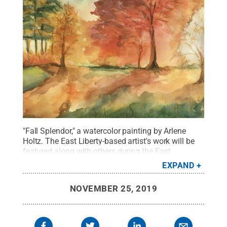
"Fall Splendor," a watercolor painting by Arlene
Holtz. The East Liberty-based artist's work will be
featured along with others during the East
Suburban Artist League's annual art exhibit at Penn
EXPAND
State New Kensington throughout
December.
Credit:
Painting by: Arlene Holtz
.
All
NOVEMBER 25, 2019
Rights Reserved
.