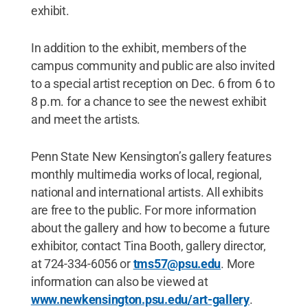
exhibit.
In addition to the exhibit, members of the
campus community and public are also invited
to a special artist reception on Dec. 6 from 6 to
8 p.m. for a chance to see the newest exhibit
and meet the artists.
Penn State New Kensington’s gallery features
monthly multimedia works of local, regional,
national and international artists. All exhibits
are free to the public. For more information
about the gallery and how to become a future
exhibitor, contact Tina Booth, gallery director,
at 724-334-6056 or
tms57@psu.edu
. More
information can also be viewed at
www.newkensington.psu.edu/art-gallery
.