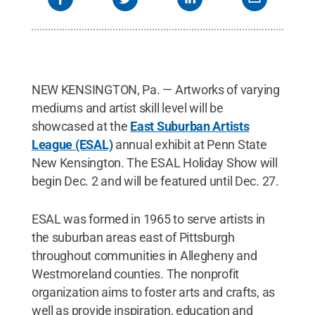
NEW KENSINGTON, Pa. — Artworks of varying
mediums and artist skill level will be
showcased at the
East Suburban Artists
League (ESAL)
annual exhibit at Penn State
New Kensington. The ESAL Holiday Show will
begin Dec. 2 and will be featured until Dec. 27.
ESAL was formed in 1965 to serve artists in
the suburban areas east of Pittsburgh
throughout communities in Allegheny and
Westmoreland counties. The nonprofit
organization aims to foster arts and crafts, as
well as provide inspiration, education and