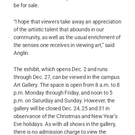
be for sale.
“I hope that viewers take away an appreciation
of the artistic talent that abounds in our
community, as well as the usual enrichment of
the senses one receives in viewing art,” said
Anglin.
The exhibit, which opens Dec. 2 and runs
through Dec. 27, can be viewed in the campus
Art Gallery. The space is open from 8 a.m. to 8
p.m. Monday through Friday, and noon to 5
p.m. on Saturday and Sunday. However, the
gallery will be closed Dec. 24, 25 and 31 in
observance of the Christmas and New Year’s
Eve holidays. As with all shows in the gallery,
there is no admission charge to view the