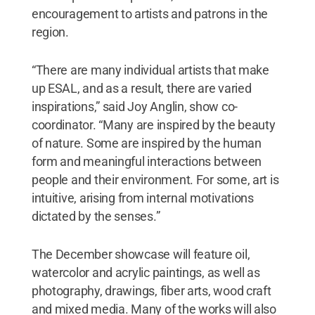
encouragement to artists and patrons in the
region.
“There are many individual artists that make
up ESAL, and as a result, there are varied
inspirations,” said Joy Anglin, show co-
coordinator. “Many are inspired by the beauty
of nature. Some are inspired by the human
form and meaningful interactions between
people and their environment. For some, art is
intuitive, arising from internal motivations
dictated by the senses.”
The December showcase will feature oil,
watercolor and acrylic paintings, as well as
photography, drawings, fiber arts, wood craft
and mixed media. Many of the works will also