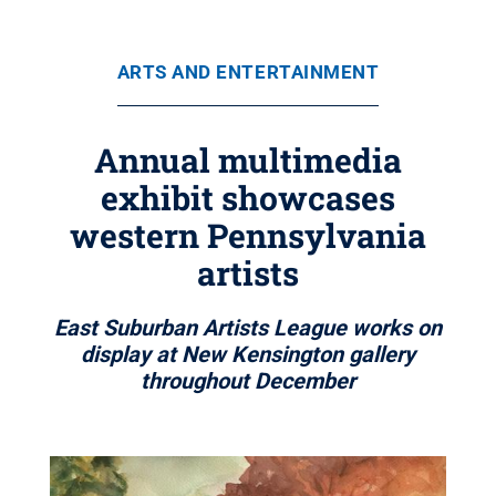
ARTS AND ENTERTAINMENT
Annual multimedia
exhibit showcases
western Pennsylvania
artists
East Suburban Artists League works on
display at New Kensington gallery
throughout December