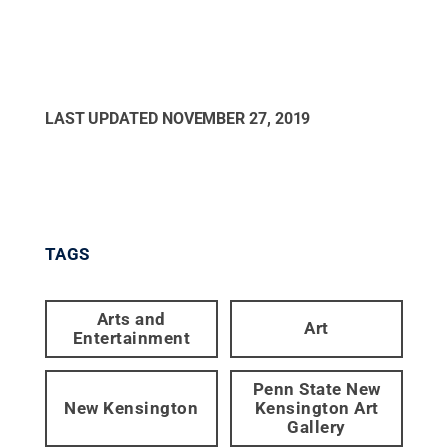
LAST UPDATED
NOVEMBER 27, 2019
TAGS
Arts and
Art
Entertainment
Penn State New
New Kensington
Kensington Art
Gallery