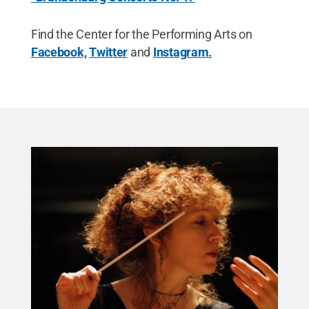
Find the Center for the Performing Arts on
Facebook,
Twitter
and
Instagram.