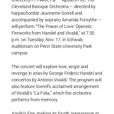
Cleveland Baroque Orchestra — directed by
harpsichordist Jeannette Sorrell and
accompanied by soprano Amanda Forsythe —
will perform “The Power of Love: Operatic
Fireworks from Handel and Vivaldi," at 7:30
p.m. on Tuesday, Nov. 17, in Schwab
Auditorium on Penn State University Park
campus.
The concert will explore love, angst and
revenge in arias by George Frideric Handel and
concertos by Antonio Vivaldi. The program will
also feature Sorrell’s acclaimed arrangement
of Vivaldi’s “La Folia,” which the orchestra
performs from memory.
Apollo’s Fire, making its fourth appearance at