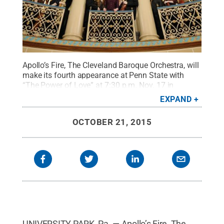
Apollo’s Fire, The Cleveland Baroque Orchestra, will
make its fourth appearance at Penn State with
“The Power of Love” at 7:30 p.m. Nov. 17 in
Schwab Auditorium. The program will feature
EXPAND
music by George Frideric Handel and Antonio
Vivaldi, plus accompaniment by soprano Amanda
OCTOBER 21, 2015
Forsythe.
Credit:
© 2010 Roger Mastroianni
.
All
Rights Reserved
.
UNIVERSITY PARK, Pa. — Apollo’s Fire, The