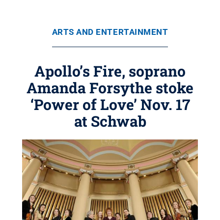
ARTS AND ENTERTAINMENT
Apollo’s Fire, soprano
Amanda Forsythe stoke
‘Power of Love’ Nov. 17
at Schwab