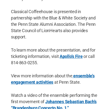
Classical Coffeehouse is presented in
partnership with the Blue & White Society and
the Penn State Alumni Association. The Penn
State Council of LionHearts also provides
support.
To learn more about the presentation, and for
ticketing information, visit
Apollo’s Fire
or call
814-863-0255.
View more information about the
ensemble’s
engagement activities
at Penn State.
Watch a video of the ensemble performing the
first movement of
Johannes Sebastian Bach’s
“Brandenburg Concerto No. 1.”