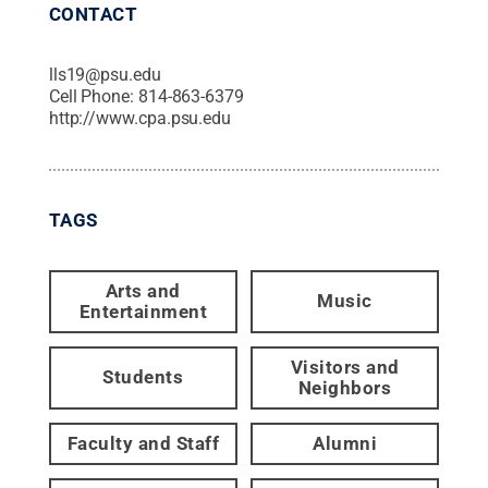
CONTACT
lls19@psu.edu
Cell Phone:
814-863-6379
http://www.cpa.psu.edu
TAGS
Arts and
Music
Entertainment
Visitors and
Students
Neighbors
Faculty and Staff
Alumni