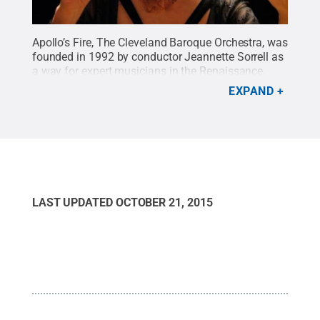
Apollo’s Fire, The Cleveland Baroque Orchestra, was
founded in 1992 by conductor Jeannette Sorrell as
a way for expert musicians in the Renaissance,
Baroque and early classical genres to exercise their
EXPAND
talents and to explore the concept of early music
performance.
Credit:
© Sisi Burns
.
All Rights
Reserved
.
LAST UPDATED
OCTOBER 21, 2015