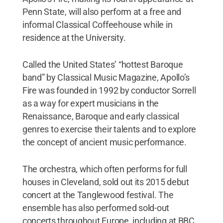
Penn State, will also perform at a free and
informal Classical Coffeehouse while in
residence at the University.
Called the United States’ “hottest Baroque
band” by Classical Music Magazine, Apollo’s
Fire was founded in 1992 by conductor Sorrell
as a way for expert musicians in the
Renaissance, Baroque and early classical
genres to exercise their talents and to explore
the concept of ancient music performance.
The orchestra, which often performs for full
houses in Cleveland, sold out its 2015 debut
concert at the Tanglewood festival. The
ensemble has also performed sold-out
concerts throughout Europe, including at BBC