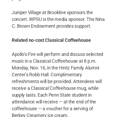
Juniper Village at Brookline sponsors the
concert. WPSU is the media sponsor. The Nina
C. Brown Endowment provides support.
Related no-cost Classical Coffeehouse
Apollo’s Fire will perform and discuss selected
music in a Classical Coffeehouse at 8 p.m.
Monday, Nov. 16, in the Hintz Family Alumni
Center’s Robb Hall. Complimentary
refreshments will be provided. Attendees will
receive a Classical Coffeehouse mug, while
supply lasts. Each Penn State student in
attendance will receive — at the end of the
coffeehouse — a voucher for a serving of
Berkey Creamery ice cream.