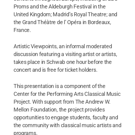
Proms and the Aldeburgh Festival in the
United Kingdom; Madrid’s Royal Theatre; and
the Grand Théàtre de l’ Opéra in Bordeaux,
France.
Artistic Viewpoints, an informal moderated
discussion featuring a visiting artist or artists,
takes place in Schwab one hour before the
concert and is free for ticket holders.
This presentation is a component of the
Center for the Performing Arts Classical Music
Project. With support from The Andrew W.
Mellon Foundation, the project provides
opportunities to engage students, faculty and
the community with classical music artists and
programs.