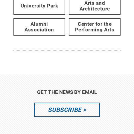
Arts and
University Park
Architecture
Alumni
Center for the
Association
Performing Arts
GET THE NEWS BY EMAIL
SUBSCRIBE