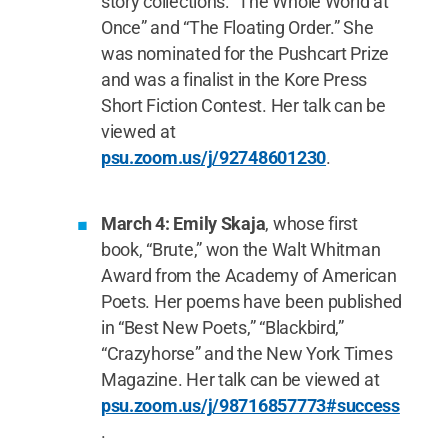
story collections: “The Whole World at
Once” and “The Floating Order.” She
was nominated for the Pushcart Prize
and was a finalist in the Kore Press
Short Fiction Contest. Her talk can be
viewed at
psu.zoom.us/j/92748601230
.
March 4: Emily Skaja
, whose first
book, “Brute,” won the Walt Whitman
Award from the Academy of American
Poets. Her poems have been published
in “Best New Poets,” “Blackbird,”
“Crazyhorse” and the New York Times
Magazine. Her talk can be viewed at
psu.zoom.us/j/98716857773#success
.