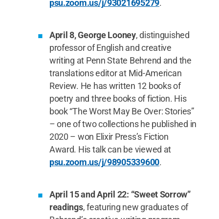
psu.zoom.us/j/93021695279
.
April 8, George Looney
, distinguished
professor of English and creative
writing at Penn State Behrend and the
translations editor at Mid-American
Review. He has written 12 books of
poetry and three books of fiction. His
book “The Worst May Be Over: Stories”
– one of two collections he published in
2020 – won Elixir Press’s Fiction
Award. His talk can be viewed at
psu.zoom.us/j/98905339600
.
April 15 and April 22: “Sweet Sorrow”
readings
, featuring new graduates of