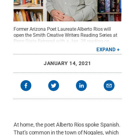
Former Arizona Poet Laureate Alberto Rios will
open the Smith Creative Writers Reading Series at
Penn State Behrend with a Jan. 28 reading on
Zoom.
Credit:
Contributed photo
.
All Rights
EXPAND
Reserved
.
JANUARY 14, 2021
At home, the poet Alberto Rios spoke Spanish.
That’s common in the town of Nogales, which