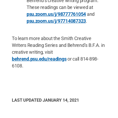
Behrend’s creative writing program.
These readings can be viewed at
psu.zoom.us/j/98777761054
and
psu.zoom.us/j/97714087323
.
To learn more about the Smith Creative
Writers Reading Series and Behrend’s B.F.A. in
creative writing, visit
behrend.psu.edu/readings
or call 814-898-
6108.
LAST UPDATED
JANUARY 14, 2021