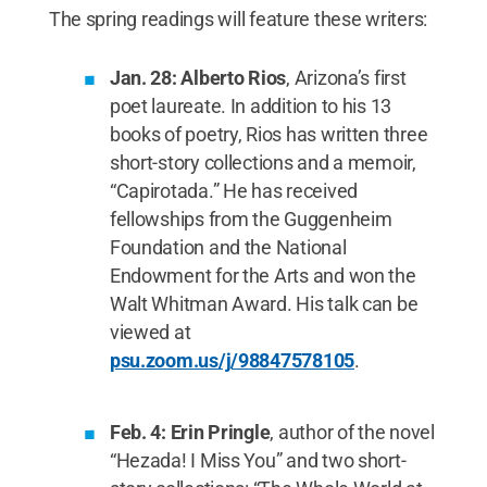
The spring readings will feature these writers:
Jan. 28: Alberto Rios
, Arizona’s first
poet laureate. In addition to his 13
books of poetry, Rios has written three
short-story collections and a memoir,
“Capirotada.” He has received
fellowships from the Guggenheim
Foundation and the National
Endowment for the Arts and won the
Walt Whitman Award. His talk can be
viewed at
psu.zoom.us/j/98847578105
.
Feb. 4: Erin Pringle
, author of the novel
“Hezada! I Miss You” and two short-