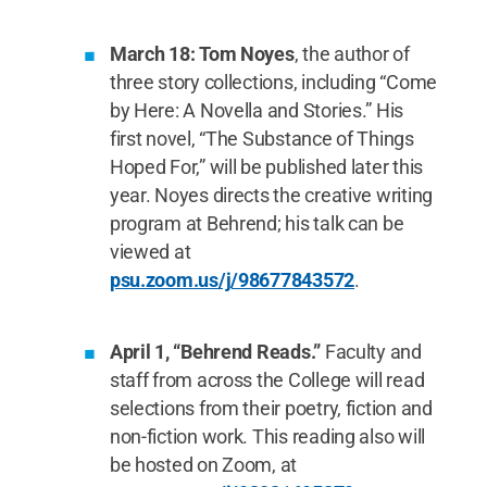
March 18: Tom Noyes
, the author of
three story collections, including “Come
by Here: A Novella and Stories.” His
first novel, “The Substance of Things
Hoped For,” will be published later this
year. Noyes directs the creative writing
program at Behrend; his talk can be
viewed at
psu.zoom.us/j/98677843572
.
April 1, “Behrend Reads.”
Faculty and
staff from across the College will read
selections from their poetry, fiction and
non-fiction work. This reading also will
be hosted on Zoom, at