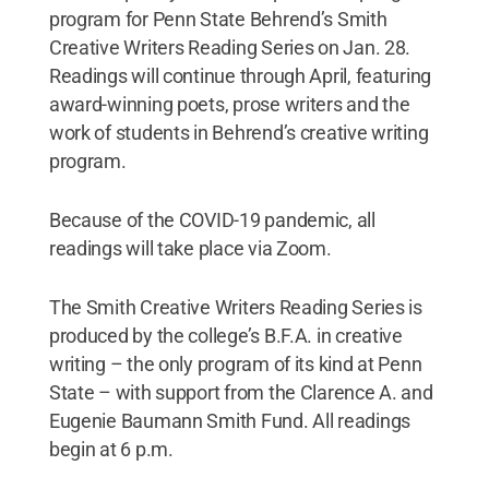
program for Penn State Behrend’s Smith
Creative Writers Reading Series on Jan. 28.
Readings will continue through April, featuring
award-winning poets, prose writers and the
work of students in Behrend’s creative writing
program.
Because of the COVID-19 pandemic, all
readings will take place via Zoom.
The Smith Creative Writers Reading Series is
produced by the college’s B.F.A. in creative
writing – the only program of its kind at Penn
State – with support from the Clarence A. and
Eugenie Baumann Smith Fund. All readings
begin at 6 p.m.