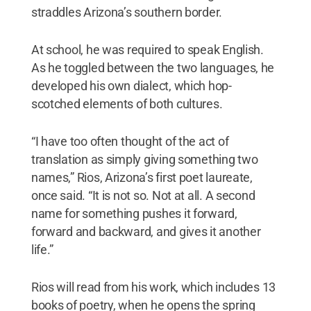
straddles Arizona’s southern border.
At school, he was required to speak English.
As he toggled between the two languages, he
developed his own dialect, which hop-
scotched elements of both cultures.
“I have too often thought of the act of
translation as simply giving something two
names,” Rios, Arizona’s first poet laureate,
once said. “It is not so. Not at all. A second
name for something pushes it forward,
forward and backward, and gives it another
life.”
Rios will read from his work, which includes 13
books of poetry, when he opens the spring