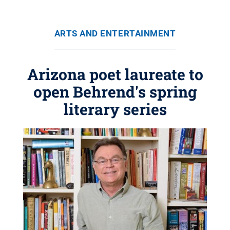
ARTS AND ENTERTAINMENT
Arizona poet laureate to
open Behrend's spring
literary series