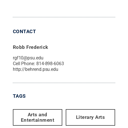
CONTACT
Robb Frederick
rgf10@psu.edu
Cell Phone:
814-898-6063
http://behrend.psu.edu
TAGS
Arts and
Literary Arts
Entertainment