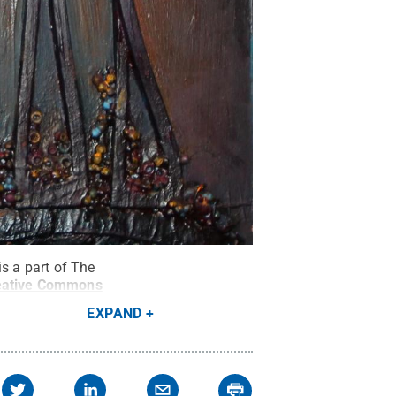
s a part of The
eative Commons
EXPAND