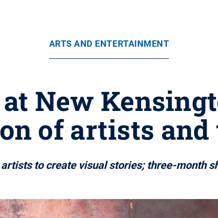
ARTS AND ENTERTAINMENT
t at New Kensingt
ion of artists and
rtists to create visual stories; three-month s