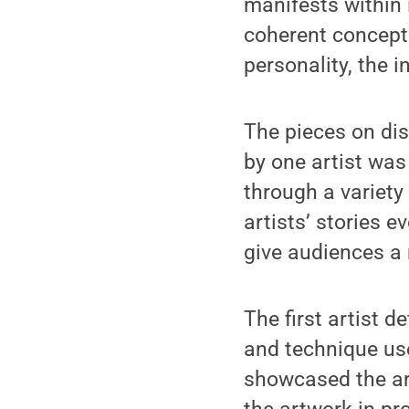
manifests within 
coherent concept 
personality, the i
The pieces on dis
by one artist was 
through a variety
artists’ stories 
give audiences a 
The first artist 
and technique use
showcased the art