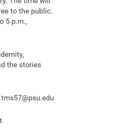
ery. The time will
ee to the public.
o 5 p.m.,
dernity,
nd the stories
or tms57@psu.edu
t