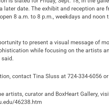
ion is slated for Friday, Sept. 18, in the gall
 later date. The exhibit and reception are fr
s open 8 a.m. to 8 p.m., weekdays and noon t
portunity to present a visual message of mo
phistication while focusing on the artists a
 said.
tion, contact Tina Sluss at 724-334-6056 
e artists, curator and BoxHeart Gallery, visi
su.edu/46238.htm