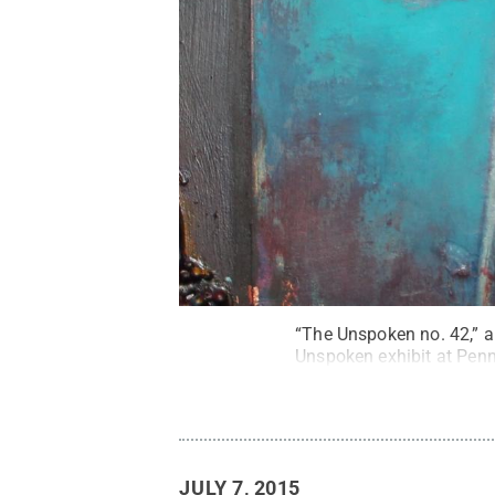
“The Unspoken no. 42,” 
Unspoken exhibit at Pen
JULY 7, 2015