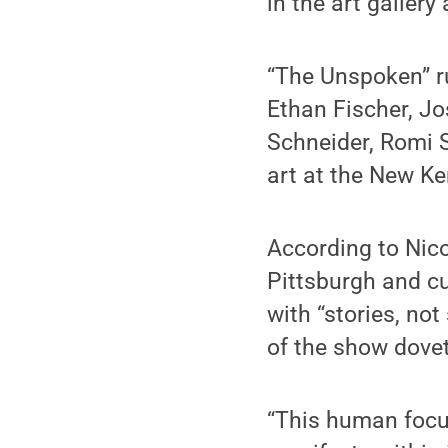
in the art galler
“The Unspoken” ru
Ethan Fischer, J
Schneider, Romi 
art at the New K
According to Nico
Pittsburgh and cu
with “stories, no
of the show dovet
“This human focu