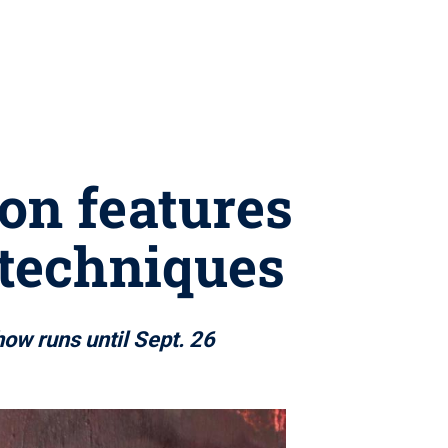
on features
 techniques
how runs until Sept. 26