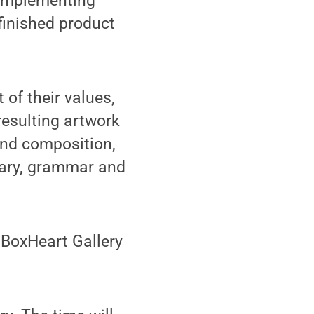
 implementing
finished product
 of their values,
 resulting artwork
 and composition,
lary, grammar and
 BoxHeart Gallery