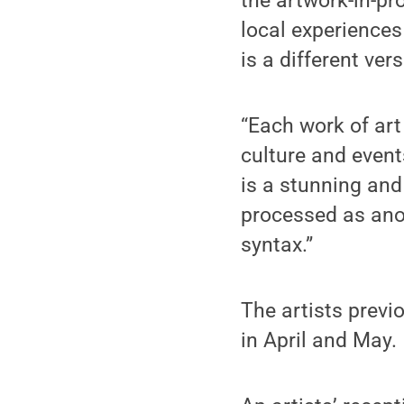
the artwork-in-pr
local experiences
is a different ver
“Each work of art 
culture and events
is a stunning and
processed as ano
syntax.”
The artists previ
in April and May.