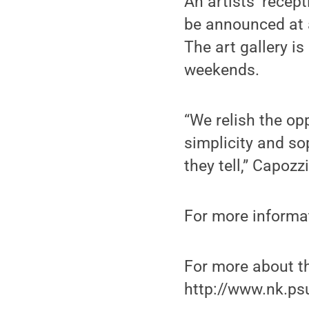
An artists’ recept
be announced at a
The art gallery i
weekends.
“We relish the op
simplicity and so
they tell,” Capozzi
For more informa
For more about th
http://www.nk.p