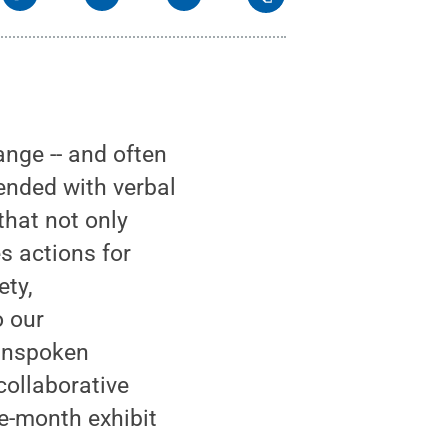
nge -- and often
lended with verbal
that not only
s actions for
ety,
o our
 Unspoken
collaborative
ee-month exhibit