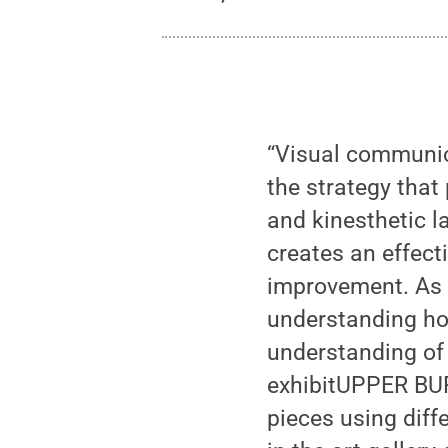
“Visual communica
the strategy that
and kinesthetic l
creates an effect
improvement. As 
understanding ho
understanding of
exhibitUPPER BURR
pieces using diff