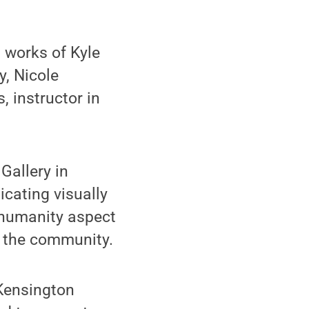
 works of Kyle
, Nicole
 instructor in
Gallery in
icating visually
e humanity aspect
o the community.
 Kensington