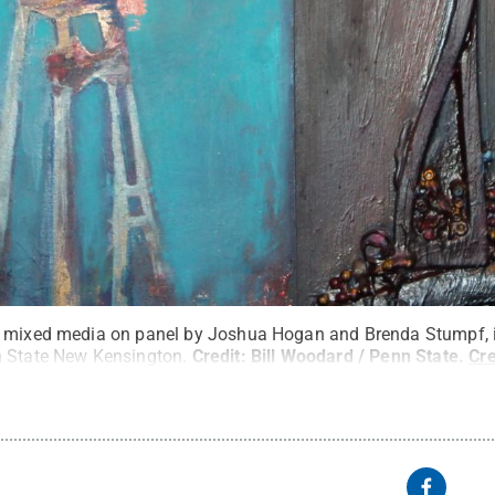
a mixed media on panel by Joshua Hogan and Brenda Stumpf, i
n State New Kensington.
Credit:
Bill Woodard / Penn State
.
Cr