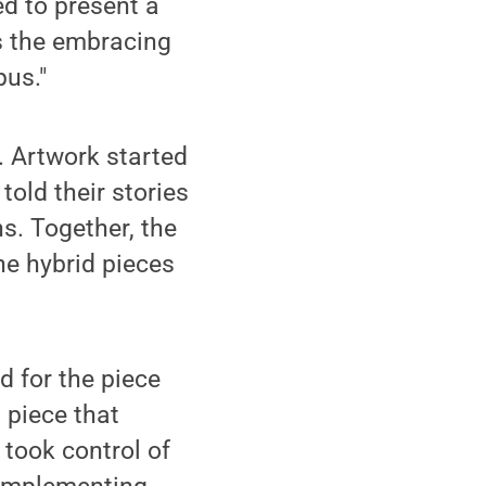
ed to present a
ts the embracing
pus."
s. Artwork started
told their stories
ns. Together, the
he hybrid pieces
d for the piece
 piece that
 took control of