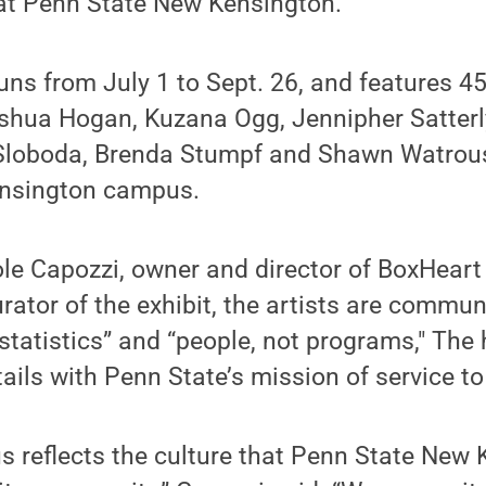
y at Penn State New Kensington.
ns from July 1 to Sept. 26, and features 45
oshua Hogan, Kuzana Ogg, Jennipher Satterly
Sloboda, Brenda Stumpf and Shawn Watrous,
ensington campus.
le Capozzi, owner and director of BoxHeart 
rator of the exhibit, the artists are commun
t statistics” and “people, not programs," Th
ails with Penn State’s mission of service t
s reflects the culture that Penn State New