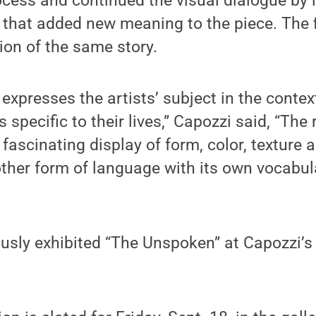
ocess and continued the visual dialogue by
 that added new meaning to the piece. The 
sion of the same story.
expresses the artists’ subject in the context
 specific to their lives,” Capozzi said, “The
 fascinating display of form, color, texture
ther form of language with its own vocabu
ously exhibited “The Unspoken” at Capozzi’s