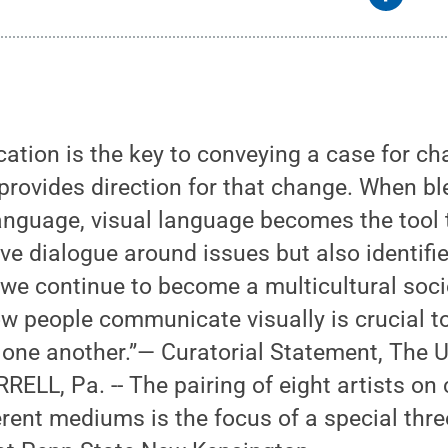
tion is the key to conveying a case for cha
 provides direction for that change. When b
anguage, visual language becomes the tool 
ive dialogue around issues but also identifie
we continue to become a multicultural soci
w people communicate visually is crucial t
 one another.”— Curatorial Statement, The
ELL, Pa. -- The pairing of eight artists on 
erent mediums is the focus of a special thr