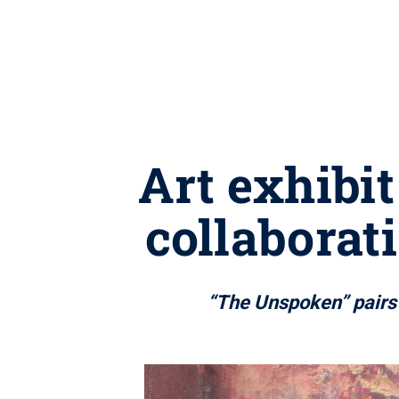
Art exhibi
collaborat
“The Unspoken” pairs a