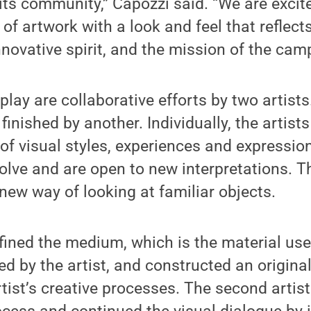
its community,” Capozzi said. “We are excit
of artwork with a look and feel that reflec
nnovative spirit, and the mission of the cam
play are collaborative efforts by two artist
finished by another. Individually, the artists 
 of visual styles, experiences and expressio
evolve and are open to new interpretations. T
new way of looking at familiar objects.
defined the medium, which is the material use
d by the artist, and constructed an original
ist’s creative processes. The second artist