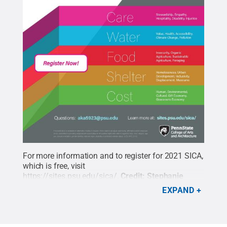
For more information and to register for 2021 SICA,
which is free, visit
https://sites.psu.edu/sica/
.
Credit:
Stephanie
Swindle Thomas / Penn State
.
Creative Commons
EXPAND