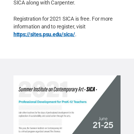
SICA along with Carpenter.
Registration for 2021 SICA is free. For more
information and to register, visit
https://sites.psu.edu/sica/
.