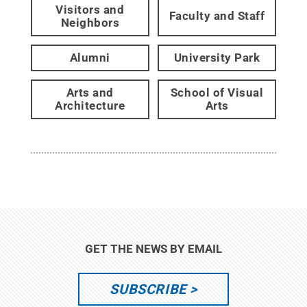
Visitors and
Faculty and Staff
Neighbors
Alumni
University Park
Arts and
School of Visual
Architecture
Arts
GET THE NEWS BY EMAIL
SUBSCRIBE