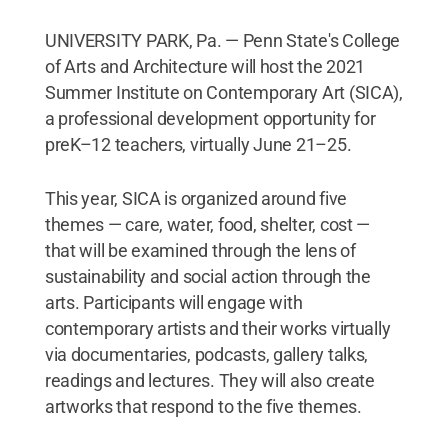
UNIVERSITY PARK, Pa. — Penn State's College
of Arts and Architecture will host the 2021
Summer Institute on Contemporary Art (SICA),
a professional development opportunity for
preK–12 teachers, virtually June 21–25.
This year, SICA is organized around five
themes — care, water, food, shelter, cost —
that will be examined through the lens of
sustainability and social action through the
arts. Participants will engage with
contemporary artists and their works virtually
via documentaries, podcasts, gallery talks,
readings and lectures. They will also create
artworks that respond to the five themes.