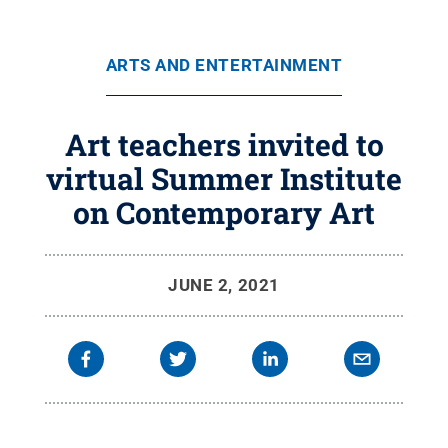
ARTS AND ENTERTAINMENT
Art teachers invited to
virtual Summer Institute
on Contemporary Art
JUNE 2, 2021