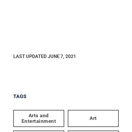
LAST UPDATED
JUNE 7, 2021
TAGS
Arts and
Art
Entertainment