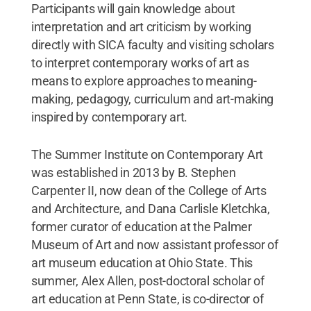
Participants will gain knowledge about
interpretation and art criticism by working
directly with SICA faculty and visiting scholars
to interpret contemporary works of art as
means to explore approaches to meaning-
making, pedagogy, curriculum and art-making
inspired by contemporary art.
The Summer Institute on Contemporary Art
was established in 2013 by B. Stephen
Carpenter II, now dean of the College of Arts
and Architecture, and Dana Carlisle Kletchka,
former curator of education at the Palmer
Museum of Art and now assistant professor of
art museum education at Ohio State. This
summer, Alex Allen, post-doctoral scholar of
art education at Penn State, is co-director of