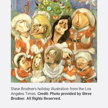
Steve Brodner's holiday illustration from the Los
Angeles Times.
Credit:
Photo provided by Steve
Brodner
.
All Rights Reserved
.