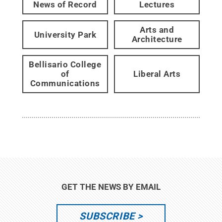
News of Record
Lectures
Arts and
University Park
Architecture
Bellisario College
of
Liberal Arts
Communications
GET THE NEWS BY EMAIL
SUBSCRIBE