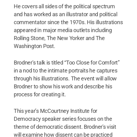
He covers all sides of the political spectrum
and has worked as an illustrator and political
commentator since the 1970s. His illustrations
appeared in major media outlets including
Rolling Stone, The New Yorker and The
Washington Post.
Brodner's talk is titled “Too Close for Comfort”
in a nod to the intimate portraits he captures
through his illustrations. The event will allow
Brodner to show his work and describe his
process for creating it.
This year’s McCourtney Institute for
Democracy speaker series focuses on the
theme of democratic dissent. Brodner's visit
will examine how dissent can be practiced