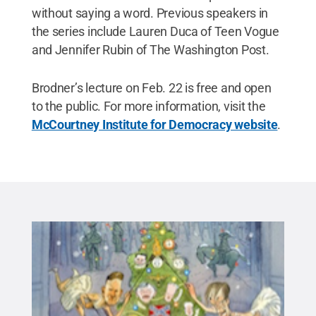
without saying a word. Previous speakers in
the series include Lauren Duca of Teen Vogue
and Jennifer Rubin of The Washington Post.
Brodner’s lecture on Feb. 22 is free and open
to the public. For more information, visit the
McCourtney Institute for Democracy website
.