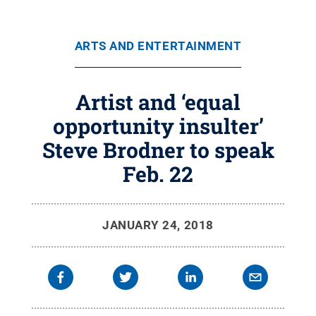
ARTS AND ENTERTAINMENT
Artist and ‘equal
opportunity insulter’
Steve Brodner to speak
Feb. 22
JANUARY 24, 2018