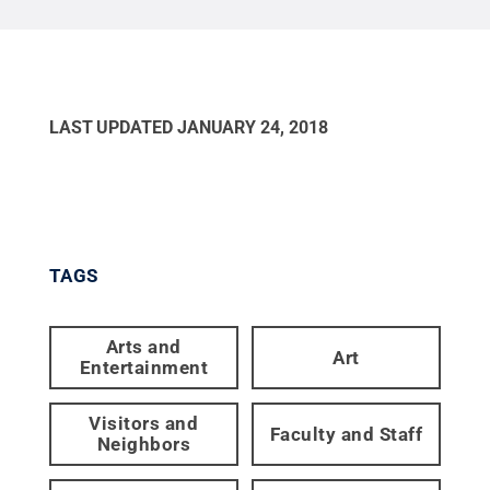
LAST UPDATED
JANUARY 24, 2018
TAGS
Arts and
Art
Entertainment
Visitors and
Faculty and Staff
Neighbors