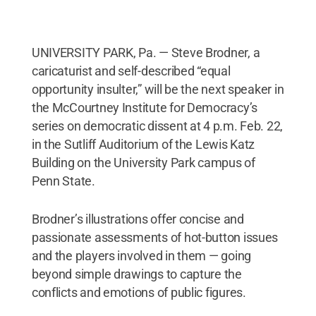
UNIVERSITY PARK, Pa. — Steve Brodner, a
caricaturist and self-described “equal
opportunity insulter,” will be the next speaker in
the McCourtney Institute for Democracy’s
series on democratic dissent at 4 p.m. Feb. 22,
in the Sutliff Auditorium of the Lewis Katz
Building on the University Park campus of
Penn State.
Brodner’s illustrations offer concise and
passionate assessments of hot-button issues
and the players involved in them — going
beyond simple drawings to capture the
conflicts and emotions of public figures.