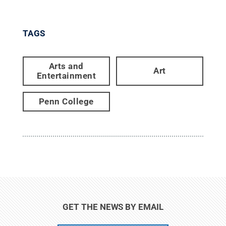
TAGS
Arts and
Art
Entertainment
Penn College
GET THE NEWS BY EMAIL