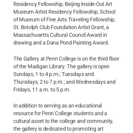
Residency Fellowship, Beijing Inside-Out Art
Museum Artist Residency Fellowship, School
of Museum of Fine Arts Traveling Fellowship,
St. Botolph Club Foundation Artist Grant, a
Massachusetts Cultural Council Award in
drawing and a Dana Pond Painting Award.
The Gallery at Penn College is on the third floor
of the Madigan Library. The gallery is open
Sundays, 1 to 4 p.m.; Tuesdays and
Thursdays, 2 to 7 p.m.; and Wednesdays and
Fridays, 11 a.m. to 5 p.m.
In addition to serving as an educational
resource for Penn College students and a
cultural asset to the college and community,
the gallery is dedicated to promoting art