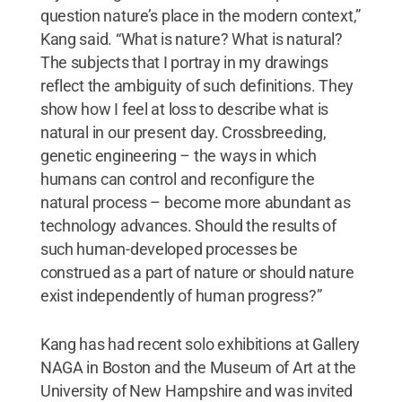
question nature’s place in the modern context,”
Kang said. “What is nature? What is natural?
The subjects that I portray in my drawings
reflect the ambiguity of such definitions. They
show how I feel at loss to describe what is
natural in our present day. Crossbreeding,
genetic engineering – the ways in which
humans can control and reconfigure the
natural process – become more abundant as
technology advances. Should the results of
such human-developed processes be
construed as a part of nature or should nature
exist independently of human progress?”
Kang has had recent solo exhibitions at Gallery
NAGA in Boston and the Museum of Art at the
University of New Hampshire and was invited