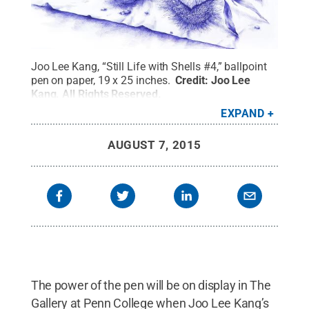
Joo Lee Kang, “Still Life with Shells #4,” ballpoint
pen on paper, 19 x 25 inches.
Credit:
Joo Lee
Kang
.
All Rights Reserved
.
EXPAND
AUGUST 7, 2015
The power of the pen will be on display in The
Gallery at Penn College when Joo Lee Kang’s