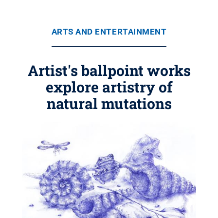
ARTS AND ENTERTAINMENT
Artist's ballpoint works
explore artistry of
natural mutations