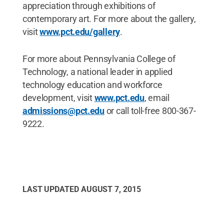
appreciation through exhibitions of
contemporary art. For more about the gallery,
visit
www.pct.edu/gallery
.
For more about Pennsylvania College of
Technology, a national leader in applied
technology education and workforce
development, visit
www.pct.edu
, email
admissions@pct.edu
or call toll-free 800-367-
9222.
LAST UPDATED
AUGUST 7, 2015