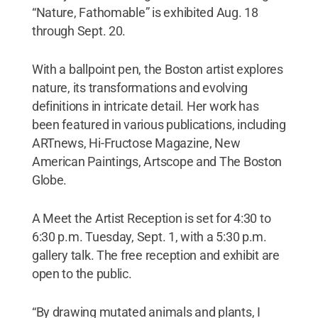
“Nature, Fathomable” is exhibited Aug. 18
through Sept. 20.
With a ballpoint pen, the Boston artist explores
nature, its transformations and evolving
definitions in intricate detail. Her work has
been featured in various publications, including
ARTnews, Hi-Fructose Magazine, New
American Paintings, Artscope and The Boston
Globe.
A Meet the Artist Reception is set for 4:30 to
6:30 p.m. Tuesday, Sept. 1, with a 5:30 p.m.
gallery talk. The free reception and exhibit are
open to the public.
“By drawing mutated animals and plants, I