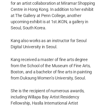
for an artist collaboration at Miramar Shopping
Centre in Hong Kong. In addition to her exhibit
at The Gallery at Penn College, another
upcoming exhibit is at 1st.iKON, a gallery in
Seoul, South Korea.
Kang also works as an instructor for Seoul
Digital University in Seoul.
Kang received a master of fine arts degree
from the School of the Museum of Fine Arts,
Boston, and a bachelor of fine arts in painting
from Duksung Women’s University, Seoul.
She is the recipient of numerous awards,
including Willapa Bay Artist Residency
Fellowship, Haslla International Artist