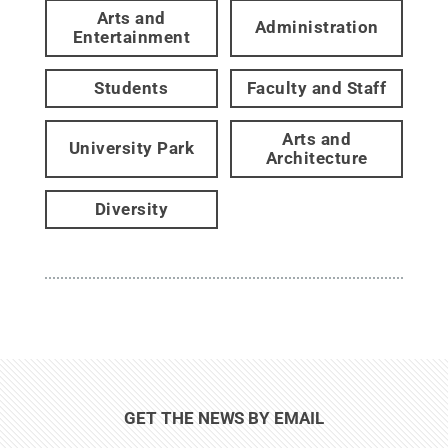
Arts and
Administration
Entertainment
Students
Faculty and Staff
Arts and
University Park
Architecture
Diversity
GET THE NEWS BY EMAIL