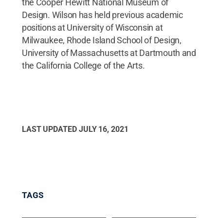
the Cooper Hewitt National Museum of
Design. Wilson has held previous academic
positions at University of Wisconsin at
Milwaukee, Rhode Island School of Design,
University of Massachusetts at Dartmouth and
the California College of the Arts.
LAST UPDATED
JULY 16, 2021
TAGS