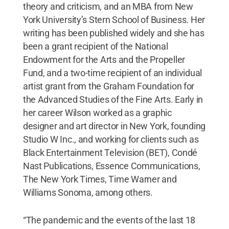
theory and criticism, and an MBA from New
York University’s Stern School of Business. Her
writing has been published widely and she has
been a grant recipient of the National
Endowment for the Arts and the Propeller
Fund, and a two-time recipient of an individual
artist grant from the Graham Foundation for
the Advanced Studies of the Fine Arts. Early in
her career Wilson worked as a graphic
designer and art director in New York, founding
Studio W Inc., and working for clients such as
Black Entertainment Television (BET), Condé
Nast Publications, Essence Communications,
The New York Times, Time Warner and
Williams Sonoma, among others.
“The pandemic and the events of the last 18