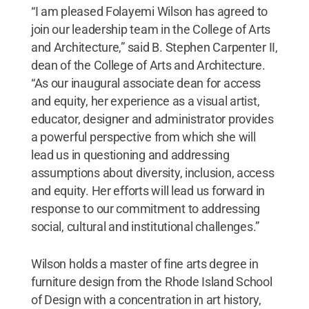
“I am pleased Folayemi Wilson has agreed to
join our leadership team in the College of Arts
and Architecture,” said B. Stephen Carpenter II,
dean of the College of Arts and Architecture.
“As our inaugural associate dean for access
and equity, her experience as a visual artist,
educator, designer and administrator provides
a powerful perspective from which she will
lead us in questioning and addressing
assumptions about diversity, inclusion, access
and equity. Her efforts will lead us forward in
response to our commitment to addressing
social, cultural and institutional challenges.”
Wilson holds a master of fine arts degree in
furniture design from the Rhode Island School
of Design with a concentration in art history,