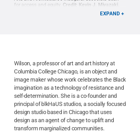
for access and equity.
Credit:
Kevin J. Miyazaki
.
All Rights Reserved
.
EXPAND
Wilson, a professor of art and art history at
Columbia College Chicago, is an object and
image maker whose work celebrates the Black
imagination as a technology of resistance and
self-determination. She is a co-founder and
principal of blkHaUS studios, a socially focused
design studio based in Chicago that uses
design as an agent of change to uplift and
transform marginalized communities.