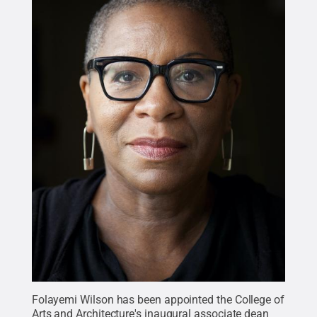
Folayemi Wilson has been appointed the College of
Arts and Architecture's inaugural associate dean