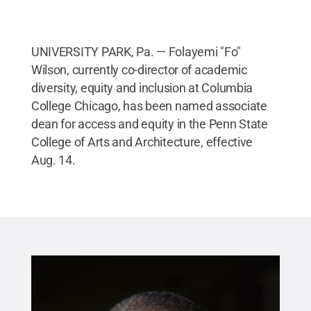
UNIVERSITY PARK, Pa. — Folayemi "Fo"
Wilson, currently co-director of academic
diversity, equity and inclusion at Columbia
College Chicago, has been named associate
dean for access and equity in the Penn State
College of Arts and Architecture, effective
Aug. 14.