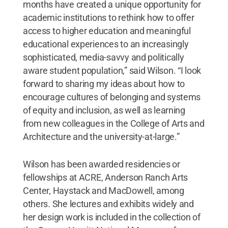
months have created a unique opportunity for
academic institutions to rethink how to offer
access to higher education and meaningful
educational experiences to an increasingly
sophisticated, media-savvy and politically
aware student population,” said Wilson. “I look
forward to sharing my ideas about how to
encourage cultures of belonging and systems
of equity and inclusion, as well as learning
from new colleagues in the College of Arts and
Architecture and the university-at-large.”
Wilson has been awarded residencies or
fellowships at ACRE, Anderson Ranch Arts
Center, Haystack and MacDowell, among
others. She lectures and exhibits widely and
her design work is included in the collection of