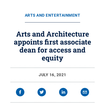
ARTS AND ENTERTAINMENT
Arts and Architecture
appoints first associate
dean for access and
equity
JULY 16, 2021