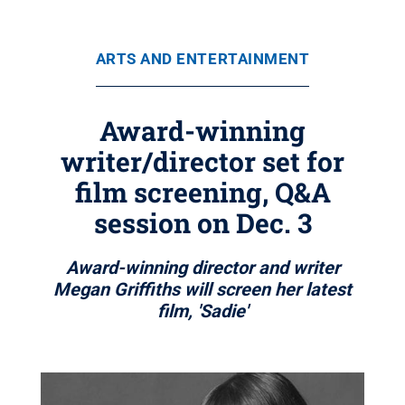
ARTS AND ENTERTAINMENT
Award-winning
writer/director set for
film screening, Q&A
session on Dec. 3
Award-winning director and writer
Megan Griffiths will screen her latest
film, 'Sadie'