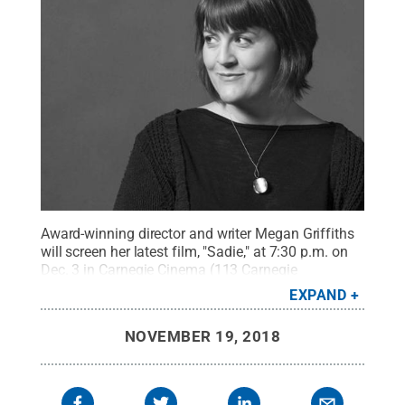
Award-winning director and writer Megan Griffiths
will screen her latest film, "Sadie," at 7:30 p.m. on
Dec. 3 in Carnegie Cinema (113 Carnegie
Building).
Credit:
Photo Provided
.
All Rights
EXPAND
Reserved
.
NOVEMBER 19, 2018