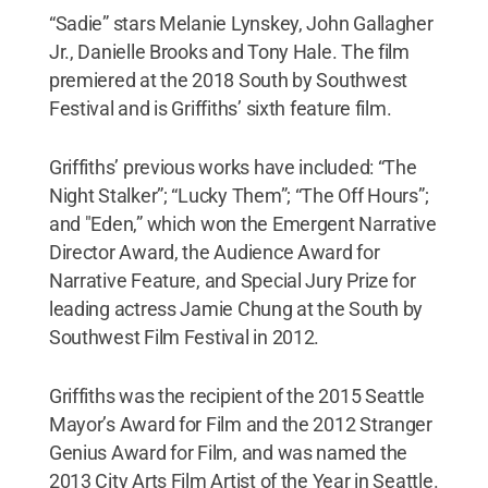
“Sadie” stars Melanie Lynskey, John Gallagher
Jr., Danielle Brooks and Tony Hale. The film
premiered at the 2018 South by Southwest
Festival and is Griffiths’ sixth feature film.
Griffiths’ previous works have included: “The
Night Stalker”; “Lucky Them”; “The Off Hours”;
and "Eden,” which won the Emergent Narrative
Director Award, the Audience Award for
Narrative Feature, and Special Jury Prize for
leading actress Jamie Chung at the South by
Southwest Film Festival in 2012.
Griffiths was the recipient of the 2015 Seattle
Mayor’s Award for Film and the 2012 Stranger
Genius Award for Film, and was named the
2013 City Arts Film Artist of the Year in Seattle.