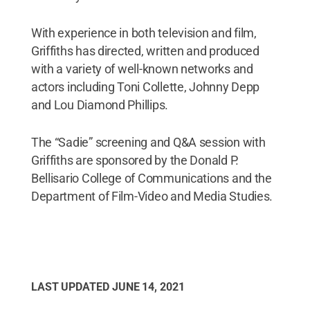
With experience in both television and film,
Griffiths has directed, written and produced
with a variety of well-known networks and
actors including Toni Collette, Johnny Depp
and Lou Diamond Phillips.
The “Sadie” screening and Q&A session with
Griffiths are sponsored by the Donald P.
Bellisario College of Communications and the
Department of Film-Video and Media Studies.
LAST UPDATED
JUNE 14, 2021