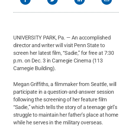
UNIVERSITY PARK, Pa. — An accomplished
director and writer will visit Penn State to
screen her latest film, “Sadie,” for free at 7:30
p.m. on Dec. 3 in Carnegie Cinema (113
Carnegie Building).
Megan Griffiths, a filmmaker from Seattle, will
participate in a question-and-answer session
following the screening of her feature film
“Sadie,” which tells the story of a teenage girl’s
struggle to maintain her father’s place at home
while he serves in the military overseas.