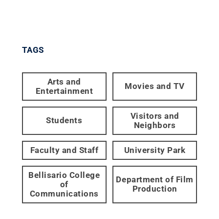
TAGS
Arts and
Movies and TV
Entertainment
Visitors and
Students
Neighbors
Faculty and Staff
University Park
Bellisario College
Department of Film
of
Production
Communications