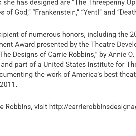
she has designed are “The Threepenny Ope
s of God,” “Frankenstein,” “Yentl” and “Death
cipient of numerous honors, including the 2
ment Award presented by the Theatre Deve
he Designs of Carrie Robbins,” by Annie O.
 and part of a United States Institute for T
cumenting the work of America’s best theatr
 2011.
e Robbins, visit http://carrierobbinsdesign