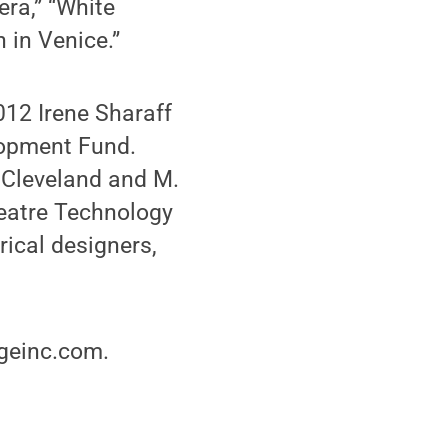
ra,” “White
 in Venice.”
012 Irene Sharaff
lopment Fund.
 Cleveland and M.
heatre Technology
ical designers,
ageinc.com.