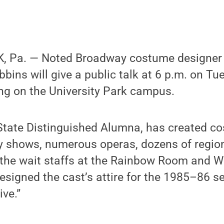
, Pa. — Noted Broadway costume designer
ins will give a public talk at 6 p.m. on Tue
ng on the University Park campus.
State Distinguished Alumna, has created c
 shows, numerous operas, dozens of region
 the wait staffs at the Rainbow Room and 
esigned the cast’s attire for the 1985–86 s
ive.”