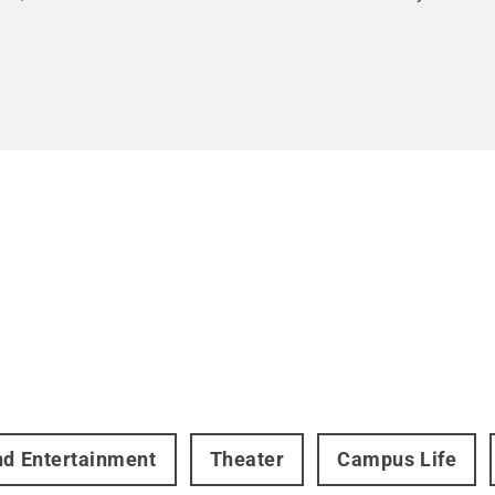
nd Entertainment
Theater
Campus Life