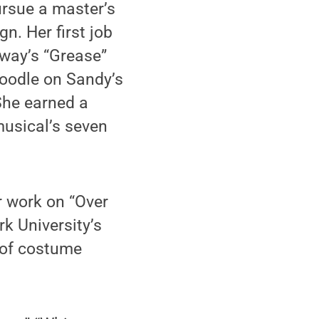
ursue a master’s
n. Her first job
way’s “Grease”
poodle on Sandy’s
She earned a
usical’s seven
r work on “Over
k University’s
 of costume