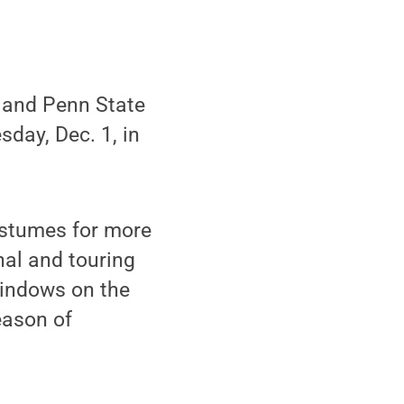
 and Penn State
sday, Dec. 1, in
ostumes for more
al and touring
Windows on the
eason of