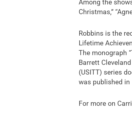
Among the shows 
Christmas,” “Agne
Robbins is the re
Lifetime Achieve
The monograph “T
Barrett Cleveland
(USITT) series do
was published in
For more on Carri