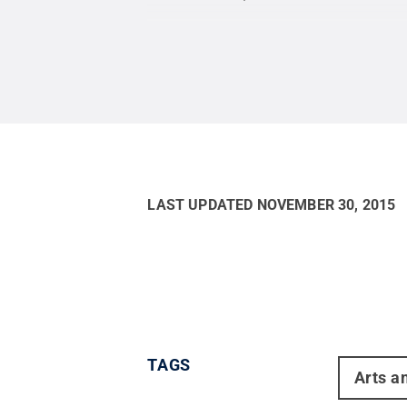
LAST UPDATED
NOVEMBER 30, 2015
TAGS
Arts a