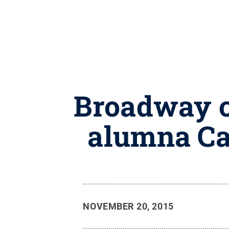
Broadway c
alumna Car
NOVEMBER 20, 2015