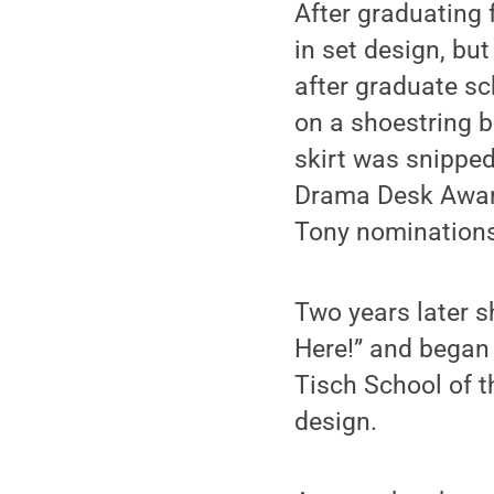
After graduating 
in set design, bu
after graduate s
on a shoestring 
skirt was snippe
Drama Desk Award
Tony nominations
Two years later 
Here!” and began 
Tisch School of t
design.