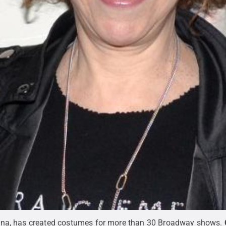
mna, has created costumes for more than 30 Broadway shows.