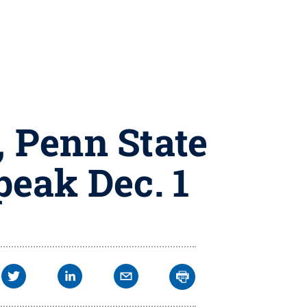
 Penn State
peak Dec. 1