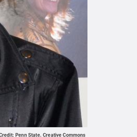
Credit:
Penn State
.
Creative Commons