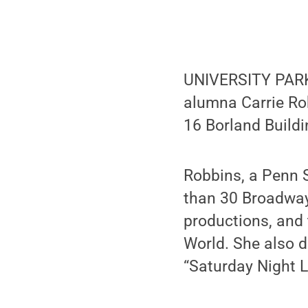
UNIVERSITY PARK
alumna Carrie Robb
16 Borland Buildi
Robbins, a Penn 
than 30 Broadway
productions, and
World. She also d
“Saturday Night L