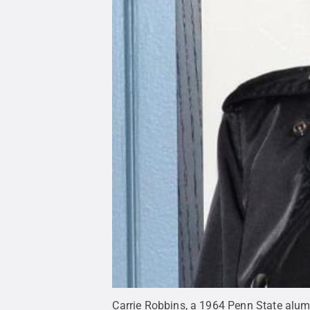
Carrie Robbins, a 1964 Penn State alu