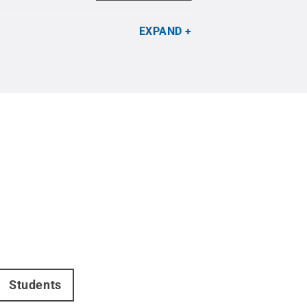
EXPAND
Students