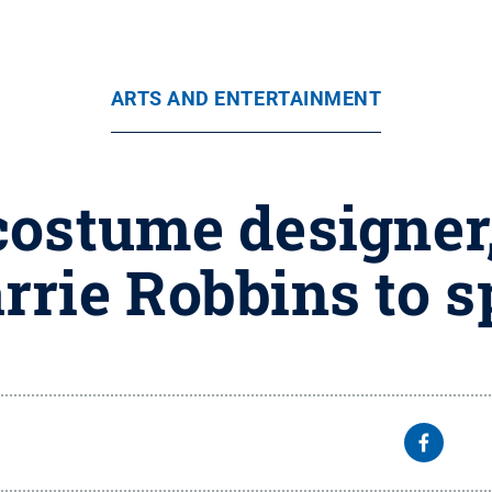
ARTS AND ENTERTAINMENT
ostume designer,
rie Robbins to s