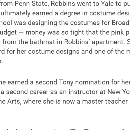
from Penn State, Robbins went to Yale to p
t ultimately earned a degree in costume desig
chool was designing the costumes for Broad
budget — money was so tight that the pink 
d from the bathmat in Robbins’ apartment. 
 for her costume designs and one of the m
.
she earned a second Tony nomination for he
a second career as an instructor at New Yor
he Arts, where she is now a master teacher