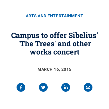
ARTS AND ENTERTAINMENT
Campus to offer Sibelius’
'The Trees' and other
works concert
MARCH 16, 2015