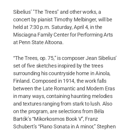
Sibelius’ "The Trees" and other works, a
concert by pianist Timothy Melbinger, will be
held at 7:30 p.m. Saturday, April 4, in the
Misciagna Family Center for Performing Arts
at Penn State Altoona.
“The Trees, op. 75,” is composer Jean Sibelius’
set of five sketches inspired by the trees
surrounding his countryside home in Ainola,
Finland. Composed in 1914, the work falls
between the Late Romantic and Modern Eras
in many ways, containing haunting melodies
and textures ranging from stark to lush. Also
on the program, are selections from Béla
Bartók’s “Mikorkosmos Book V”, Franz
Schubert’s “Piano Sonata in A minor,” Stephen