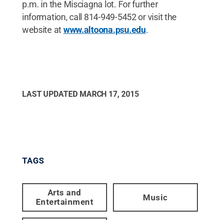
p.m. in the Misciagna lot. For further
information, call 814-949-5452 or visit the
website at
www.altoona.psu.edu
.
LAST UPDATED
MARCH 17, 2015
TAGS
Arts and
Music
Entertainment