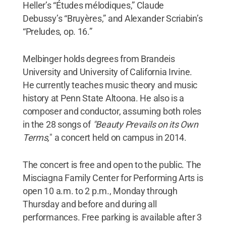
Heller’s “Études mélodiques,” Claude
Debussy’s “Bruyères,” and Alexander Scriabin’s
“Preludes, op. 16.”
Melbinger holds degrees from Brandeis
University and University of California Irvine.
He currently teaches music theory and music
history at Penn State Altoona. He also is a
composer and conductor, assuming both roles
in the 28 songs of
"Beauty Prevails on its Own
Terms,
" a concert held on campus in 2014.
The concert is free and open to the public. The
Misciagna Family Center for Performing Arts is
open 10 a.m. to 2 p.m., Monday through
Thursday and before and during all
performances. Free parking is available after 3