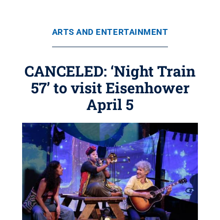
ARTS AND ENTERTAINMENT
CANCELED: ‘Night Train
57’ to visit Eisenhower
April 5