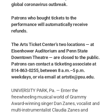
global coronavirus outbreak.
Patrons who bought tickets to the
performance will automatically receive
refunds.
The Arts Ticket Center’s two locations — at
Eisenhower Auditorium and Penn State
Downtown Theatre — are closed to the public.
Patrons can contact a ticketing associate at
814‑863‑0255, between 8 a.m.–5 p.m.
weekdays, or via email at artstix@psu.edu.
UNIVERSITY PARK, Pa. — Enter the
freewheeling musical world of Grammy
Award-winning singer Dan Zanes, vocalist and
multi-instrumentalist Claudia Zanes and