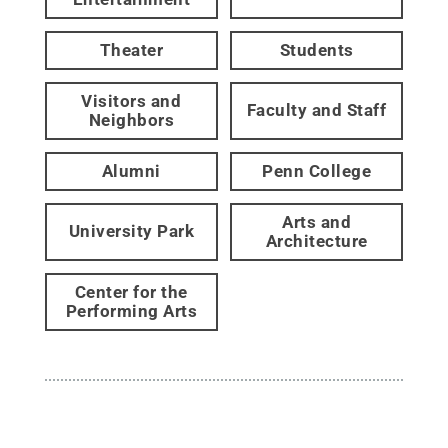
Theater
Students
Visitors and
Faculty and Staff
Neighbors
Alumni
Penn College
Arts and
University Park
Architecture
Center for the
Performing Arts