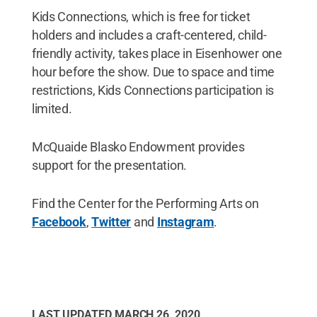
Kids Connections, which is free for ticket
holders and includes a craft-centered, child-
friendly activity, takes place in Eisenhower one
hour before the show. Due to space and time
restrictions, Kids Connections participation is
limited.
McQuaide Blasko Endowment provides
support for the presentation.
Find the Center for the Performing Arts on
Facebook
,
Twitter
and
Instagram
.
LAST UPDATED
MARCH 26, 2020