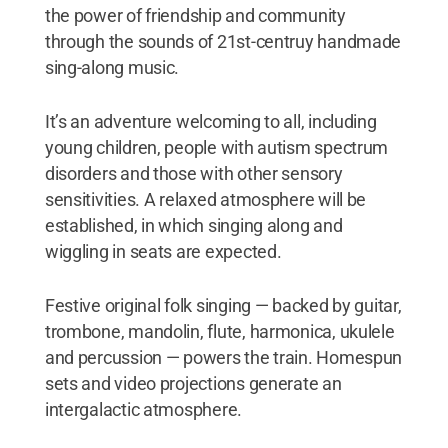
the power of friendship and community
through the sounds of 21st-centruy handmade
sing-along music.
It’s an adventure welcoming to all, including
young children, people with autism spectrum
disorders and those with other sensory
sensitivities. A relaxed atmosphere will be
established, in which singing along and
wiggling in seats are expected.
Festive original folk singing — backed by guitar,
trombone, mandolin, flute, harmonica, ukulele
and percussion — powers the train. Homespun
sets and video projections generate an
intergalactic atmosphere.