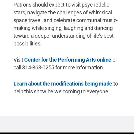
Patrons should expect to visit psychedelic
stars, navigate the challenges of whimsical
space travel, and celebrate communal music-
making while singing, laughing and dancing
toward a deeper understanding of life’s best
possibilities.
Visit
Center for the Performing Arts online
or
call 814-863-0255 for more information.
Learn about the modifications being made
to
help this show be welcoming to everyone.