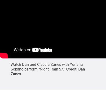
Watch Dan and Claudia Zanes with Yuriana
Sobrino perform “Night Train 57.”
Credit:
Dan
Zanes
.