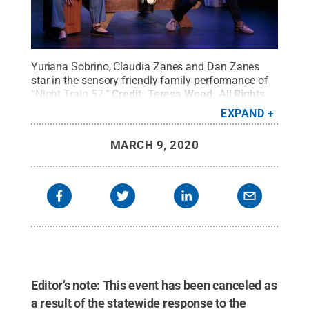
Yuriana Sobrino, Claudia Zanes and Dan Zanes
star in the sensory-friendly family performance of
“Night Train 57.”
Credit:
Teresa Wood
.
All Rights
Reserved
.
EXPAND
MARCH 9, 2020
Editor’s note: This event has been canceled as
a result of the statewide response to the