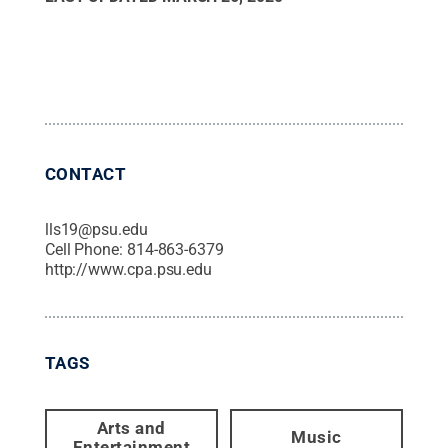
CONTACT
lls19@psu.edu
Cell Phone:
814-863-6379
http://www.cpa.psu.edu
TAGS
Arts and
Music
Entertainment