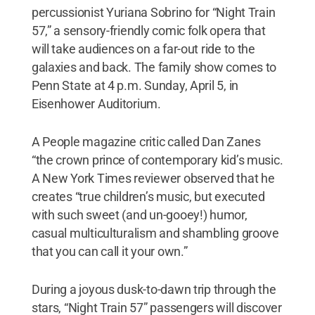
percussionist Yuriana Sobrino for “Night Train
57,” a sensory-friendly comic folk opera that
will take audiences on a far-out ride to the
galaxies and back. The family show comes to
Penn State at 4 p.m. Sunday, April 5, in
Eisenhower Auditorium.
A People magazine critic called Dan Zanes
“the crown prince of contemporary kid’s music.
A New York Times reviewer observed that he
creates “true children’s music, but executed
with such sweet (and un-gooey!) humor,
casual multiculturalism and shambling groove
that you can call it your own.”
During a joyous dusk-to-dawn trip through the
stars, “Night Train 57” passengers will discover