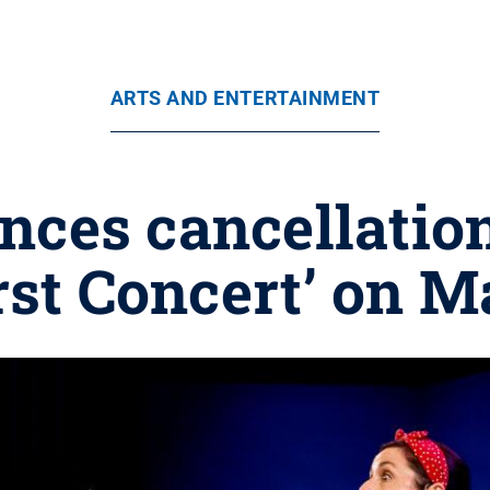
ARTS AND ENTERTAINMENT
nces cancellation
rst Concert’ on M