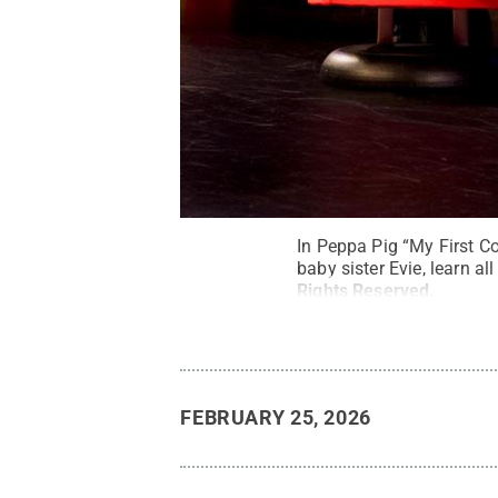
In Peppa Pig “My First C
baby sister Evie, learn a
Rights Reserved
.
FEBRUARY 25, 2026