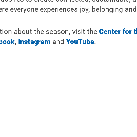
e everyone experiences joy, belonging and 
ion about the season, visit the
Center for 
book
,
Instagram
and
YouTube
.