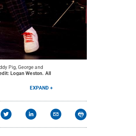
addy Pig, George and
edit:
Logan Weston
.
All
EXPAND