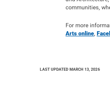
communities, wher
For more informat
Arts online
,
Face
LAST UPDATED
MARCH 13, 2026