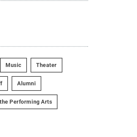
Music
Theater
f
Alumni
 the Performing Arts