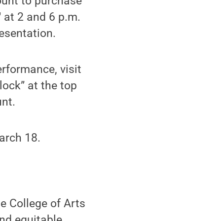
ount to purchase
 at 2 and 6 p.m.
esentation.
erformance, visit
nlock” at the top
nt.
arch 18.
he College of Arts
and equitable