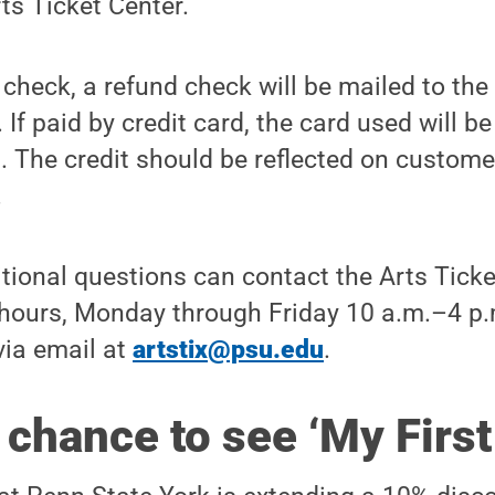
rts Ticket Center.
r check, a refund check will be mailed to the
If paid by credit card, the card used will b
 The credit should be reflected on custome
.
tional questions can contact the Arts Ticke
hours, Monday through Friday 10 a.m.–4 p.m
via email at
artstix@psu.edu
.
chance to see ‘My First