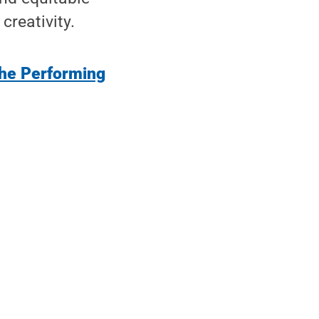
creativity.
the Performing