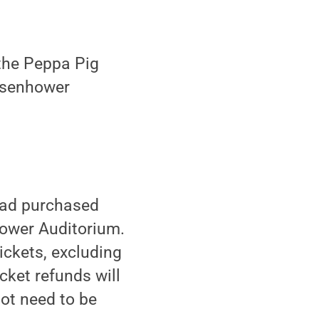
the Peppa Pig
Eisenhower
 had purchased
hower Auditorium.
tickets, excluding
cket refunds will
ot need to be