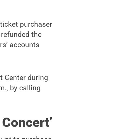
 ticket purchaser
e refunded the
rs’ accounts
t Center during
., by calling
 Concert’