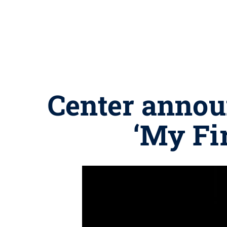
Center annou
‘My Fi