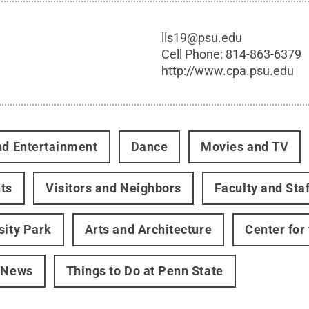
lls19@psu.edu
Cell Phone:
814-863-6379
http://www.cpa.psu.edu
nd Entertainment
Dance
Movies and TV
ts
Visitors and Neighbors
Faculty and Staf
sity Park
Arts and Architecture
Center for
 News
Things to Do at Penn State