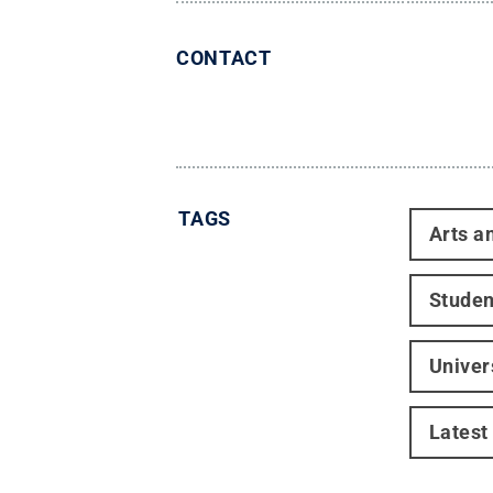
CONTACT
TAGS
Arts a
Studen
Univer
Latest