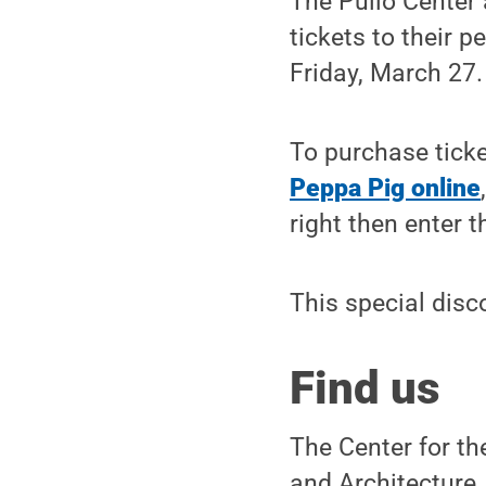
The Pullo Center 
tickets to their 
Friday, March 27.
To purchase ticke
Peppa Pig online
right then enter 
This special disc
Find us
The Center for th
and Architecture,