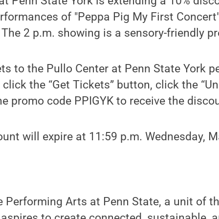
at Penn State York is extending a 10% disc
performances of "Peppa Pig My First Concert"
 The 2 p.m. showing is a sensory-friendly pr
ts to the Pullo Center at Penn State York p
, click the “Get Tickets” button, click the “U
the promo code PPIGYK to receive the discou
ount will expire at 11:59 p.m. Wednesday, M
e Performing Arts at Penn State, a unit of t
 aspires to create connected, sustainable, 