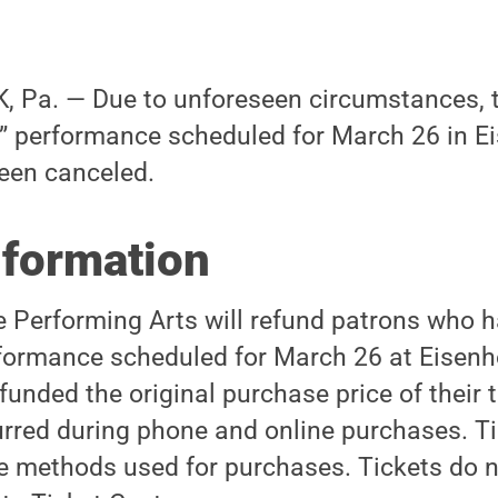
 Pa. — Due to unforeseen circumstances, 
t” performance scheduled for March 26 in 
een canceled.
nformation
he Performing Arts will refund patrons who
erformance scheduled for March 26 at Eisen
funded the original purchase price of their 
urred during phone and online purchases. Ti
e methods used for purchases. Tickets do n