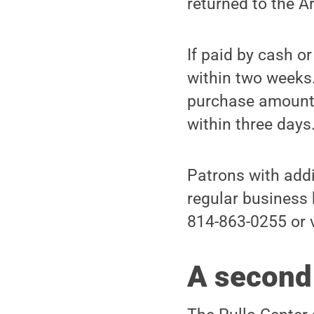
returned to the A
If paid by cash o
within two weeks. 
purchase amount.
within three days
Patrons with addi
regular business 
814-863-0255 or 
A second 