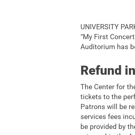
UNIVERSITY PARK,
“My First Concer
Auditorium has b
Refund i
The Center for t
tickets to the p
Patrons will be re
services fees inc
be provided by th