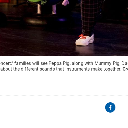
oncert,” families will see Peppa Pig, along with Mummy Pig, D
ll about the different sounds that instruments make together.
Cr