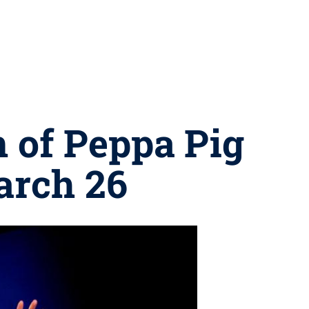
 of Peppa Pig
arch 26