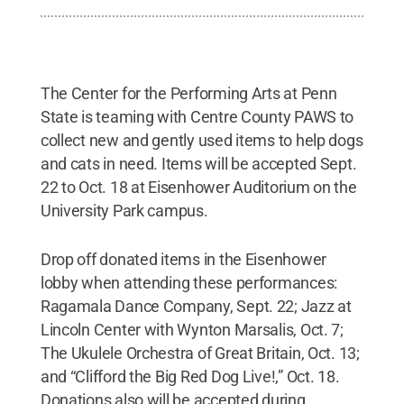
The Center for the Performing Arts at Penn
State is teaming with Centre County PAWS to
collect new and gently used items to help dogs
and cats in need. Items will be accepted Sept.
22 to Oct. 18 at Eisenhower Auditorium on the
University Park campus.
Drop off donated items in the Eisenhower
lobby when attending these performances:
Ragamala Dance Company, Sept. 22; Jazz at
Lincoln Center with Wynton Marsalis, Oct. 7;
The Ukulele Orchestra of Great Britain, Oct. 13;
and “Clifford the Big Red Dog Live!,” Oct. 18.
Donations also will be accepted during