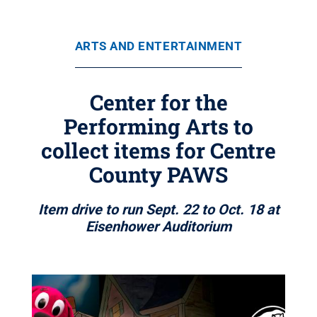
ARTS AND ENTERTAINMENT
Center for the
Performing Arts to
collect items for Centre
County PAWS
Item drive to run Sept. 22 to Oct. 18 at
Eisenhower Auditorium