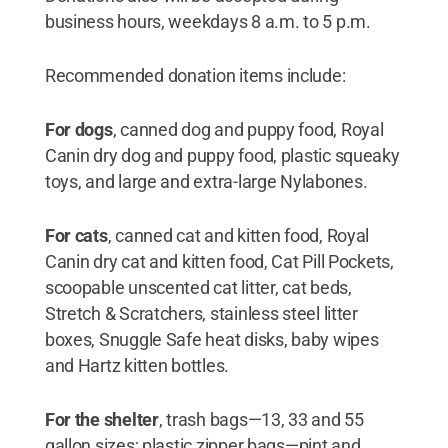
business hours, weekdays 8 a.m. to 5 p.m.
Recommended donation items include:
For dogs
, canned dog and puppy food, Royal
Canin dry dog and puppy food, plastic squeaky
toys, and large and extra-large Nylabones.
For cats
, canned cat and kitten food, Royal
Canin dry cat and kitten food, Cat Pill Pockets,
scoopable unscented cat litter, cat beds,
Stretch & Scratchers, stainless steel litter
boxes, Snuggle Safe heat disks, baby wipes
and Hartz kitten bottles.
For the shelter
, trash bags—13, 33 and 55
gallon sizes; plastic zipper bags—pint and