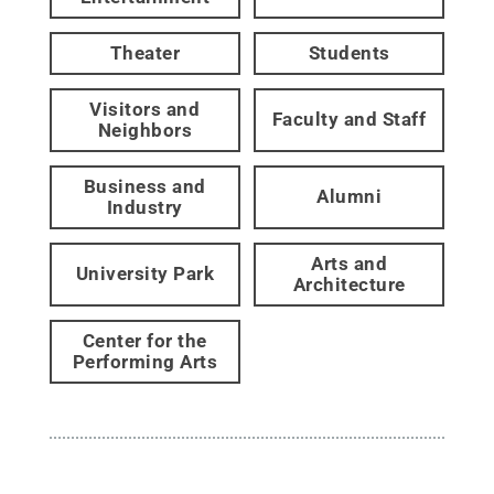
Theater
Students
Visitors and
Faculty and Staff
Neighbors
Business and
Alumni
Industry
Arts and
University Park
Architecture
Center for the
Performing Arts