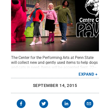
The Center for the Performing Arts at Penn State
will collect new and gently used items to help dogs
and cats in need. Items will be accepted Sept. 22–
Oct. 18 at Eisenhower Auditorium. The drive is
EXPAND
being conducted in conjunction with Centre County
PAWS and the center's presentation of “Clifford the
SEPTEMBER 14, 2015
Big Red Dog Live!” at 2 p.m. Oct. 18 in Eisenhower
Auditorium.
Credit:
Michael F. O’Brien
.
All Rights
Reserved
.