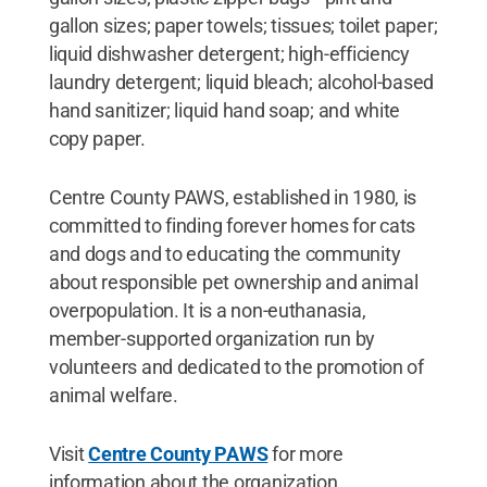
gallon sizes; paper towels; tissues; toilet paper;
liquid dishwasher detergent; high-efficiency
laundry detergent; liquid bleach; alcohol-based
hand sanitizer; liquid hand soap; and white
copy paper.
Centre County PAWS, established in 1980, is
committed to finding forever homes for cats
and dogs and to educating the community
about responsible pet ownership and animal
overpopulation. It is a non-euthanasia,
member-supported organization run by
volunteers and dedicated to the promotion of
animal welfare.
Visit
Centre County PAWS
for more
information about the organization.