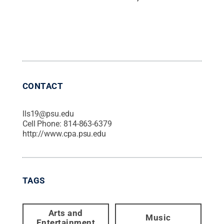
CONTACT
lls19@psu.edu
Cell Phone:
814-863-6379
http://www.cpa.psu.edu
TAGS
Arts and
Music
Entertainment