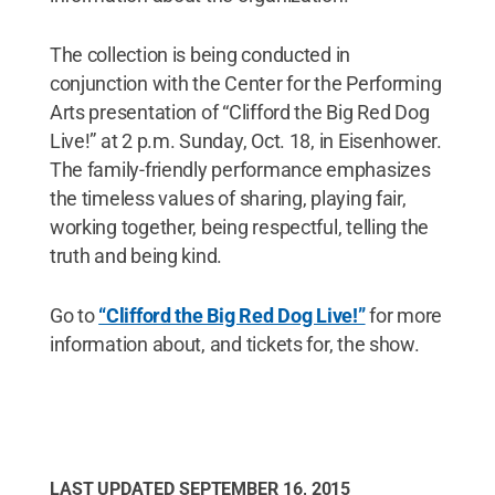
The collection is being conducted in
conjunction with the Center for the Performing
Arts presentation of “Clifford the Big Red Dog
Live!” at 2 p.m. Sunday, Oct. 18, in Eisenhower.
The family-friendly performance emphasizes
the timeless values of sharing, playing fair,
working together, being respectful, telling the
truth and being kind.
Go to
“Clifford the Big Red Dog Live!”
for more
information about, and tickets for, the show.
LAST UPDATED
SEPTEMBER 16, 2015