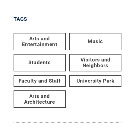
TAGS
Arts and
Music
Entertainment
Visitors and
Students
Neighbors
Faculty and Staff
University Park
Arts and
Architecture