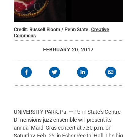
Credit:
Russell Bloom / Penn State
.
Creative
Commons
FEBRUARY 20, 2017
UNIVERSITY PARK, Pa. — Penn State's Centre
Dimensions jazz ensemble will present its
annual Mardi Gras concert at 7:30 p.m. on
Saturday, Feb. 25, in Esber Recital Hall. The big