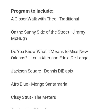
Program to include:
A Closer Walk with Thee - Traditional
On the Sunny Side of the Street - Jimmy
McHugh
Do You Know What it Means to Miss New
Orleans? - Louis Alter and Eddie De Lange
Jackson Square - Dennis DiBlasio
Afro Blue - Mongo Santamaria
Cissy Strut - The Meters