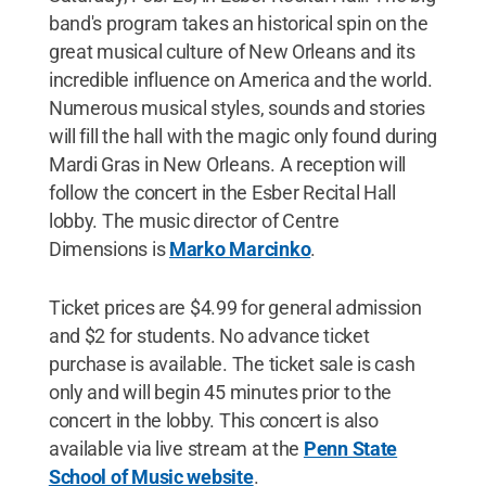
band's program takes an historical spin on the
great musical culture of New Orleans and its
incredible influence on America and the world.
Numerous musical styles, sounds and stories
will fill the hall with the magic only found during
Mardi Gras in New Orleans. A reception will
follow the concert in the Esber Recital Hall
lobby. The music director of Centre
Dimensions is
Marko Marcinko
.
Ticket prices are $4.99 for general admission
and $2 for students. No advance ticket
purchase is available. The ticket sale is cash
only and will begin 45 minutes prior to the
concert in the lobby. This concert is also
available via live stream at the
Penn State
School of Music website
.