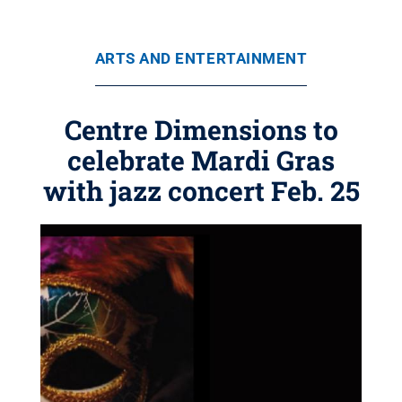
ARTS AND ENTERTAINMENT
Centre Dimensions to
celebrate Mardi Gras
with jazz concert Feb. 25