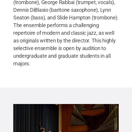
(trombone), George Rabbai (trumpet, vocals),
Dennis DiBlasio (baritone saxophone), Lynn
Seaton (bass), and Slide Hampton (trombone).
The ensemble performs a challenging
repertoire of modern and classic jazz, as well
as originals written by the director. This highly
selective ensemble is open by audition to
undergraduate and graduate students in all
majors.