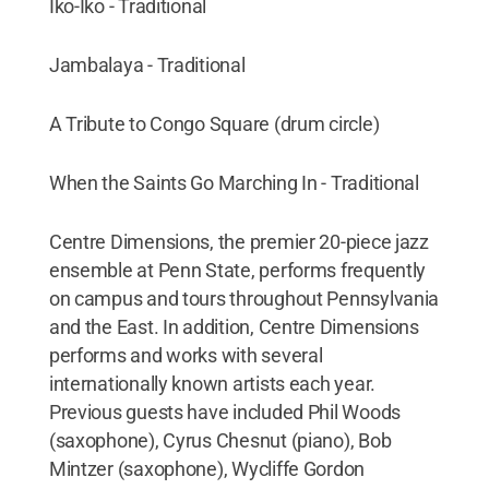
Iko-Iko - Traditional
Jambalaya - Traditional
A Tribute to Congo Square (drum circle)
When the Saints Go Marching In - Traditional
Centre Dimensions, the premier 20-piece jazz
ensemble at Penn State, performs frequently
on campus and tours throughout Pennsylvania
and the East. In addition, Centre Dimensions
performs and works with several
internationally known artists each year.
Previous guests have included Phil Woods
(saxophone), Cyrus Chesnut (piano), Bob
Mintzer (saxophone), Wycliffe Gordon