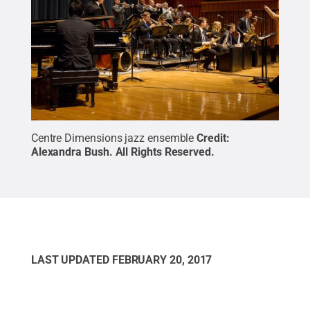
Centre Dimensions jazz ensemble
Credit:
Alexandra Bush
.
All Rights Reserved
.
LAST UPDATED
FEBRUARY 20, 2017