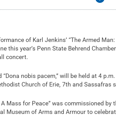
rformance of Karl Jenkins’ “The Armed Man:
line this year’s Penn State Behrend Chambe
ll concert.
ed “Dona nobis pacem,” will be held at 4 p.m.
ethodist Church of Erie, 7th and Sassafras s
 A Mass for Peace” was commissioned by t
al Museum of Arms and Armour to celebrat