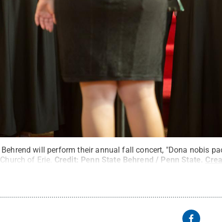
Behrend will perform their annual fall concert, "Dona nobis pa
 Church of Erie.
Credit:
Penn State Behrend / Penn State
.
Cre