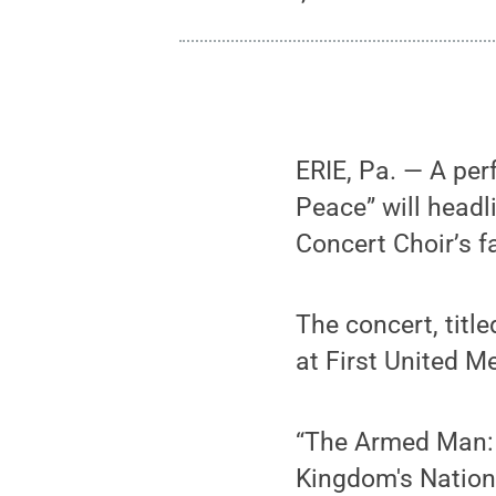
ERIE, Pa. — A pe
Peace” will head
Concert Choir’s fa
The concert, titl
at First United M
“The Armed Man:
Kingdom's Nation