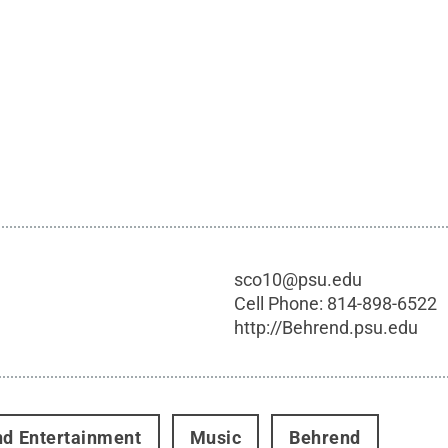
sco10@psu.edu
Cell Phone:
814-898-6522
http://Behrend.psu.edu
nd Entertainment
Music
Behrend