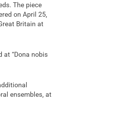
ds. The piece
red on April 25,
reat Britain at
d at “Dona nobis
additional
oral ensembles, at