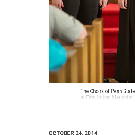
The Choirs of Penn State 
at First United Methodist
OCTOBER 24, 2014