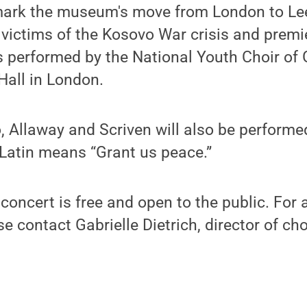
ark the museum's move from London to Lee
victims of the Kosovo War crisis and premie
 performed by the National Youth Choir of G
Hall in London.
 Allaway and Scriven will also be performe
 Latin means “Grant us peace.”
concert is free and open to the public. For 
se contact Gabrielle Dietrich, director of ch