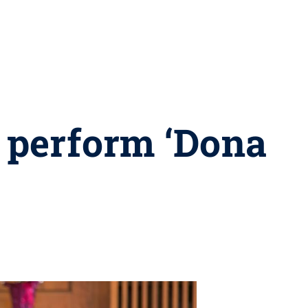
o perform ‘Dona