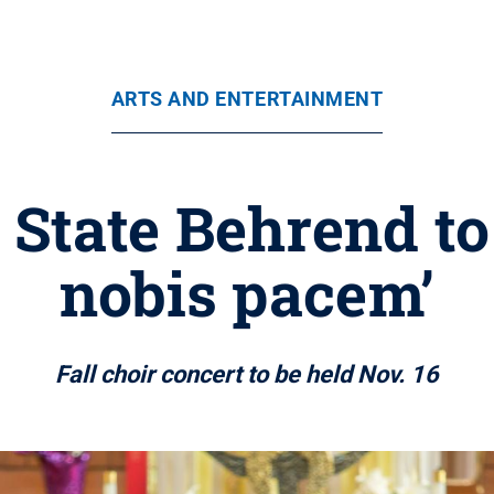
ARTS AND ENTERTAINMENT
 State Behrend t
nobis pacem’
Fall choir concert to be held Nov. 16