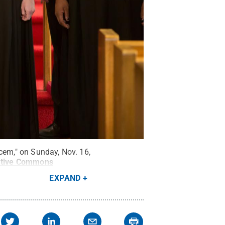
cem," on Sunday, Nov. 16,
ative Commons
EXPAND