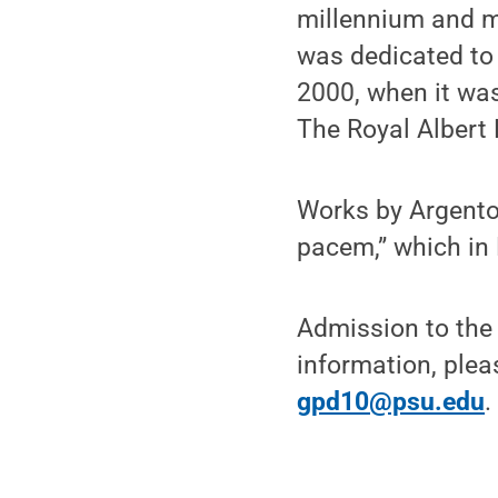
millennium and m
was dedicated to 
2000, when it was
The Royal Albert 
Works by Argento,
pacem,” which in
Admission to the 
information, plea
gpd10@psu.edu
.