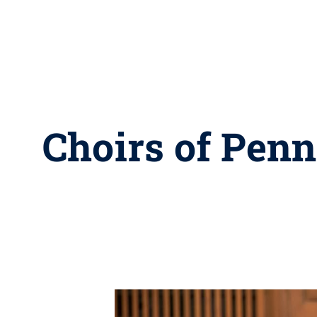
Choirs of Penn