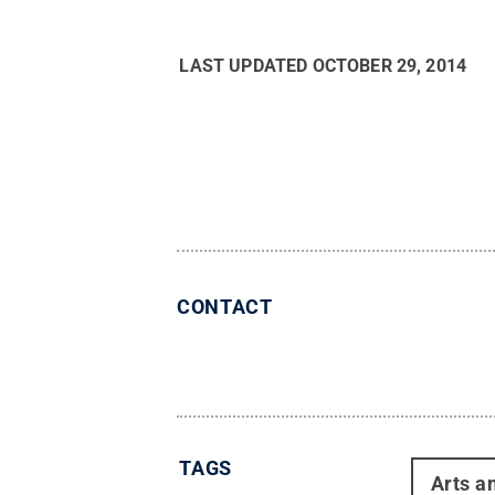
LAST UPDATED
OCTOBER 29, 2014
CONTACT
TAGS
Arts a