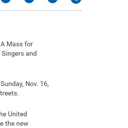
 A Mass for
r Singers and
 Sunday, Nov. 16,
treets.
he United
e the new