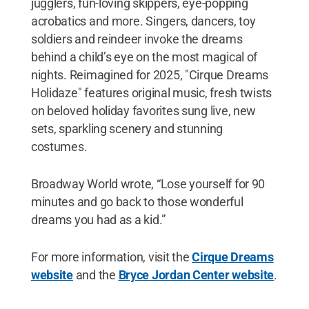
jugglers, fun-loving skippers, eye-popping
acrobatics and more. Singers, dancers, toy
soldiers and reindeer invoke the dreams
behind a child’s eye on the most magical of
nights. Reimagined for 2025, "Cirque Dreams
Holidaze" features original music, fresh twists
on beloved holiday favorites sung live, new
sets, sparkling scenery and stunning
costumes.
Broadway World wrote, “Lose yourself for 90
minutes and go back to those wonderful
dreams you had as a kid.”
For more information, visit the
Cirque Dreams
website
and the
Bryce Jordan Center website
.