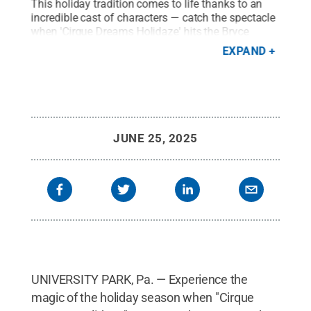
of
This holiday tradition comes to life thanks to an
The 
incredible cast of characters — catch the spectacle
dazz
. at
when 'Cirque Dreams Holidaze' hits the Bryce
brin
Jordan Center stage on Dec. 18.
Credit:
The
seas
EXPAND
Roberts Group
.
All Rights Reserved
.
Gro
JUNE 25, 2025
UNIVERSITY PARK, Pa. — Experience the
magic of the holiday season when "Cirque