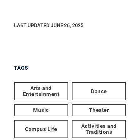
LAST UPDATED
JUNE 26, 2025
TAGS
Arts and
Dance
Entertainment
Music
Theater
Activities and
Campus Life
Traditions