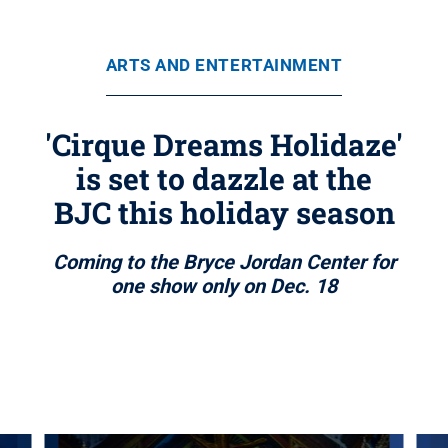
ARTS AND ENTERTAINMENT
'Cirque Dreams Holidaze'
is set to dazzle at the
BJC this holiday season
Coming to the Bryce Jordan Center for
one show only on Dec. 18