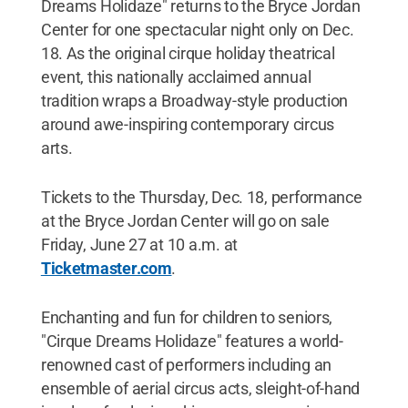
Dreams Holidaze" returns to the Bryce Jordan
Center for one spectacular night only on Dec.
18. As the original cirque holiday theatrical
event, this nationally acclaimed annual
tradition wraps a Broadway-style production
around awe-inspiring contemporary circus
arts.
Tickets to the Thursday, Dec. 18, performance
at the Bryce Jordan Center will go on sale
Friday, June 27 at 10 a.m. at
Ticketmaster.com
.
Enchanting and fun for children to seniors,
"Cirque Dreams Holidaze" features a world-
renowned cast of performers including an
ensemble of aerial circus acts, sleight-of-hand