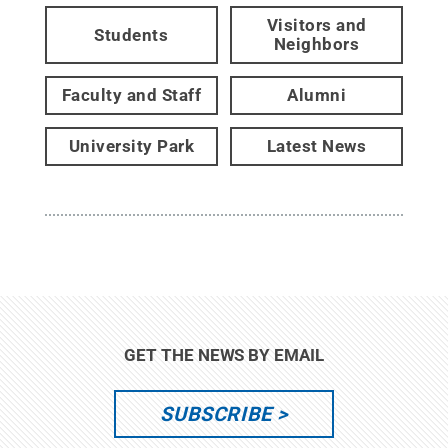
Visitors and
Students
Neighbors
Faculty and Staff
Alumni
University Park
Latest News
GET THE NEWS BY EMAIL
SUBSCRIBE