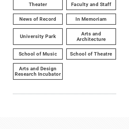
Theater
Faculty and Staff
News of Record
In Memoriam
Arts and
University Park
Architecture
School of Music
School of Theatre
Arts and Design
Research Incubator