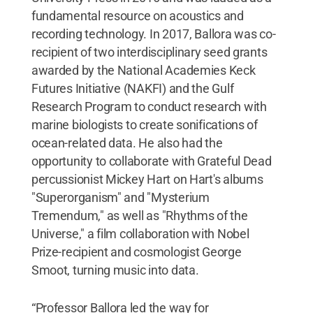
fundamental resource on acoustics and
recording technology. In 2017, Ballora was co-
recipient of two interdisciplinary seed grants
awarded by the National Academies Keck
Futures Initiative (NAKFI) and the Gulf
Research Program to conduct research with
marine biologists to create sonifications of
ocean-related data. He also had the
opportunity to collaborate with Grateful Dead
percussionist Mickey Hart on Hart's albums
"Superorganism" and "Mysterium
Tremendum," as well as "Rhythms of the
Universe," a film collaboration with Nobel
Prize-recipient and cosmologist George
Smoot, turning music into data.
“Professor Ballora led the way for