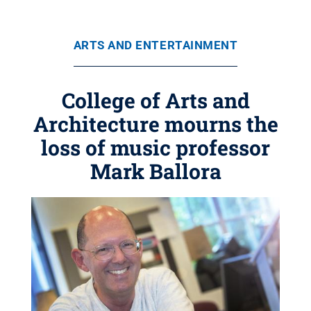
ARTS AND ENTERTAINMENT
College of Arts and
Architecture mourns the
loss of music professor
Mark Ballora