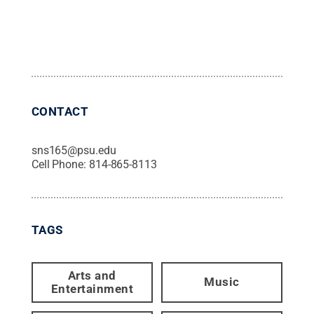
CONTACT
sns165@psu.edu
Cell Phone:
814-865-8113
TAGS
Arts and
Music
Entertainment