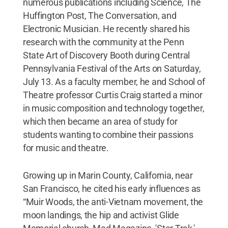
numerous publications including Science, The
Huffington Post, The Conversation, and
Electronic Musician. He recently shared his
research with the community at the Penn
State Art of Discovery Booth during Central
Pennsylvania Festival of the Arts on Saturday,
July 13. As a faculty member, he and School of
Theatre professor Curtis Craig started a minor
in music composition and technology together,
which then became an area of study for
students wanting to combine their passions
for music and theatre.
Growing up in Marin County, California, near
San Francisco, he cited his early influences as
“Muir Woods, the anti-Vietnam movement, the
moon landings, the hip and activist Glide