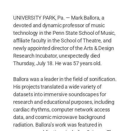
UNIVERSITY PARK, Pa. — Mark Ballora, a
devoted and dynamic professor of music
technology in the Penn State School of Music,
affiliate faculty in the School of Theatre, and
newly appointed director of the Arts & Design
Research Incubator, unexpectedly died
Thursday, July 18. He was 57 years old.
Ballora was a leader in the field of sonification.
His projects translated a wide variety of
datasets into immersive soundscapes for
research and educational purposes, including
cardiac rhythms, computer network access
data, and cosmic microwave background
radiation. Ballora’s work was featured in