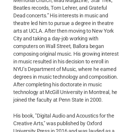
Memorial church, Mad Magazine, 'Star Trek,'
Beatles records, Tom Lehrer, and Grateful
Dead concerts.” His interests in music and
theatre led him to pursue a degree in theatre
arts at UCLA. After then moving to New York
City and taking a day-job working with
computers on Wall Street, Ballora began
composing original music. His growing interest
in music resulted in his decision to enroll in
NYU’s Department of Music, where he earned
degrees in music technology and composition.
After completing his doctorate in music
technology at McGill University in Montreal, he
joined the faculty at Penn State in 2000.
His book, "Digital Audio and Acoustics for the
Creative Arts," was published by Oxford
University Press in 2016 and was lauded as a