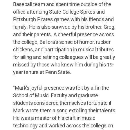
Baseball team and spent time outside of the
office attending State College Spikes and
Pittsburgh Pirates games with his friends and
family. He is also survived by his brother, Greg,
and their parents. A cheerful presence across
the college, Ballora’s sense of humor, rubber
chickens, and participation in musical tributes
for ailing and retiring colleagues will be greatly
missed by those who knew him during his 19-
year tenure at Penn State.
"Mark's joyful presence was felt by all in the
School of Music. Faculty and graduate
students considered themselves fortunate if
Mark wrote them a song extolling their talents.
He was a master of his craft in music
technology and worked across the college on