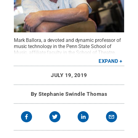
Mark Ballora, a devoted and dynamic professor of
music technology in the Penn State School of
Music, affiliate faculty in the School of Theatre,
and newly appointed director of the Arts & Design
EXPAND
Research Incubator, unexpectedly died Thursday,
July 18, 2019. He was 57 years old.
Credit:
Patrick
JULY 19, 2019
Mansell / Penn State
.
Creative Commons
By
Stephanie Swindle Thomas