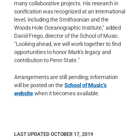
many collaborative projects. His research in
sonification was recognized at an international
level, including the Smithsonian and the
Woods Hole Oceanographic Institute," added
David Frego, director of the School of Music.
"Looking ahead, we will work together to find
opportunities to honor Mark's legacy and
contribution to Penn State."
Arrangements are still pending; information
will be posted on the
School of Music’s
website
when it becomes available.
LAST UPDATED
OCTOBER 17, 2019