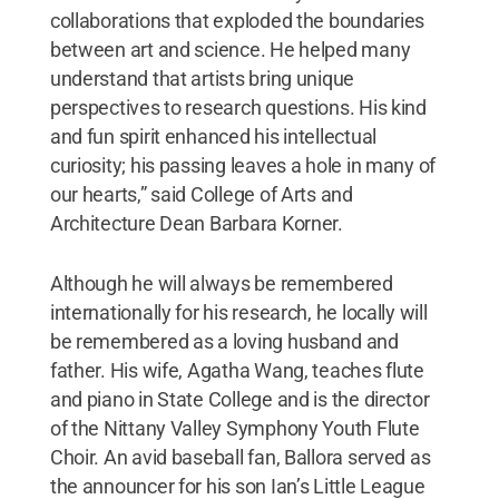
collaborations that exploded the boundaries
between art and science. He helped many
understand that artists bring unique
perspectives to research questions. His kind
and fun spirit enhanced his intellectual
curiosity; his passing leaves a hole in many of
our hearts,” said College of Arts and
Architecture Dean Barbara Korner.
Although he will always be remembered
internationally for his research, he locally will
be remembered as a loving husband and
father. His wife, Agatha Wang, teaches flute
and piano in State College and is the director
of the Nittany Valley Symphony Youth Flute
Choir. An avid baseball fan, Ballora served as
the announcer for his son Ian’s Little League