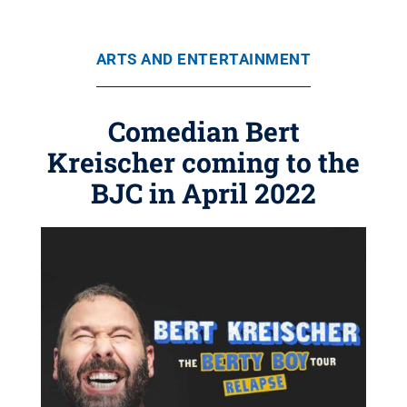
ARTS AND ENTERTAINMENT
Comedian Bert
Kreischer coming to the
BJC in April 2022