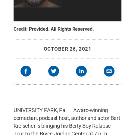
Credit:
Provided
.
All Rights Reserved
.
OCTOBER 26, 2021
UNIVERSITY PARK, Pa. — Award-winning
comedian, podcast host, author and actor Bert
Kreischer is bringing his Berty Boy Relapse
Tour to the Bryce Jordan Center at 7 p.m.