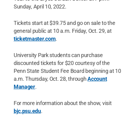
Sunday, April 10, 2022.
Tickets start at $39.75 and go on sale to the
general public at 10 a.m. Friday, Oct. 29, at
ticketmaster.com
.
University Park students can purchase
discounted tickets for $20 courtesy of the
Penn State Student Fee Board beginning at 10
a.m. Thursday, Oct. 28, through
Account
Manager
.
For more information about the show, visit
bjc.psu.edu
.