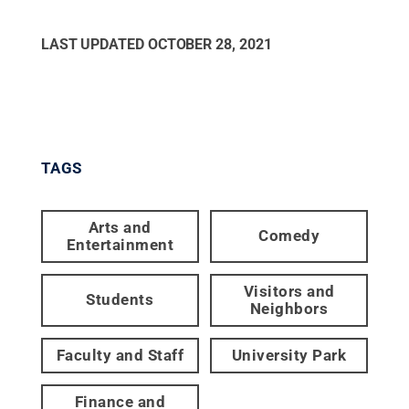
LAST UPDATED
OCTOBER 28, 2021
TAGS
Arts and
Comedy
Entertainment
Visitors and
Students
Neighbors
Faculty and Staff
University Park
Finance and