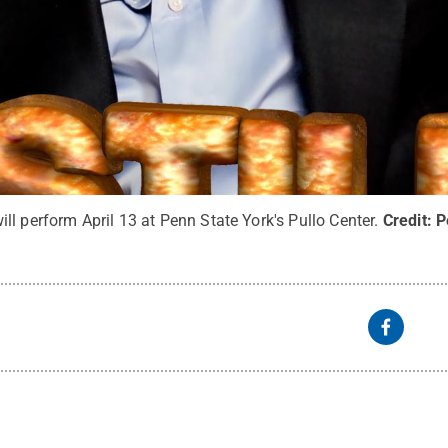
l perform April 13 at Penn State York's Pullo Center.
Credit:
P