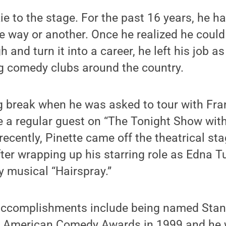
ie to the stage. For the past 16 years, he h
 way or another. Once he realized he could
 and turn it into a career, he left his job 
g comedy clubs around the country.
g break when he was asked to tour with Fra
 a regular guest on “The Tonight Show wit
recently, Pinette came off the theatrical st
ter wrapping up his starring role as Edna T
 musical “Hairspray.”
 accomplishments include being named Sta
he American Comedy Awards in 1999 and he 