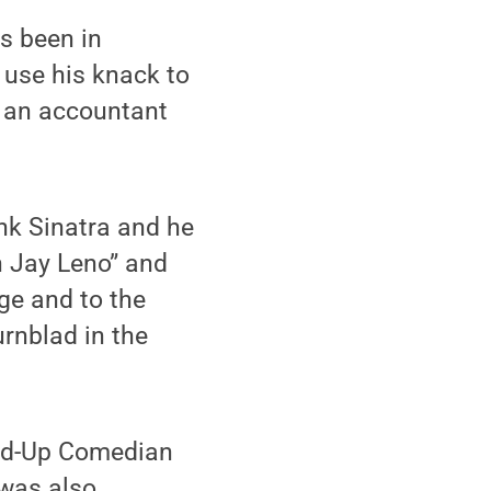
as been in
 use his knack to
as an accountant
nk Sinatra and he
h Jay Leno” and
age and to the
urnblad in the
nd-Up Comedian
was also