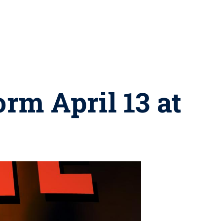
rm April 13 at