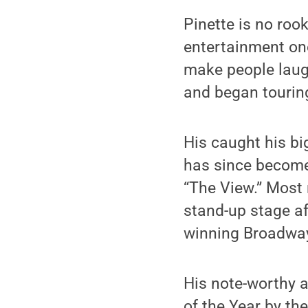
Pinette is no rook
entertainment one
make people laugh
and began tourin
His caught his bi
has since become
“The View.” Most 
stand-up stage af
winning Broadway
His note-worthy
of the Year by t