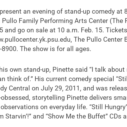
 present an evening of stand-up comedy at 8 
 Pullo Family Performing Arts Center (The P
5 and go on sale at 10 a.m. Feb. 15. Ticket
pullocenter.yk.psu.edu, The Pullo Center B
8900. The show is for all ages.
s own stand-up, Pinette said “I talk about my
an think of.” His current comedy special “Sti
y Central on July 29, 2011, and was relea
bsessed, storytelling Pinette delivers smart,
bservations on everyday life. “Still Hungry”
’m Starvin’!” and “Show Me the Buffet” CDs 