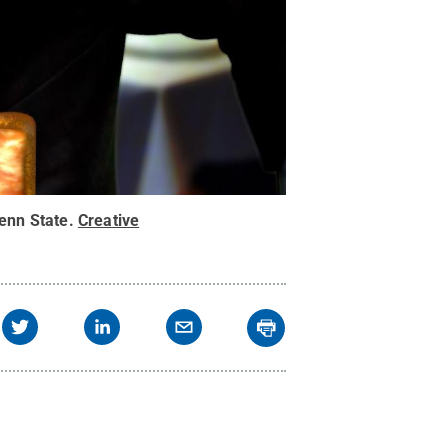
enn State
.
Creative