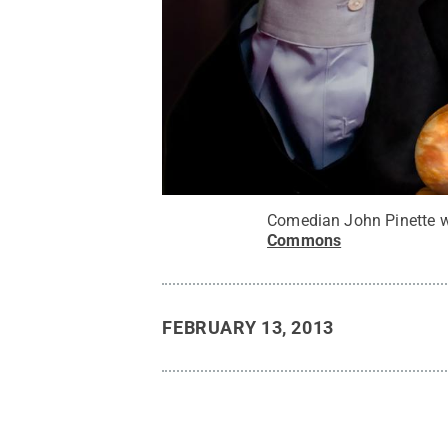
Comedian John Pinette wil
Commons
FEBRUARY 13, 2013