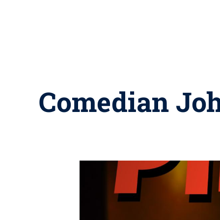
Comedian John