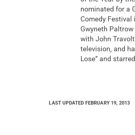
nominated for a 
Comedy Festival i
Gwyneth Paltrow 
with John Travolt
television, and h
Lose” and starred 
LAST UPDATED
FEBRUARY 19, 2013