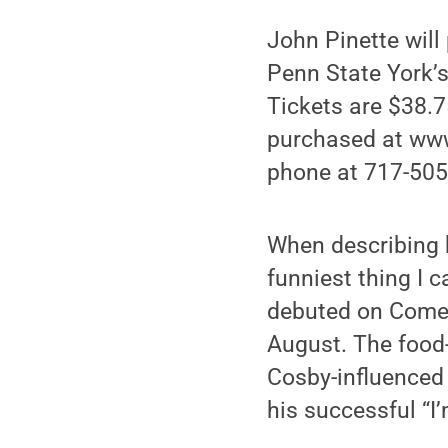
John Pinette will
Penn State York’s
Tickets are $38.7
purchased at www.
phone at 717-505-
When describing hi
funniest thing I c
debuted on Comed
August. The food-o
Cosby-influenced o
his successful “I