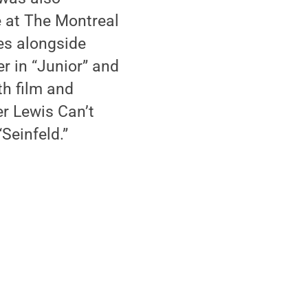
e at The Montreal
les alongside
r in “Junior” and
th film and
er Lewis Can’t
“Seinfeld.”