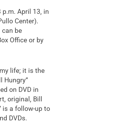
p.m. April 13, in
ullo Center).
s can be
ox Office or by
 life; it is the
ll Hungry”
sed on DVD in
 original, Bill
 is a follow-up to
and DVDs.