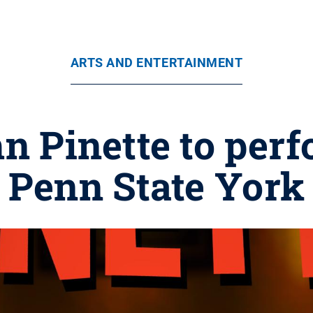
ARTS AND ENTERTAINMENT
 Pinette to perfo
Penn State York