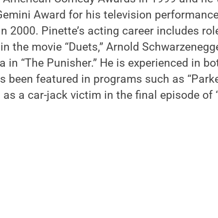
Gemini Award for his television performanc
n 2000. Pinette’s acting career includes ro
in the movie “Duets,” Arnold Schwarzenegge
a in “The Punisher.” He is experienced in bo
as been featured in programs such as “Park
as a car-jack victim in the final episode of 