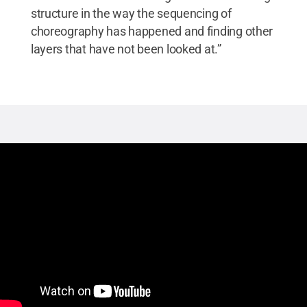
structure in the way the sequencing of
choreography has happened and finding other
layers that have not been looked at.”