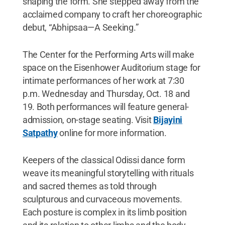
shaping the form. She stepped away from the
acclaimed company to craft her choreographic
debut, “Abhipsaa—A Seeking.”
The Center for the Performing Arts will make
space on the Eisenhower Auditorium stage for
intimate performances of her work at 7:30
p.m. Wednesday and Thursday, Oct. 18 and
19. Both performances will feature general-
admission, on-stage seating. Visit
Bijayini
Satpathy
online for more information.
Keepers of the classical Odissi dance form
weave its meaningful storytelling with rituals
and sacred themes as told through
sculpturous and curvaceous movements.
Each posture is complex in its limb position