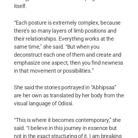
itself.
“Each posture is extremely complex, because
there’s so many layers of limb positions and
their relationships. Everything works at the
same time," she said. “But when you
deconstruct each one of them and create and
emphasize one aspect, then you find newness
in that movement or possibilities.”
She said the stories portrayed in “Abhipsaa”
are her own as translated by her body from the
visual language of Odissi.
“This is where it becomes contemporary,” she
said. “I believe in this journey in essence but
not in the exact structuring of it. I am breaking