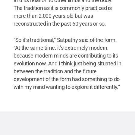
and its relation to other limbs and the body.
The tradition as it is commonly practiced is
more than 2,000 years old but was
reconstructed in the past 60 years or so.
“So it’s traditional,” Satpathy said of the form.
“At the same time, it’s extremely modern,
because modern minds are contributing to its
evolution now. And I think just being situated in
between the tradition and the future
development of the form had something to do
with my mind wanting to explore it differently.”