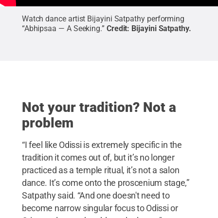
Watch dance artist Bijayini Satpathy performing
“Abhipsaa — A Seeking.”
Credit:
Bijayini Satpathy
.
Not your tradition? Not a
problem
“I feel like Odissi is extremely specific in the
tradition it comes out of, but it’s no longer
practiced as a temple ritual, it’s not a salon
dance. It’s come onto the proscenium stage,”
Satpathy said. “And one doesn't need to
become narrow singular focus to Odissi or