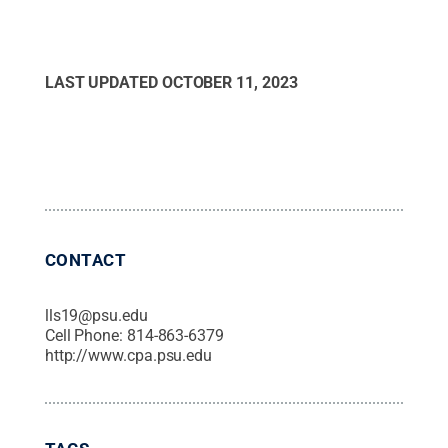
LAST UPDATED
OCTOBER 11, 2023
CONTACT
lls19@psu.edu
Cell Phone:
814-863-6379
http://www.cpa.psu.edu