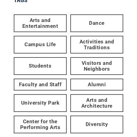
TAGS
Arts and
Dance
Entertainment
Activities and
Campus Life
Traditions
Visitors and
Students
Neighbors
Faculty and Staff
Alumni
Arts and
University Park
Architecture
Center for the
Diversity
Performing Arts