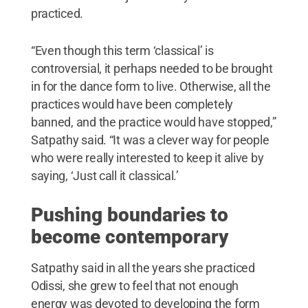
practiced.
“Even though this term ‘classical’ is
controversial, it perhaps needed to be brought
in for the dance form to live. Otherwise, all the
practices would have been completely
banned, and the practice would have stopped,”
Satpathy said. “It was a clever way for people
who were really interested to keep it alive by
saying, ‘Just call it classical.’
Pushing boundaries to
become contemporary
Satpathy said in all the years she practiced
Odissi, she grew to feel that not enough
energy was devoted to developing the form