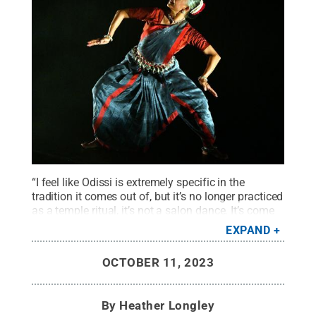
“I feel like Odissi is extremely specific in the
tradition it comes out of, but it’s no longer practiced
as a temple ritual, it’s not a salon dance. It’s come
onto the proscenium stage,” Indian dance artist
EXPAND
Bijayini Satpathy said. “And one doesn't need to
become narrow singular focus to Odissi or Orissa
OCTOBER 11, 2023
culture to be able to do dance.”
Credit:
Arun
Kumar
.
All Rights Reserved
.
By
Heather Longley