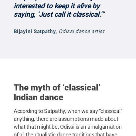
interested to keep it alive by
saying, ‘Just call it classical.’”
Bijayini Satpathy
,
Odissi dance artist
The myth of ‘classical’
Indian dance
According to Satpathy, when we say “classical”
anything, there are assumptions made about
what that might be. Odissi is an amalgamation
of all the ritualistic dance traditions that have