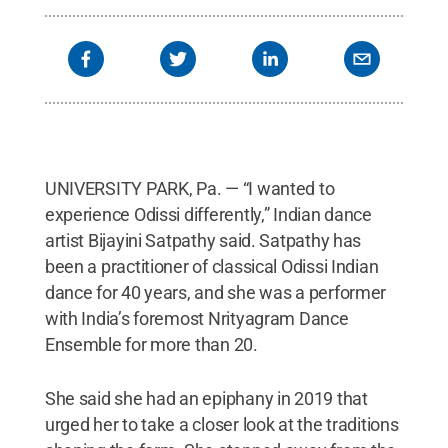
UNIVERSITY PARK, Pa. — “I wanted to
experience Odissi differently,” Indian dance
artist Bijayini Satpathy said. Satpathy has
been a practitioner of classical Odissi Indian
dance for 40 years, and she was a performer
with India’s foremost Nrityagram Dance
Ensemble for more than 20.
She said she had an epiphany in 2019 that
urged her to take a closer look at the traditions