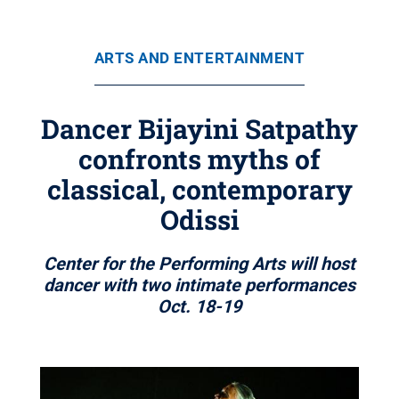
ARTS AND ENTERTAINMENT
Dancer Bijayini Satpathy
confronts myths of
classical, contemporary
Odissi
Center for the Performing Arts will host
dancer with two intimate performances
Oct. 18-19