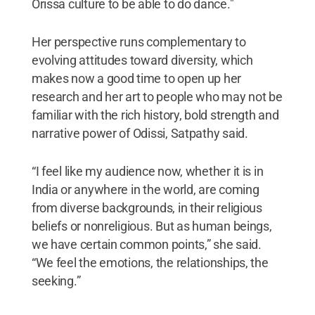
Orissa culture to be able to do dance."
Her perspective runs complementary to
evolving attitudes toward diversity, which
makes now a good time to open up her
research and her art to people who may not be
familiar with the rich history, bold strength and
narrative power of Odissi, Satpathy said.
“I feel like my audience now, whether it is in
India or anywhere in the world, are coming
from diverse backgrounds, in their religious
beliefs or nonreligious. But as human beings,
we have certain common points,” she said.
“We feel the emotions, the relationships, the
seeking.”