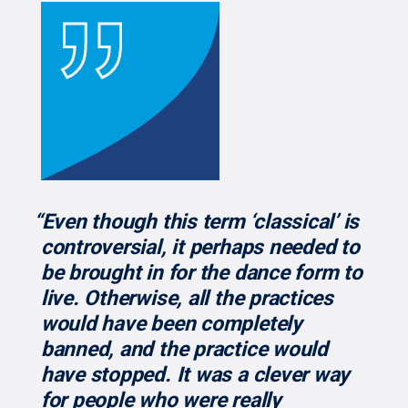
“Even though this term ‘classical’ is
controversial, it perhaps needed to
be brought in for the dance form to
live. Otherwise, all the practices
would have been completely
banned, and the practice would
have stopped. It was a clever way
for people who were really