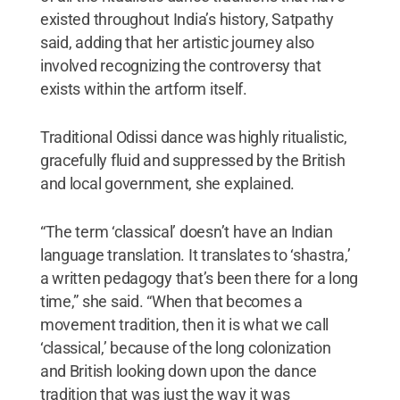
existed throughout India’s history, Satpathy
said, adding that her artistic journey also
involved recognizing the controversy that
exists within the artform itself.
Traditional Odissi dance was highly ritualistic,
gracefully fluid and suppressed by the British
and local government, she explained.
“The term ‘classical’ doesn’t have an Indian
language translation. It translates to ‘shastra,’
a written pedagogy that’s been there for a long
time,” she said. “When that becomes a
movement tradition, then it is what we call
‘classical,’ because of the long colonization
and British looking down upon the dance
tradition that was just the way it was