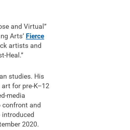
ose and Virtual”
ing Arts’
Fierce
ck artists and
t-Heal.”
an studies. His
 art for pre-K–12
xed-media
o confront and
He introduced
ptember 2020.