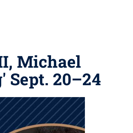
II, Michael
' Sept. 20–24