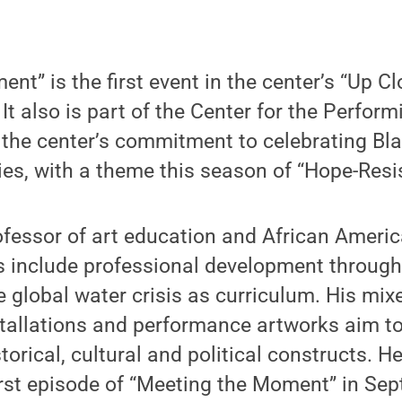
nt” is the first event in the center’s “Up Cl
It also is part of the Center for the Perform
, the center’s commitment to celebrating Bla
ries, with a theme this season of “Hope-Resis
ofessor of art education and African Americ
s include professional development through
 global water crisis as curriculum. His mi
tallations and performance artworks aim t
storical, cultural and political constructs. 
rst episode of “Meeting the Moment” in Se