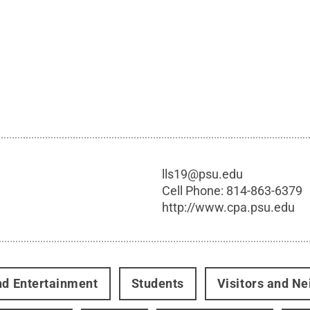
lls19@psu.edu
Cell Phone:
814-863-6379
http://www.cpa.psu.edu
nd Entertainment
Students
Visitors and N