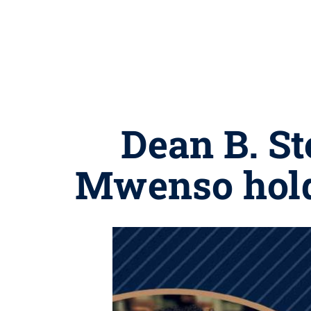
Dean B. St
Mwenso hold 