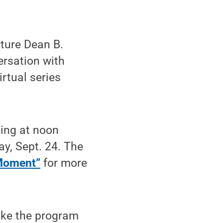
ture Dean B.
versation with
irtual series
ning at noon
y, Sept. 24. The
Moment”
for more
ake the program