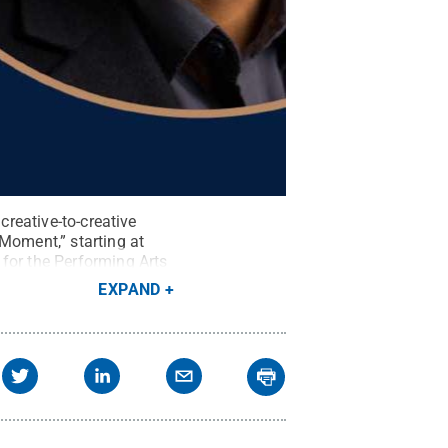
creative-to-creative
Moment,” starting at
for the Performing Arts
EXPAND