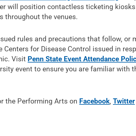
ter will position contactless ticketing kiosk
ns throughout the venues.
sued rules and precautions that follow, or 
 Centers for Disease Control issued in res
ic. Visit
Penn State Event Attendance Polic
rsity event to ensure you are familiar with t
or the Performing Arts on
Facebook
,
Twitter