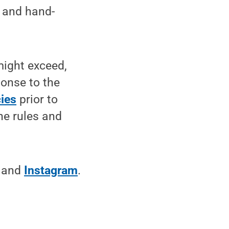
s and hand-
might exceed,
ponse to the
ies
prior to
he rules and
and
Instagram
.