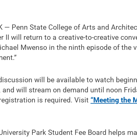
— Penn State College of Arts and Architec
II will return to a creative-to-creative con
Michael Mwenso in the ninth episode of the v
ent.”
iscussion will be available to watch begin
 and will stream on demand until noon Frida
 registration is required. Visit
“Meeting the 
 University Park Student Fee Board helps m