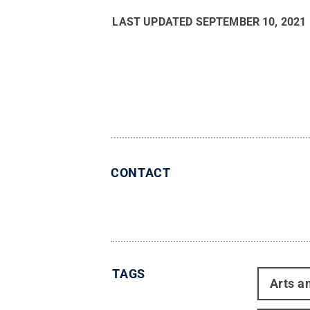
LAST UPDATED
SEPTEMBER 10, 2021
CONTACT
TAGS
Arts a