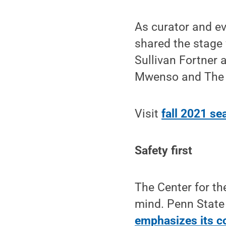
As curator and e
shared the stage 
Sullivan Fortner
Mwenso and The 
Visit
fall 2021 se
Safety first
The Center for th
mind. Penn State 
emphasizes its c