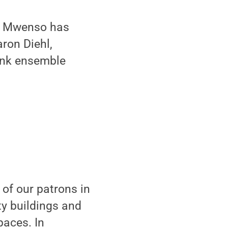
r, Mwenso has
ron Diehl,
funk ensemble
 of our patrons in
ty buildings and
paces. In