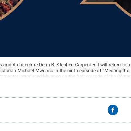
s and Architecture Dean B. Stephen Carpenter II will return to a 
historian Michael Mwenso in the ninth episode of “Meeting the 
arpenter introduced Mwenso on the first episode of the Center 
:
Center for the Performing Arts
.
All Rights Reserved
.