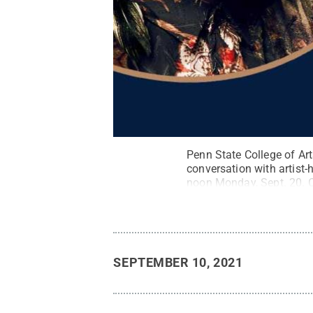
Penn State College of Art
conversation with artist-
noon Monday, Sept. 20. C
free virtual series.
Credit
SEPTEMBER 10, 2021