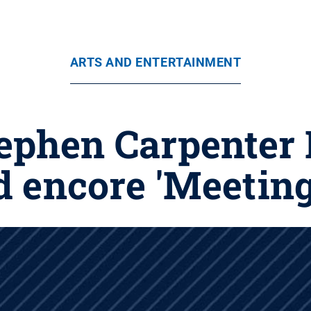
ARTS AND ENTERTAINMENT
ephen Carpenter 
encore 'Meeting