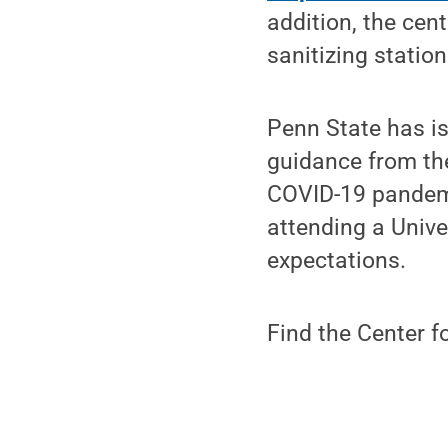
addition, the cen
sanitizing statio
Penn State has is
guidance from the
COVID-19 pandem
attending a Unive
expectations.
Find the Center f