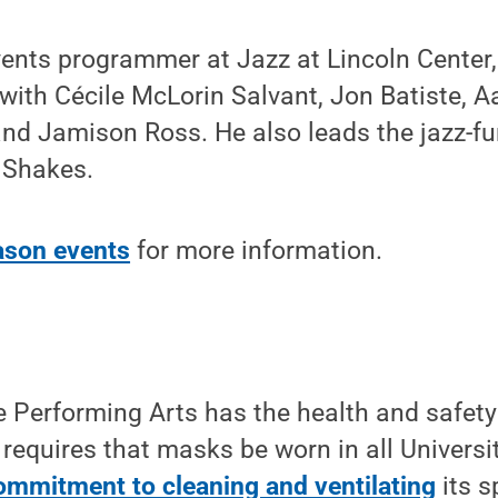
vents programmer at Jazz at Lincoln Cente
with Cécile McLorin Salvant, Jon Batiste, Aa
 and Jamison Ross. He also leads the jazz-
Shakes.
ason events
for more information.
e Performing Arts has the health and safety
requires that masks be worn in all Universi
ommitment to cleaning and ventilating
its s