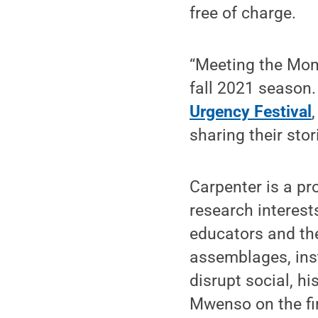
free of charge.
“Meeting the Mome
fall 2021 season. 
Urgency Festival
sharing their sto
Carpenter is a pr
research interest
educators and the
assemblages, ins
disrupt social, hi
Mwenso on the fi