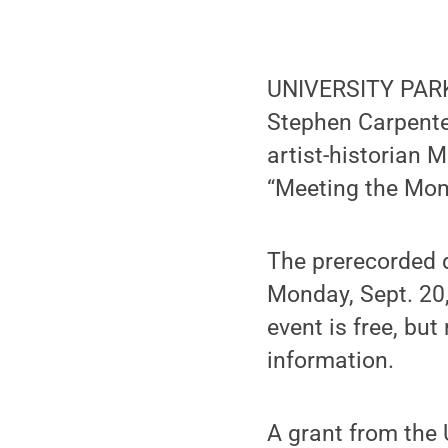
UNIVERSITY PARK 
Stephen Carpenter 
artist-historian 
“Meeting the Mom
The prerecorded d
Monday, Sept. 20,
event is free, but
information.
A grant from the