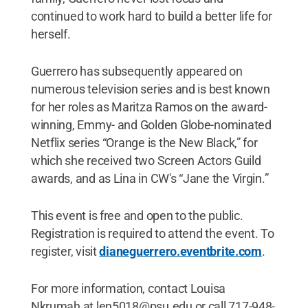
continued to work hard to build a better life for
herself.
Guerrero has subsequently appeared on
numerous television series and is best known
for her roles as Maritza Ramos on the award-
winning, Emmy- and Golden Globe-nominated
Netflix series “Orange is the New Black,” for
which she received two Screen Actors Guild
awards, and as Lina in CW's “Jane the Virgin.”
This event is free and open to the public.
Registration is required to attend the event. To
register, visit
dianeguerrero.eventbrite.com
.
For more information, contact Louisa
Nkrumah at len5018@psu.edu or call 717-948-