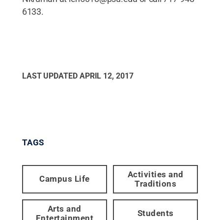
6133.
LAST UPDATED
APRIL 12, 2017
TAGS
Activities and
Campus Life
Traditions
Arts and
Students
Entertainment