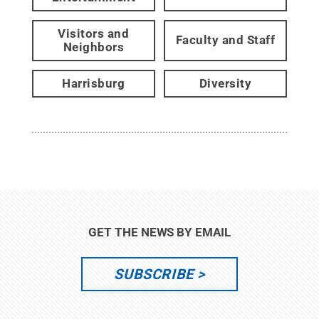
Visitors and
Faculty and Staff
Neighbors
Harrisburg
Diversity
GET THE NEWS BY EMAIL
SUBSCRIBE