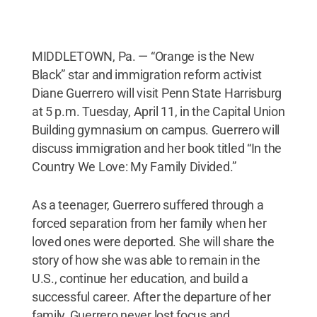
MIDDLETOWN, Pa. — “Orange is the New
Black” star and immigration reform activist
Diane Guerrero will visit Penn State Harrisburg
at 5 p.m. Tuesday, April 11, in the Capital Union
Building gymnasium on campus. Guerrero will
discuss immigration and her book titled “In the
Country We Love: My Family Divided.”
As a teenager, Guerrero suffered through a
forced separation from her family when her
loved ones were deported. She will share the
story of how she was able to remain in the
U.S., continue her education, and build a
successful career. After the departure of her
family, Guerrero never lost focus and