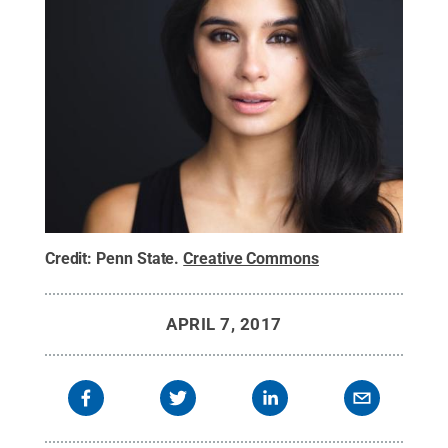
Credit:
Penn State
.
Creative Commons
APRIL 7, 2017