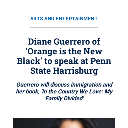
ARTS AND ENTERTAINMENT
Diane Guerrero of
'Orange is the New
Black' to speak at Penn
State Harrisburg
Guerrero will discuss immigration and
her book, 'In the Country We Love: My
Family Divided'