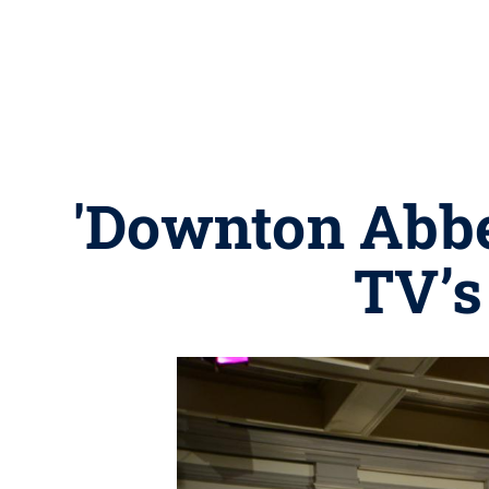
'Downton Abbe
TV’s