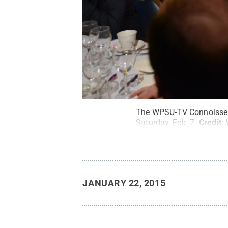
The WPSU-TV Connoisseur’
Saturday, Feb. 7.
Credit:
JANUARY 22, 2015