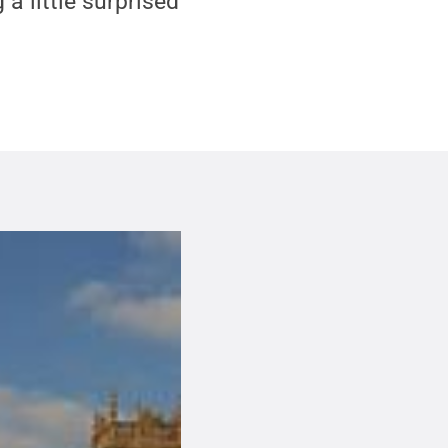
 a little surprised