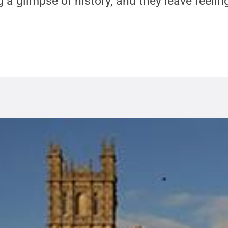
 a glimpse of history, and they leave feeling