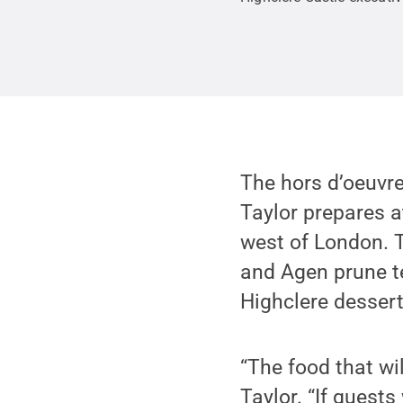
The hors d’oeuvre
Taylor prepares a
west of London. T
and Agen prune ter
Highclere dessert
“The food that wil
Taylor. “If guests