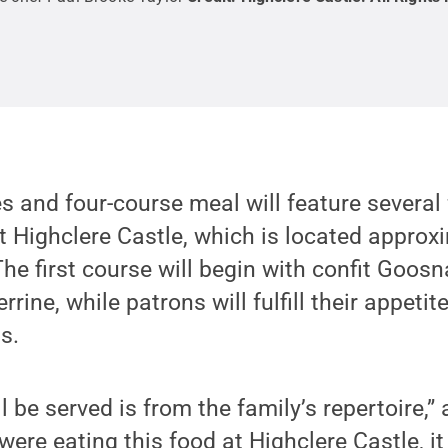
s and four-course meal will feature several
t Highclere Castle, which is located approx
he first course will begin with confit Goos
rine, while patrons will fulfill their appetit
s.
l be served is from the family’s repertoire,
 were eating this food at Highclere Castle, it