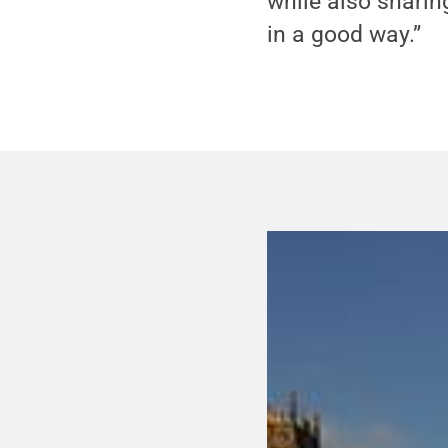
while also sharing
in a good way.”