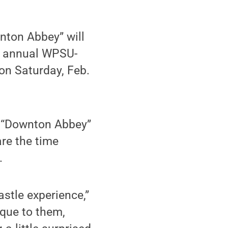
nton Abbey” will
d annual WPSU-
on Saturday, Feb.
e “Downton Abbey”
are the time
.
astle experience,”
ique to them,