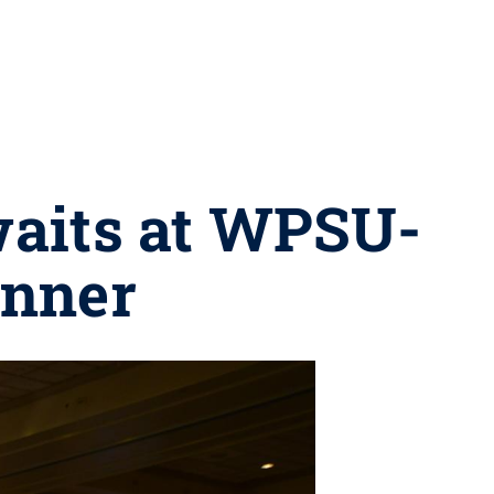
waits at WPSU-
inner