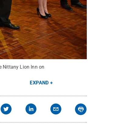
e Nittany Lion Inn on
EXPAND