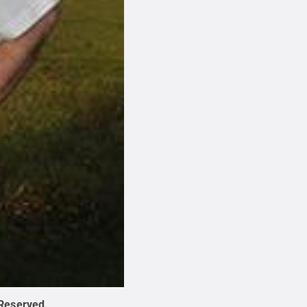
 Reserved
.