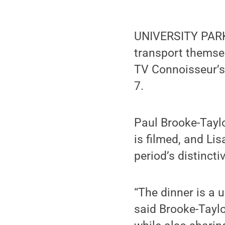
UNIVERSITY PARK,
transport themse
TV Connoisseur’s 
7.
Paul Brooke-Taylo
is filmed, and Lis
period’s distinct
“The dinner is a u
said Brooke-Taylo