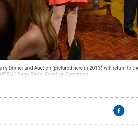
s Dinner and Auction (pictured here in 2013) will return to th
WPSU / Penn State
.
Creative Commons