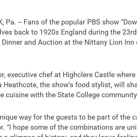
 Pa. -- Fans of the popular PBS show “Dow
lves back to 1920s England during the 23r
Dinner and Auction at the Nittany Lion Inn 
r, executive chef at Highclere Castle wher
a Heathcote, the show’s food stylist, will sh
ive cuisine with the State College community
nique way for the guests to be part of the c
r. “I hope some of the combinations are un