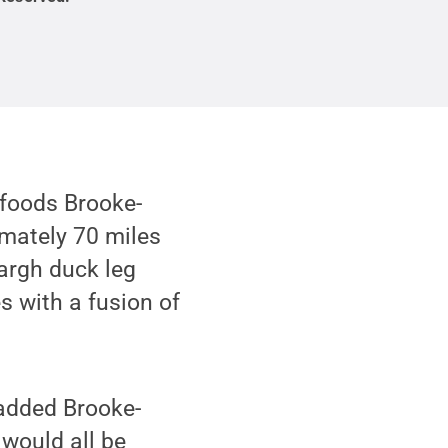
 foods Brooke-
imately 70 miles
nargh duck leg
es with a fusion of
” added Brooke-
 would all be