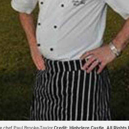
ve chef Paul Brooke-Taylor
Credit:
Highclere Castle
.
All Rights