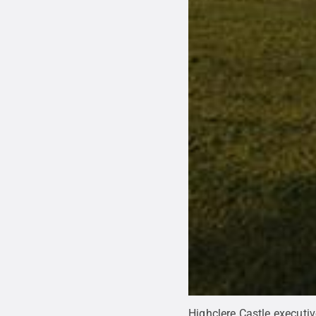
Highclere Castle executi