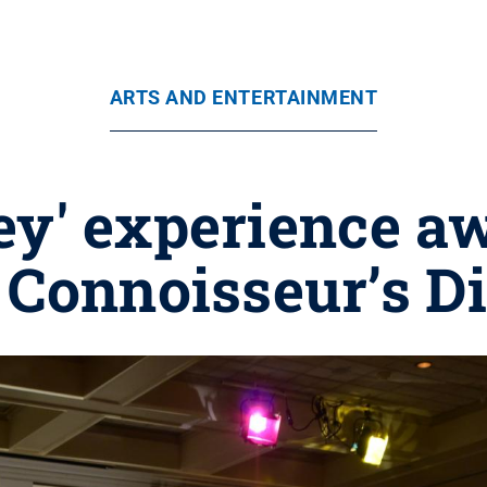
ARTS AND ENTERTAINMENT
y' experience a
 Connoisseur’s D