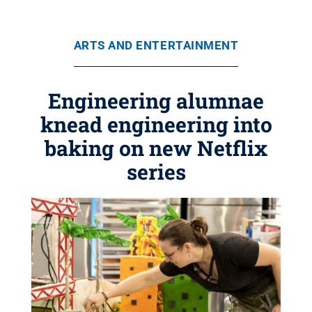
ARTS AND ENTERTAINMENT
Engineering alumnae
knead engineering into
baking on new Netflix
series