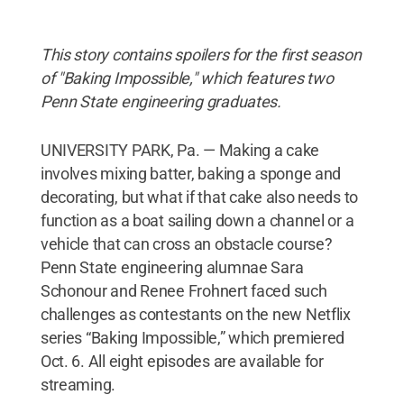
This story contains spoilers for the first season
of "Baking Impossible," which features two
Penn State engineering graduates.
UNIVERSITY PARK, Pa. — Making a cake
involves mixing batter, baking a sponge and
decorating, but what if that cake also needs to
function as a boat sailing down a channel or a
vehicle that can cross an obstacle course?
Penn State engineering alumnae Sara
Schonour and Renee Frohnert faced such
challenges as contestants on the new Netflix
series “Baking Impossible,” which premiered
Oct. 6. All eight episodes are available for
streaming.