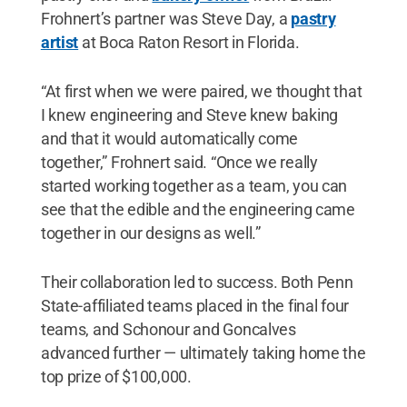
Frohnert’s partner was Steve Day, a
pastry
artist
at Boca Raton Resort in Florida.
“At first when we were paired, we thought that
I knew engineering and Steve knew baking
and that it would automatically come
together,” Frohnert said. “Once we really
started working together as a team, you can
see that the edible and the engineering came
together in our designs as well.”
Their collaboration led to success. Both Penn
State-affiliated teams placed in the final four
teams, and Schonour and Goncalves
advanced further — ultimately taking home the
top prize of $100,000.