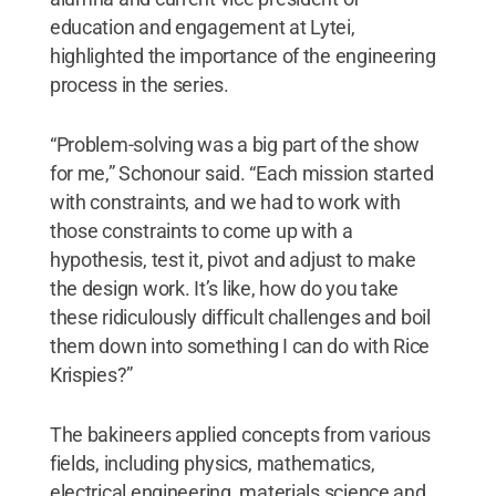
education and engagement at Lytei,
highlighted the importance of the engineering
process in the series.
“Problem-solving was a big part of the show
for me,” Schonour said. “Each mission started
with constraints, and we had to work with
those constraints to come up with a
hypothesis, test it, pivot and adjust to make
the design work. It’s like, how do you take
these ridiculously difficult challenges and boil
them down into something I can do with Rice
Krispies?”
The bakineers applied concepts from various
fields, including physics, mathematics,
electrical engineering, materials science and