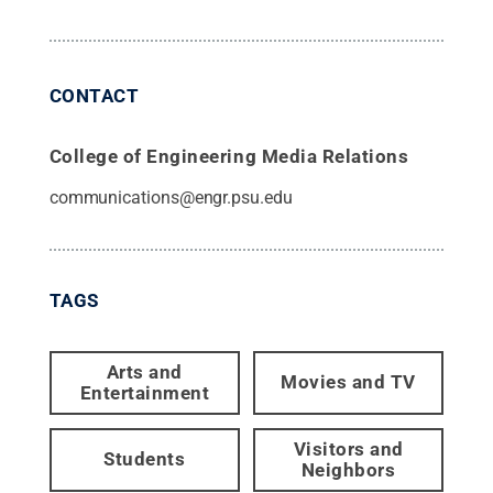
CONTACT
College of Engineering Media Relations
communications@engr.psu.edu
TAGS
Arts and
Movies and TV
Entertainment
Visitors and
Students
Neighbors