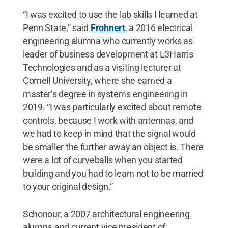
“I was excited to use the lab skills I learned at
Penn State,” said
Frohnert
, a 2016 electrical
engineering alumna who currently works as
leader of business development at L3Harris
Technologies and as a visiting lecturer at
Cornell University, where she earned a
master’s degree in systems engineering in
2019. “I was particularly excited about remote
controls, because I work with antennas, and
we had to keep in mind that the signal would
be smaller the further away an object is. There
were a lot of curveballs when you started
building and you had to learn not to be married
to your original design.”
Schonour, a 2007 architectural engineering
alumna and current vice president of