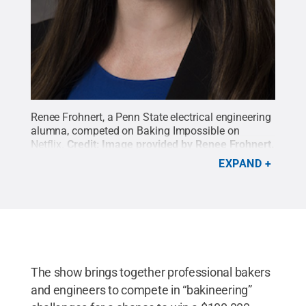
Renee Frohnert, a Penn State electrical engineering
alumna, competed on Baking Impossible on
Netflix.
Credit:
Image provided by Renee Frohnert
.
All Rights Reserved
.
EXPAND
The show brings together professional bakers
and engineers to compete in “bakineering”