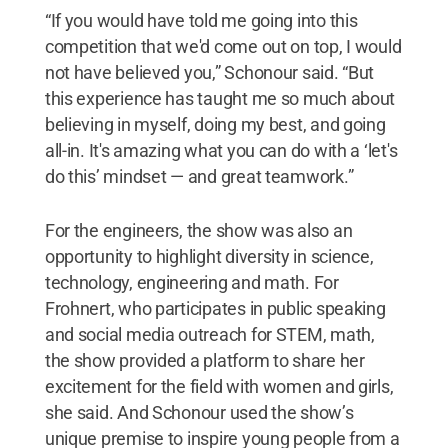
“If you would have told me going into this
competition that we'd come out on top, I would
not have believed you,” Schonour said. “But
this experience has taught me so much about
believing in myself, doing my best, and going
all-in. It's amazing what you can do with a ‘let's
do this’ mindset — and great teamwork.”
For the engineers, the show was also an
opportunity to highlight diversity in science,
technology, engineering and math. For
Frohnert, who participates in public speaking
and social media outreach for STEM, math,
the show provided a platform to share her
excitement for the field with women and girls,
she said. And Schonour used the show’s
unique premise to inspire young people from a