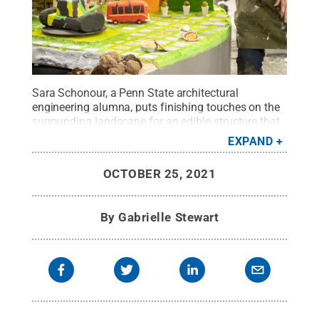
Sara Schonour, a Penn State architectural
engineering alumna, puts finishing touches on the
surrounding landscape for an edible structure that
must support 150 pounds.
Credit:
Netflix
.
All
EXPAND
Rights Reserved
.
OCTOBER 25, 2021
By
Gabrielle Stewart