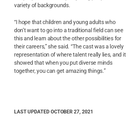
variety of backgrounds.
“I hope that children and young adults who
don’t want to go into a traditional field can see
this and learn about the other possibilities for
their careers,” she said. “The cast was a lovely
representation of where talent really lies, and it
showed that when you put diverse minds
together, you can get amazing things.”
LAST UPDATED
OCTOBER 27, 2021