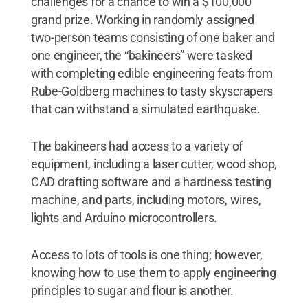
challenges for a chance to win a $100,000
grand prize. Working in randomly assigned
two-person teams consisting of one baker and
one engineer, the “bakineers” were tasked
with completing edible engineering feats from
Rube-Goldberg machines to tasty skyscrapers
that can withstand a simulated earthquake.
The bakineers had access to a variety of
equipment, including a laser cutter, wood shop,
CAD drafting software and a hardness testing
machine, and parts, including motors, wires,
lights and Arduino microcontrollers.
Access to lots of tools is one thing; however,
knowing how to use them to apply engineering
principles to sugar and flour is another.