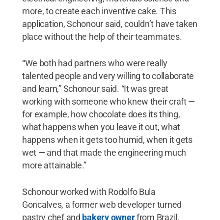
more, to create each inventive cake. This
application, Schonour said, couldn’t have taken
place without the help of their teammates.
“We both had partners who were really
talented people and very willing to collaborate
and learn,” Schonour said. “It was great
working with someone who knew their craft —
for example, how chocolate does its thing,
what happens when you leave it out, what
happens when it gets too humid, when it gets
wet — and that made the engineering much
more attainable.”
Schonour worked with Rodolfo Bula
Goncalves, a former web developer turned
pastry chef and
bakery owner
from Brazil.