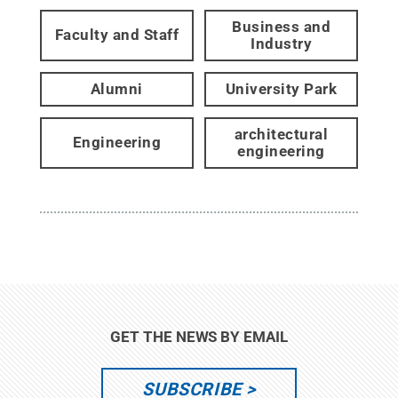
Business and
Faculty and Staff
Industry
Alumni
University Park
architectural
Engineering
engineering
GET THE NEWS BY EMAIL
SUBSCRIBE