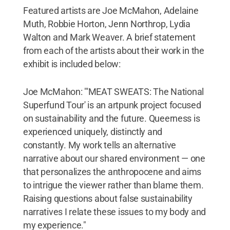
Featured artists are Joe McMahon, Adelaine
Muth, Robbie Horton, Jenn Northrop, Lydia
Walton and Mark Weaver. A brief statement
from each of the artists about their work in the
exhibit is included below:
Joe McMahon: "'MEAT SWEATS: The National
Superfund Tour' is an artpunk project focused
on sustainability and the future. Queerness is
experienced uniquely, distinctly and
constantly. My work tells an alternative
narrative about our shared environment — one
that personalizes the anthropocene and aims
to intrigue the viewer rather than blame them.
Raising questions about false sustainability
narratives I relate these issues to my body and
my experience."