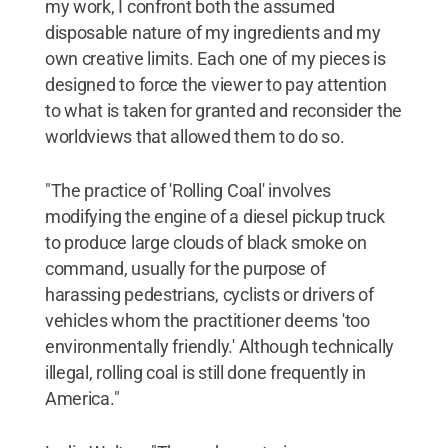
my work, I confront both the assumed
disposable nature of my ingredients and my
own creative limits. Each one of my pieces is
designed to force the viewer to pay attention
to what is taken for granted and reconsider the
worldviews that allowed them to do so.
"The practice of 'Rolling Coal' involves
modifying the engine of a diesel pickup truck
to produce large clouds of black smoke on
command, usually for the purpose of
harassing pedestrians, cyclists or drivers of
vehicles whom the practitioner deems 'too
environmentally friendly.' Although technically
illegal, rolling coal is still done frequently in
America."