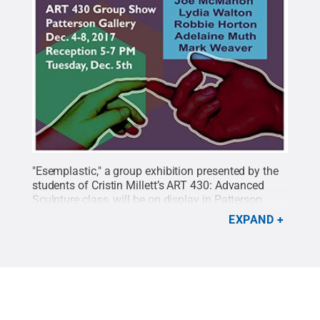
"Esemplastic," a group exhibition presented by the
students of Cristin Millett’s ART 430: Advanced
Sculpture class, will be on display in Patterson
Gallery Dec. 4-8, with a reception on Dec. 5.
Credit:
EXPAND
Penn State
.
Creative Commons