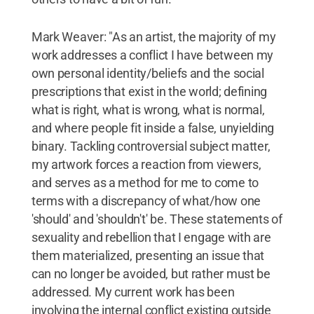
Mark Weaver: "As an artist, the majority of my
work addresses a conflict I have between my
own personal identity/beliefs and the social
prescriptions that exist in the world; defining
what is right, what is wrong, what is normal,
and where people fit inside a false, unyielding
binary. Tackling controversial subject matter,
my artwork forces a reaction from viewers,
and serves as a method for me to come to
terms with a discrepancy of what/how one
'should' and 'shouldn't' be. These statements of
sexuality and rebellion that I engage with are
them materialized, presenting an issue that
can no longer be avoided, but rather must be
addressed. My current work has been
involving the internal conflict existing outside