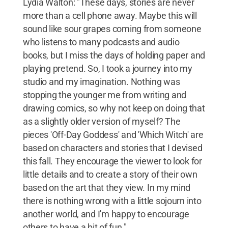
Lydia Walton: "These days, stories are never
more than a cell phone away. Maybe this will
sound like sour grapes coming from someone
who listens to many podcasts and audio
books, but I miss the days of holding paper and
playing pretend. So, I took a journey into my
studio and my imagination. Nothing was
stopping the younger me from writing and
drawing comics, so why not keep on doing that
as a slightly older version of myself? The
pieces 'Off-Day Goddess' and 'Which Witch' are
based on characters and stories that I devised
this fall. They encourage the viewer to look for
little details and to create a story of their own
based on the art that they view. In my mind
there is nothing wrong with a little sojourn into
another world, and I'm happy to encourage
others to have a bit of fun."