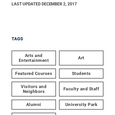
LAST UPDATED
DECEMBER 2, 2017
TAGS
Arts and
Art
Entertainment
Featured Courses
Students
Visitors and
Faculty and Staff
Neighbors
Alumni
University Park