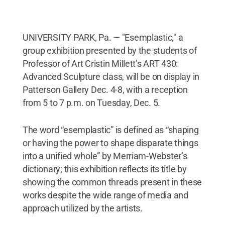
UNIVERSITY PARK, Pa. — "Esemplastic," a
group exhibition presented by the students of
Professor of Art Cristin Millett’s ART 430:
Advanced Sculpture class, will be on display in
Patterson Gallery Dec. 4-8, with a reception
from 5 to 7 p.m. on Tuesday, Dec. 5.
The word “esemplastic” is defined as “shaping
or having the power to shape disparate things
into a unified whole” by Merriam-Webster’s
dictionary; this exhibition reflects its title by
showing the common threads present in these
works despite the wide range of media and
approach utilized by the artists.