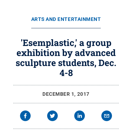
ARTS AND ENTERTAINMENT
'Esemplastic,' a group
exhibition by advanced
sculpture students, Dec.
4-8
DECEMBER 1, 2017