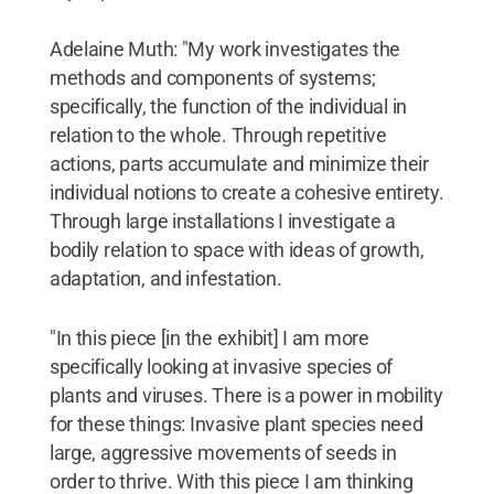
Adelaine Muth: "My work investigates the
methods and components of systems;
specifically, the function of the individual in
relation to the whole. Through repetitive
actions, parts accumulate and minimize their
individual notions to create a cohesive entirety.
Through large installations I investigate a
bodily relation to space with ideas of growth,
adaptation, and infestation.
"In this piece [in the exhibit] I am more
specifically looking at invasive species of
plants and viruses. There is a power in mobility
for these things: Invasive plant species need
large, aggressive movements of seeds in
order to thrive. With this piece I am thinking