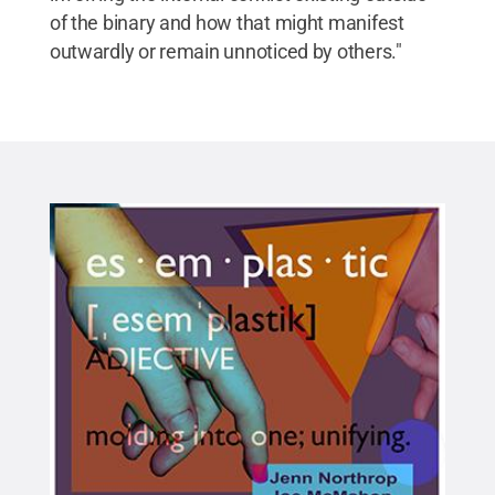
of the binary and how that might manifest
outwardly or remain unnoticed by others."