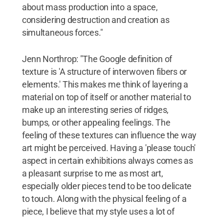
about mass production into a space,
considering destruction and creation as
simultaneous forces."
Jenn Northrop: "The Google definition of
texture is 'A structure of interwoven fibers or
elements.' This makes me think of layering a
material on top of itself or another material to
make up an interesting series of ridges,
bumps, or other appealing feelings. The
feeling of these textures can influence the way
art might be perceived. Having a 'please touch'
aspect in certain exhibitions always comes as
a pleasant surprise to me as most art,
especially older pieces tend to be too delicate
to touch. Along with the physical feeling of a
piece, I believe that my style uses a lot of