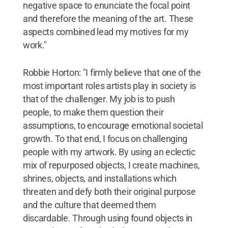
negative space to enunciate the focal point
and therefore the meaning of the art. These
aspects combined lead my motives for my
work."
Robbie Horton: "I firmly believe that one of the
most important roles artists play in society is
that of the challenger. My job is to push
people, to make them question their
assumptions, to encourage emotional societal
growth. To that end, I focus on challenging
people with my artwork. By using an eclectic
mix of repurposed objects, I create machines,
shrines, objects, and installations which
threaten and defy both their original purpose
and the culture that deemed them
discardable. Through using found objects in