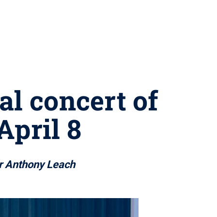
al concert of
April 8
or Anthony Leach