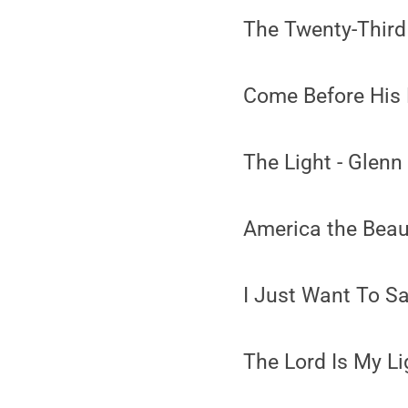
The Twenty-Third
Come Before His 
The Light - Glenn
America the Beaut
I Just Want To S
The Lord Is My Li