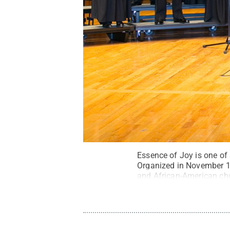
Essence of Joy is one of
Organized in November 1
and African-American chor