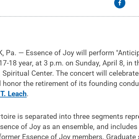
Pa. — Essence of Joy will perform "Anticipat
17-18 year, at 3 p.m. on Sunday, April 8, in 
 Spiritual Center. The concert will celebrate
 honor the retirement of its founding cond
T. Leach
.
toire is separated into three segments repr
ssence of Joy as an ensemble, and includes
former Essence of Joy members. Graduate 