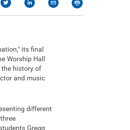
ion," its final
the Worship Hall
 the history of
uctor and music
esenting different
 three
students Gregg