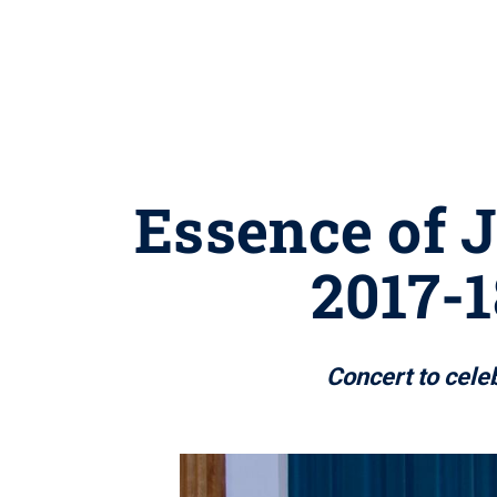
Essence of J
2017-1
Concert to cele