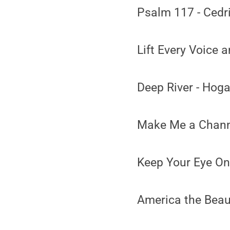
Psalm 117 - Cedr
Lift Every Voice a
Deep River - Hog
Make Me a Channe
Keep Your Eye On
America the Beau