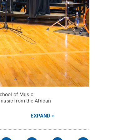
chool of Music.
music from the African
EXPAND