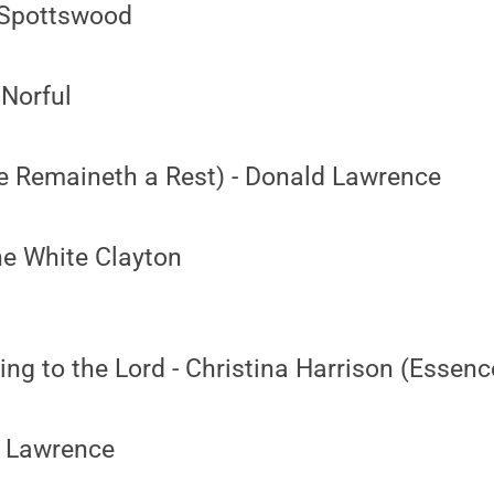
 Spottswood
 Norful
e Remaineth a Rest) - Donald Lawrence
ne White Clayton
g to the Lord - Christina Harrison (Essenc
d Lawrence