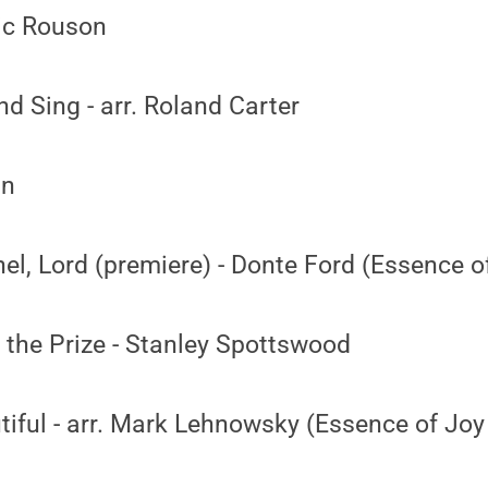
ic Rouson
nd Sing - arr. Roland Carter
an
l, Lord (premiere) - Donte Ford (Essence o
 the Prize - Stanley Spottswood
tiful - arr. Mark Lehnowsky (Essence of Joy