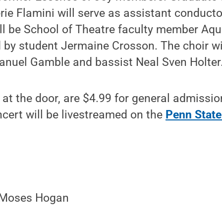
ie Flamini will serve as assistant conduct
ll be School of Theatre faculty member Aqu
d by student Jermaine Crosson. The choir wi
anuel Gamble and bassist Neal Sven Holter
e at the door, are $4.99 for general admissio
cert will be livestreamed on the
Penn State
- Moses Hogan