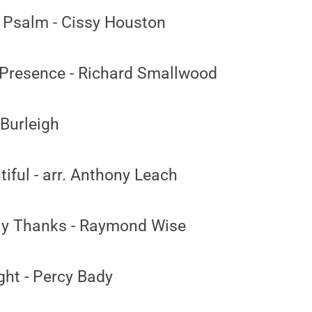
 Psalm - Cissy Houston
Presence - Richard Smallwood
 Burleigh
iful - arr. Anthony Leach
ay Thanks - Raymond Wise
ght - Percy Bady