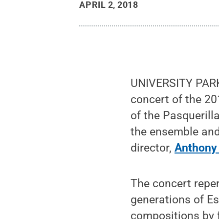
APRIL 2, 2018
UNIVERSITY PARK, 
concert of the 20
of the Pasquerilla
the ensemble and
director,
Anthony 
The concert reper
generations of E
compositions by 