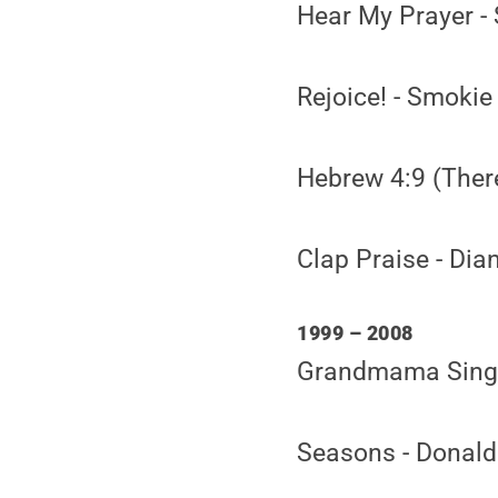
Hear My Prayer -
Rejoice! - Smokie
Hebrew 4:9 (Ther
Clap Praise - Dia
1999 – 2008
Grandmama Singin
Seasons - Donal