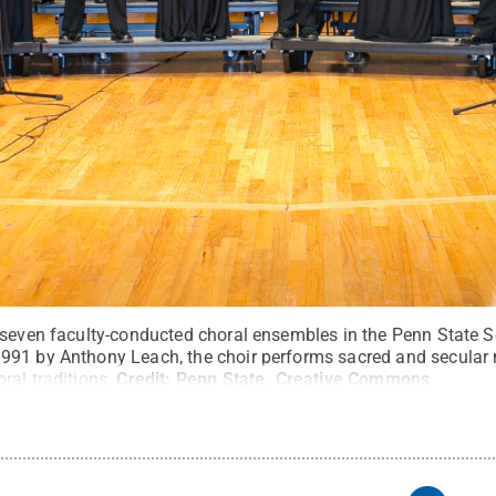
 seven faculty-conducted choral ensembles in the Penn State S
991 by Anthony Leach, the choir performs sacred and secular 
al traditions.
Credit:
Penn State
.
Creative Commons