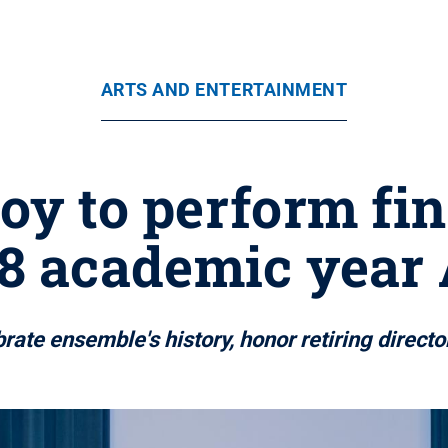
ARTS AND ENTERTAINMENT
oy to perform fin
8 academic year 
brate ensemble's history, honor retiring direct