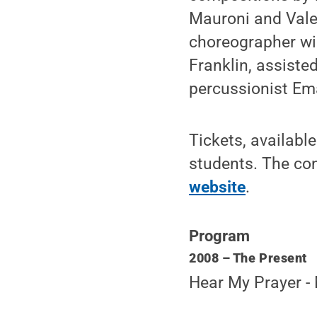
Mauroni and Valer
choreographer wi
Franklin, assiste
percussionist Em
Tickets, availabl
students. The con
website
.
Program
2008 – The Present
Hear My Prayer 