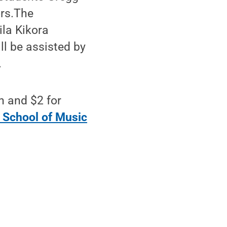
ors.The
ila Kikora
ll be assisted by
.
n and $2 for
 School of Music