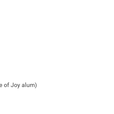
e of Joy alum)