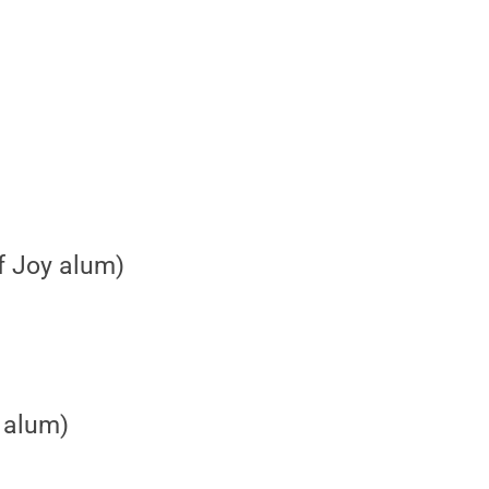
f Joy alum)
 alum)