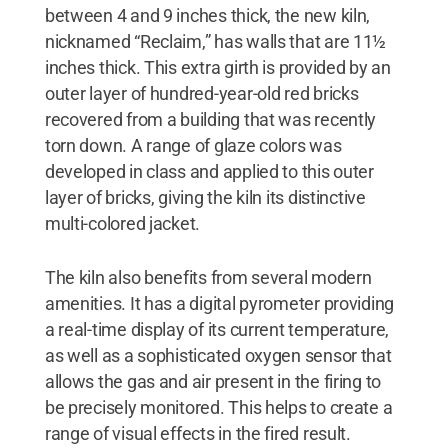
between 4 and 9 inches thick, the new kiln,
nicknamed “Reclaim,” has walls that are 11½
inches thick. This extra girth is provided by an
outer layer of hundred-year-old red bricks
recovered from a building that was recently
torn down. A range of glaze colors was
developed in class and applied to this outer
layer of bricks, giving the kiln its distinctive
multi-colored jacket.
The kiln also benefits from several modern
amenities. It has a digital pyrometer providing
a real-time display of its current temperature,
as well as a sophisticated oxygen sensor that
allows the gas and air present in the firing to
be precisely monitored. This helps to create a
range of visual effects in the fired result.