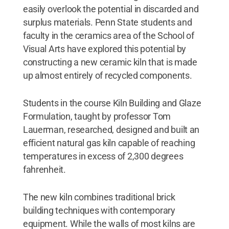
easily overlook the potential in discarded and
surplus materials. Penn State students and
faculty in the ceramics area of the School of
Visual Arts have explored this potential by
constructing a new ceramic kiln that is made
up almost entirely of recycled components.
Students in the course Kiln Building and Glaze
Formulation, taught by professor Tom
Lauerman, researched, designed and built an
efficient natural gas kiln capable of reaching
temperatures in excess of 2,300 degrees
fahrenheit.
The new kiln combines traditional brick
building techniques with contemporary
equipment. While the walls of most kilns are