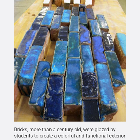
Bricks, more than a century old, were glazed by
students to create a colorful and functional exterior