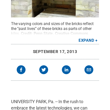
The varying colors and sizes of the bricks reflect
the “past lives” of these bricks as parts of other
kilns.
Credit:
Penn State
.
Creative Commons
EXPAND
SEPTEMBER 17, 2013
UNIVERSITY PARK, Pa. -- In the rush to
embrace the latest technologies, we can