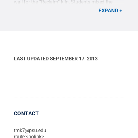
wall for the “Reclaim” kiln. Students mixed the
glazes from raw materials using recipes culled
EXPAND
from textbooks and research.
Credit:
Penn State
.
Creative Commons
LAST UPDATED
SEPTEMBER 17, 2013
CONTACT
tmk7@psu.edu
route:<nolink>