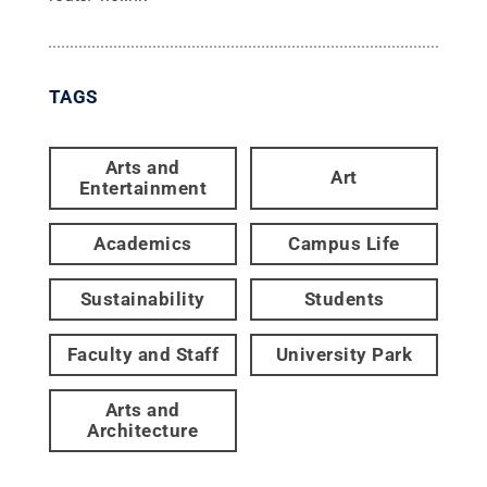
TAGS
Arts and
Art
Entertainment
Academics
Campus Life
Sustainability
Students
Faculty and Staff
University Park
Arts and
Architecture