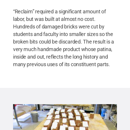
“Reclaim” required a significant amount of
labor, but was built at almost no cost.
Hundreds of damaged bricks were cut by
students and faculty into smaller sizes so the
broken bits could be discarded. The result is a
very much handmade product whose patina,
inside and out, reflects the long history and
many previous uses of its constituent parts.