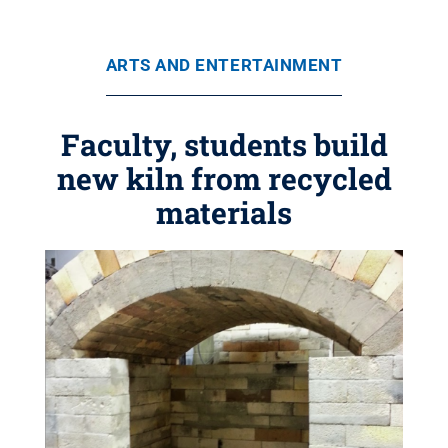
ARTS AND ENTERTAINMENT
Faculty, students build
new kiln from recycled
materials