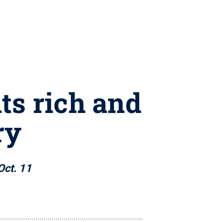
ts rich and
ry
Oct. 11