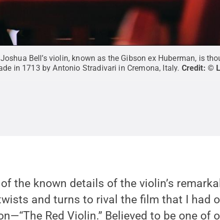
oshua Bell’s violin, known as the Gibson ex Huberman, is thou
ade in 1713 by Antonio Stradivari in Cremona, Italy.
Credit:
© 
 of the known details of the violin’s remarka
wists and turns to rival the film that I had 
n—“The Red Violin.” Believed to be one of on