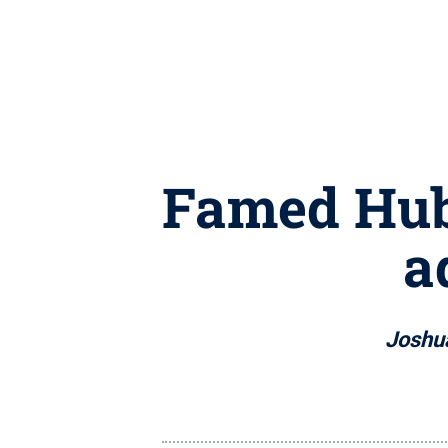
Famed Hube
a
Joshua