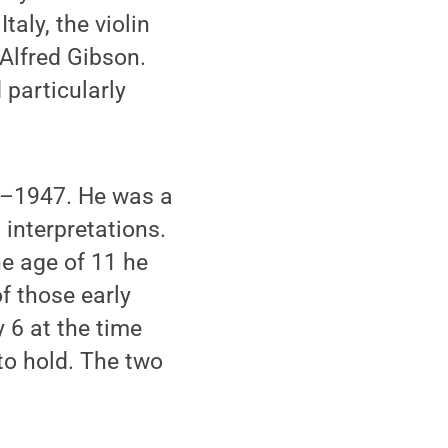
aly, the violin
 Alfred Gibson.
 particularly
2–1947. He was a
 interpretations.
e age of 11 he
f those early
 6 at the time
to hold. The two