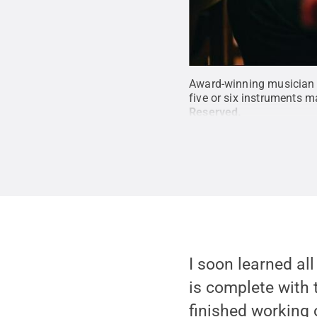
Award-winning musician J
five or six instruments m
Reserved
.
I soon learned all
is complete with t
finished working o