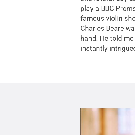
play a BBC Proms 
famous violin sho
Charles Beare was
hand. He told me
instantly intrigue