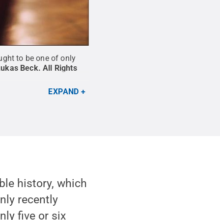
ght to be one of only
Lukas Beck
.
All Rights
EXPAND
ble history, which
only recently
ly five or six