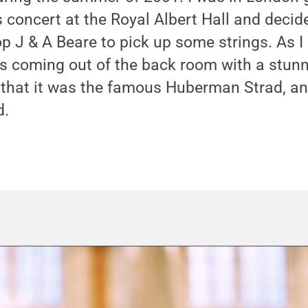
concert at the Royal Albert Hall and decide
p J & A Beare to pick up some strings. As I
 coming out of the back room with a stunni
 that it was the famous Huberman Strad, an
d.