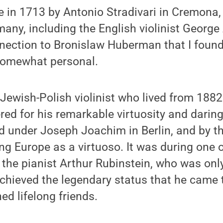
in 1713 by Antonio Stradivari in Cremona, It
any, including the English violinist George
nnection to Bronislaw Huberman that I found
somewhat personal.
ewish-Polish violinist who lived from 188
ered for his remarkable virtuosity and daring
 under Joseph Joachim in Berlin, and by th
ng Europe as a virtuoso. It was during one o
 the pianist Arthur Rubinstein, who was only
chieved the legendary status that he came 
d lifelong friends.