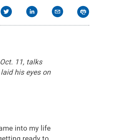
Oct. 11, talks
laid his eyes on
me into my life
etting ready to