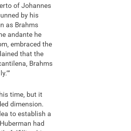
certo of Johannes
tunned by his
oon as Brahms
 the andante he
room, embraced the
ained that the
 cantilena, Brahms
y.’”
s time, but it
ded dimension.
dea to establish a
r, Huberman had