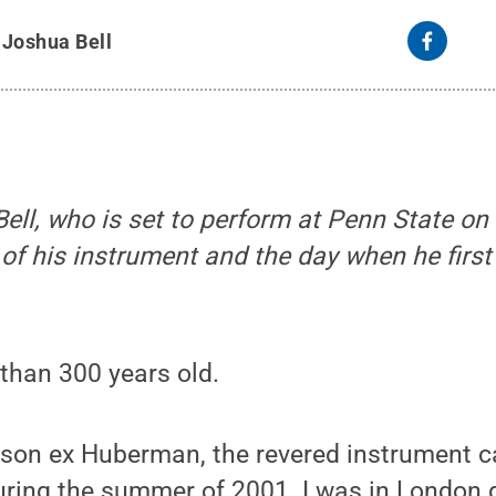
y
Joshua Bell
ell, who is set to perform at Penn State on 
 of his instrument and the day when he first 
 than 300 years old.
son ex Huberman, the revered instrument ca
uring the summer of 2001. I was in London g