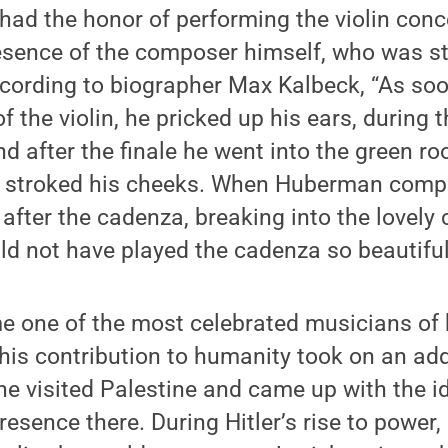
had the honor of performing the violin con
esence of the composer himself, who was s
According to biographer Max Kalbeck, “As s
f the violin, he pricked up his ears, during
nd after the finale he went into the green 
d stroked his cheeks. When Huberman compl
after the cadenza, breaking into the lovely
ld not have played the cadenza so beautifull
one of the most celebrated musicians of hi
 his contribution to humanity took on an ad
 he visited Palestine and came up with the i
resence there. During Hitler’s rise to powe