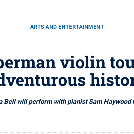
ARTS AND ENTERTAINMENT
rman violin tou
dventurous histo
 Bell will perform with pianist Sam Haywood 