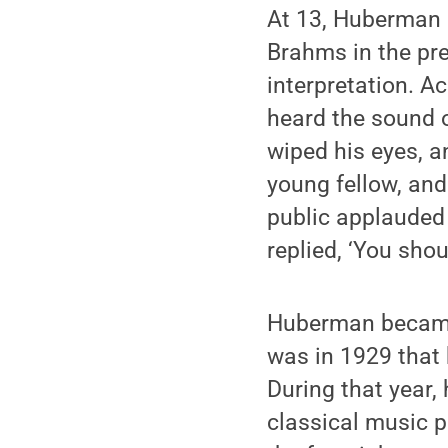
At 13, Huberman 
Brahms in the pr
interpretation. 
heard the sound o
wiped his eyes, a
young fellow, an
public applauded 
replied, ‘You shou
Huberman became 
was in 1929 that
During that year,
classical music p