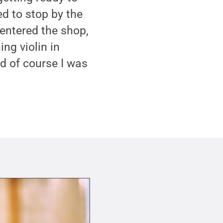
d to stop by the
 entered the shop,
ng violin in
d of course I was