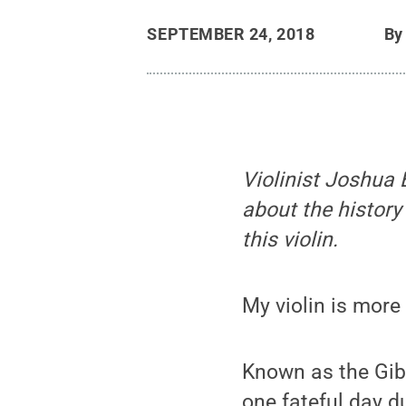
SEPTEMBER 24, 2018
B
Violinist Joshua B
about the history
this violin.
My violin is more
Known as the Gib
one fateful day d