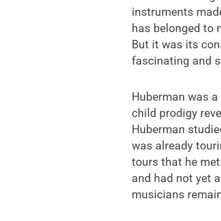
instruments made 
has belonged to m
But it was its co
fascinating and 
Huberman was a J
child prodigy rev
Huberman studied
was already touri
tours that he met
and had not yet a
musicians remaine