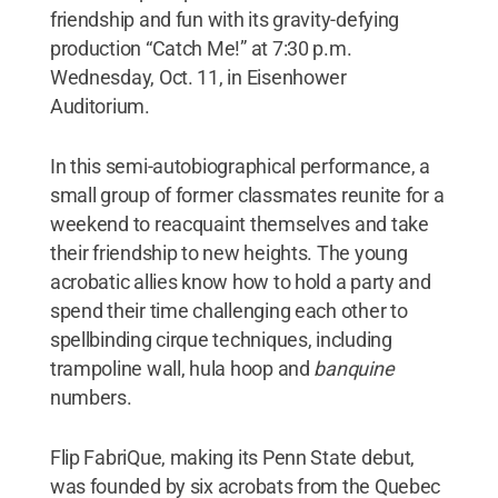
friendship and fun with its gravity-defying
production “Catch Me!” at 7:30 p.m.
Wednesday, Oct. 11, in Eisenhower
Auditorium.
In this semi-autobiographical performance, a
small group of former classmates reunite for a
weekend to reacquaint themselves and take
their friendship to new heights. The young
acrobatic allies know how to hold a party and
spend their time challenging each other to
spellbinding cirque techniques, including
trampoline wall, hula hoop and
banquine
numbers.
Flip FabriQue, making its Penn State debut,
was founded by six acrobats from the Quebec