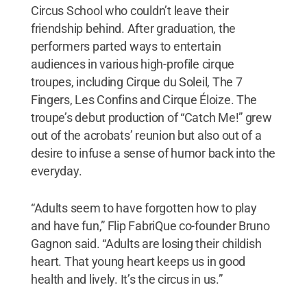
Circus School who couldn’t leave their
friendship behind. After graduation, the
performers parted ways to entertain
audiences in various high-profile cirque
troupes, including Cirque du Soleil, The 7
Fingers, Les Confins and Cirque Éloize. The
troupe’s debut production of “Catch Me!” grew
out of the acrobats’ reunion but also out of a
desire to infuse a sense of humor back into the
everyday.
“Adults seem to have forgotten how to play
and have fun,” Flip FabriQue co-founder Bruno
Gagnon said. “Adults are losing their childish
heart. That young heart keeps us in good
health and lively. It’s the circus in us.”