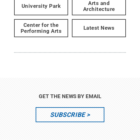
Arts and
University Park
Architecture
Center for the
Latest News
Performing Arts
GET THE NEWS BY EMAIL
SUBSCRIBE