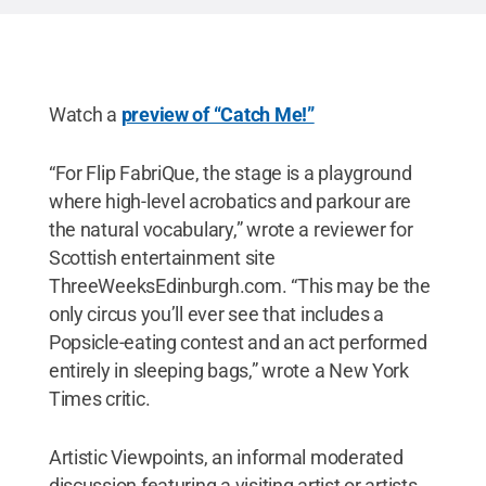
Watch a
preview of “Catch Me!”
“For Flip FabriQue, the stage is a playground
where high-level acrobatics and parkour are
the natural vocabulary,” wrote a reviewer for
Scottish entertainment site
ThreeWeeksEdinburgh.com. “This may be the
only circus you’ll ever see that includes a
Popsicle-eating contest and an act performed
entirely in sleeping bags,” wrote a New York
Times critic.
Artistic Viewpoints, an informal moderated
discussion featuring a visiting artist or artists,