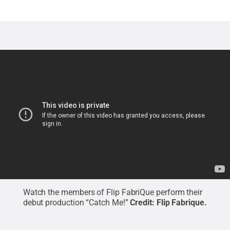
Watch the members of Flip FabriQue perform their
debut production “Catch Me!”
Credit:
Flip Fabrique
.