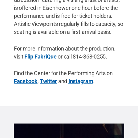
is offered in Eisenhower one hour before the
performance and is free for ticket holders.
Artistic Viewpoints regularly fills to capacity, so
seating is available on a first-arrival basis.
For more information about the production,
visit
Flip FabriQue
or call 814-863-0255.
Find the Center for the Performing Arts on
Facebook
,
Twitter
and
Instagram
.