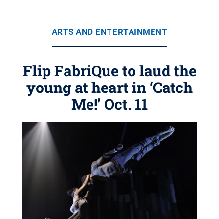
ARTS AND ENTERTAINMENT
Flip FabriQue to laud the
young at heart in ‘Catch
Me!’ Oct. 11