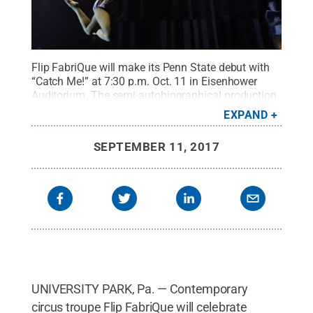
Flip FabriQue will make its Penn State debut with
“Catch Me!” at 7:30 p.m. Oct. 11 in Eisenhower
Auditorium. The semi-autobiographical production
reunites six cirque performers years after they have
EXPAND
graduated from circus school.
Credit:
Benoit
Lemay
.
All Rights Reserved
.
SEPTEMBER 11, 2017
UNIVERSITY PARK, Pa. — Contemporary
circus troupe Flip FabriQue will celebrate