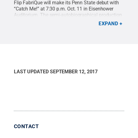
Flip FabriQue will make its Penn State debut with
“Catch Me!” at 7:30 p.m. Oct. 11 in Eisenhower
Auditorium. The semi-autobiographical production
reunites six cirque performers years after they have
EXPAND
graduated from circus school.
Credit:
Mark Gavin
.
All Rights Reserved
.
LAST UPDATED
SEPTEMBER 12, 2017
CONTACT