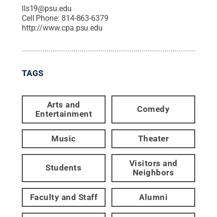
lls19@psu.edu
Cell Phone:
814-863-6379
http://www.cpa.psu.edu
TAGS
Arts and
Comedy
Entertainment
Music
Theater
Visitors and
Students
Neighbors
Faculty and Staff
Alumni