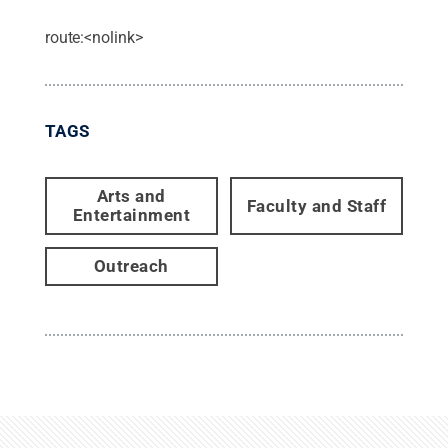
route:<nolink>
TAGS
Arts and
Faculty and Staff
Entertainment
Outreach