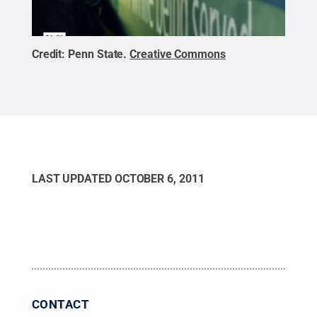
Credit:
Penn State
.
Creative Commons
LAST UPDATED
OCTOBER 6, 2011
CONTACT