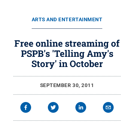
ARTS AND ENTERTAINMENT
Free online streaming of
PSPB's 'Telling Amy's
Story' in October
SEPTEMBER 30, 2011