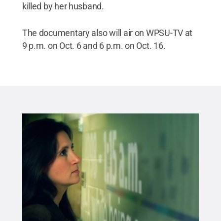
killed by her husband.
The documentary also will air on WPSU-TV at
9 p.m. on Oct. 6 and 6 p.m. on Oct. 16.