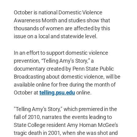
October is national Domestic Violence
Awareness Month and studies show that
thousands of women are affected by this
issue on a local and statewide level.
In an effort to support domestic violence
prevention, “Telling Amy’s Story,” a
documentary created by Penn State Public
Broadcasting about domestic violence, will be
available online for free during the month of
October at
telling.psu.edu
online.
"Telling Amy’s Story," which premiered in the
fall of 2010, narrates the events leading to
State College resident Amy Homan McGee’s
tragic death in 2001, when she was shot and