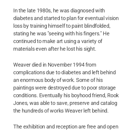
In the late 1980s, he was diagnosed with
diabetes and started to plan for eventual vision
loss by training himself to paint blindfolded,
stating he was "seeing with his fingers." He
continued to make art using a variety of
materials even after he lost his sight.
Weaver died in November 1994 from
complications due to diabetes and left behind
an enormous body of work. Some of his
paintings were destroyed due to poor storage
conditions. Eventually his boyhood friend, Rook
Jones, was able to save, preserve and catalog
the hundreds of works Weaver left behind.
The exhibition and reception are free and open