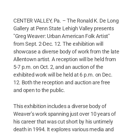
CENTER VALLEY, Pa. – The Ronald K. De Long
Gallery at Penn State Lehigh Valley presents
"Greg Weaver: Urban American Folk Artist"
from Sept. 2-Dec. 12. The exhibition will
showcase a diverse body of work from the late
Allentown artist. A reception will be held from
5-7 p.m. on Oct. 2, and an auction of the
exhibited work will be held at 6 p.m. on Dec.
12. Both the reception and auction are free
and open to the public.
This exhibition includes a diverse body of
Weaver’s work spanning just over 10 years of
his career that was cut short by his untimely
death in 1994. It explores various media and