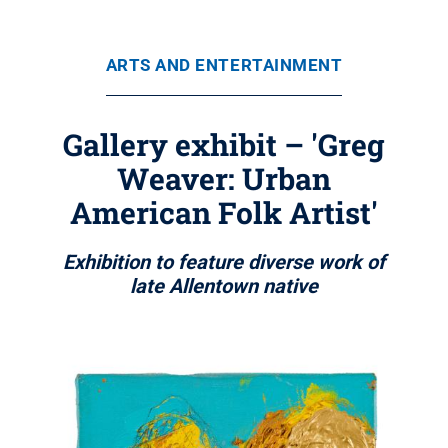
ARTS AND ENTERTAINMENT
Gallery exhibit – 'Greg
Weaver: Urban
American Folk Artist'
Exhibition to feature diverse work of
late Allentown native