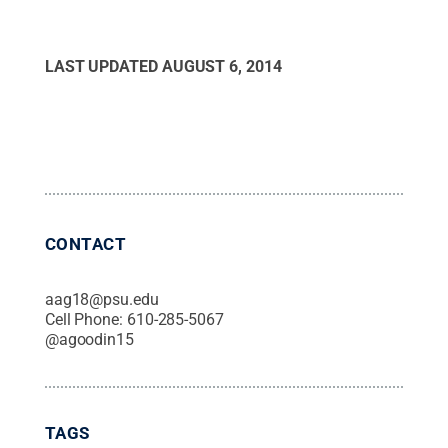
LAST UPDATED
AUGUST 6, 2014
CONTACT
aag18@psu.edu
Cell Phone:
610-285-5067
@
agoodin15
TAGS