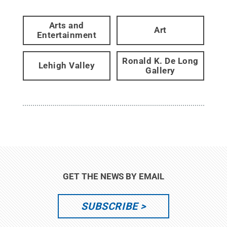
Arts and
Art
Entertainment
Ronald K. De Long
Lehigh Valley
Gallery
GET THE NEWS BY EMAIL
SUBSCRIBE