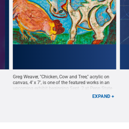
” is
Greg Weaver, "Chicken, Cow and Tree," acrylic on
Greg
ing
canvas, 4’ x 7’, is one of the featured works in an
18” 
nn
upcoming exhibit beginning Sept. 2 at Penn State
begi
Lehigh Valley.
Credit:
Penn State
.
Creative
Vall
EXPAND
Commons