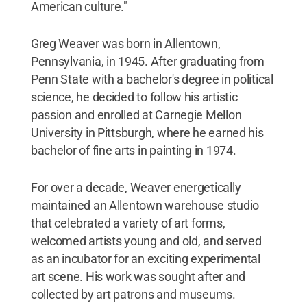
American culture."
Greg Weaver was born in Allentown,
Pennsylvania, in 1945. After graduating from
Penn State with a bachelor's degree in political
science, he decided to follow his artistic
passion and enrolled at Carnegie Mellon
University in Pittsburgh, where he earned his
bachelor of fine arts in painting in 1974.
For over a decade, Weaver energetically
maintained an Allentown warehouse studio
that celebrated a variety of art forms,
welcomed artists young and old, and served
as an incubator for an exciting experimental
art scene. His work was sought after and
collected by art patrons and museums.