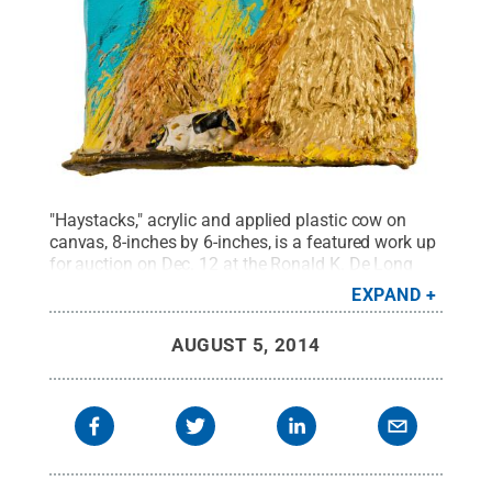
"Haystacks," acrylic and applied plastic cow on
canvas, 8-inches by 6-inches, is a featured work up
for auction on Dec. 12 at the Ronald K. De Long
Gallery at Penn State Lehigh Valley.
Credit:
Penn
EXPAND
State
.
Creative Commons
AUGUST 5, 2014