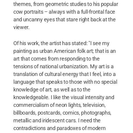
themes, from geometric studies to his popular
cow portraits – always with a full-frontal face
and uncanny eyes that stare right back at the
viewer.
Of his work, the artist has stated: "I see my
painting as urban American folk art; that is an
art that comes from responding to the
tensions of national urbanization. My art is a
translation of cultural energy that I feel, into a
language that speaks to those with no special
knowledge of art, as well as to the
knowledgeable. I like the visual intensity and
commercialism of neon lights, television,
billboards, postcards, comics, photographs,
metallic and iridescent cars. I need the
contradictions and paradoxes of modern