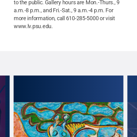
to the public. Gallery hours are Mon.-Thurs., 9
a.m.-8 p.m., and Fri.-Sat., 9 a.m.-4 p.m. For
more information, call 610-285-5000 or visit
www.lv.psu.edu.