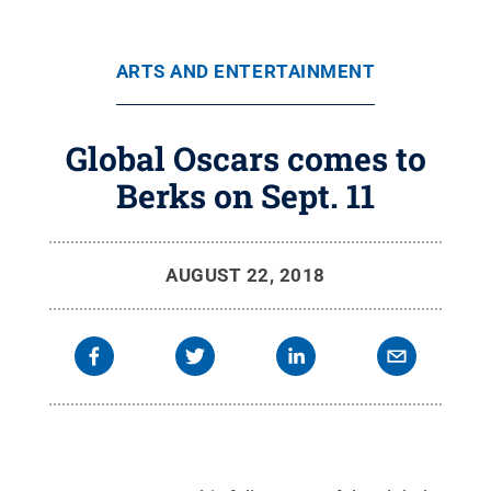
ARTS AND ENTERTAINMENT
Global Oscars comes to
Berks on Sept. 11
AUGUST 22, 2018