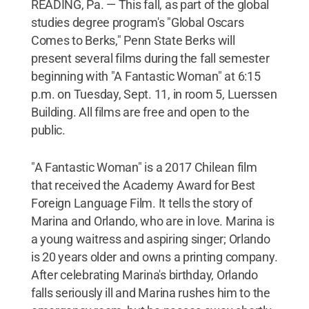
READING, Pa. — This fall, as part of the global
studies degree program's "Global Oscars
Comes to Berks," Penn State Berks will
present several films during the fall semester
beginning with "A Fantastic Woman" at 6:15
p.m. on Tuesday, Sept. 11, in room 5, Luerssen
Building. All films are free and open to the
public.
"A Fantastic Woman" is a 2017 Chilean film
that received the Academy Award for Best
Foreign Language Film. It tells the story of
Marina and Orlando, who are in love. Marina is
a young waitress and aspiring singer; Orlando
is 20 years older and owns a printing company.
After celebrating Marina's birthday, Orlando
falls seriously ill and Marina rushes him to the