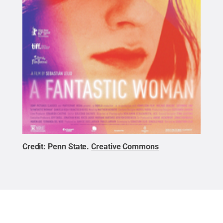
Credit:
Penn State
.
Creative Commons