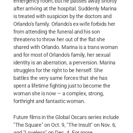
emergency room, but he passes away shortly
after arriving at the hospital. Suddenly Marina
is treated with suspicion by the doctors and
Orlando's family. Orlando's ex-wife forbids her
from attending the funeral and his son
threatens to throw her out of the flat she
shared with Orlando. Marina is a trans woman
and for most of Orlando's family, her sexual
identity is an aberration, a perversion. Marina
struggles for the right to be herself. She
battles the very same forces that she has
spent a lifetime fighting just to become the
woman she is now — a complex, strong,
forthright and fantastic woman.
Future films in the Global Oscars series include
"The Square" on Oct. 9, "The Insult" on Nov. 6,
and "Loveless" on Dec. 4. For more