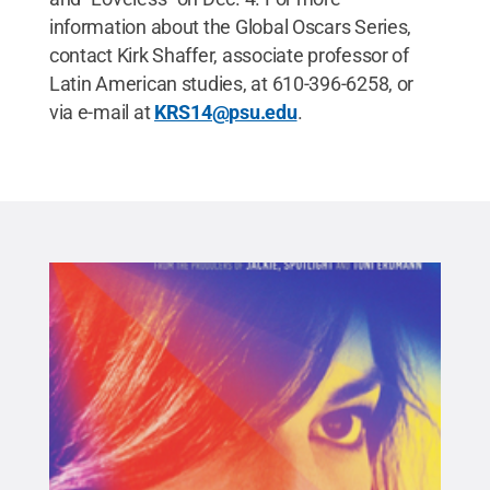
information about the Global Oscars Series,
contact Kirk Shaffer, associate professor of
Latin American studies, at 610-396-6258, or
via e-mail at
KRS14@psu.edu
.