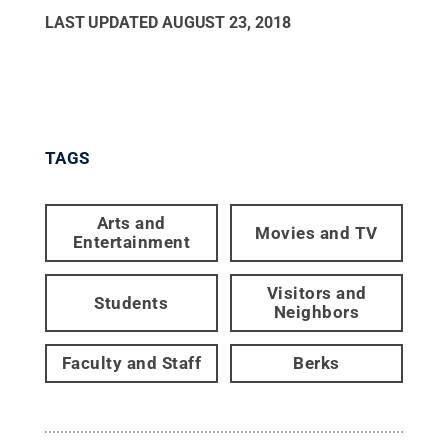
LAST UPDATED
AUGUST 23, 2018
TAGS
Arts and
Movies and TV
Entertainment
Visitors and
Students
Neighbors
Faculty and Staff
Berks