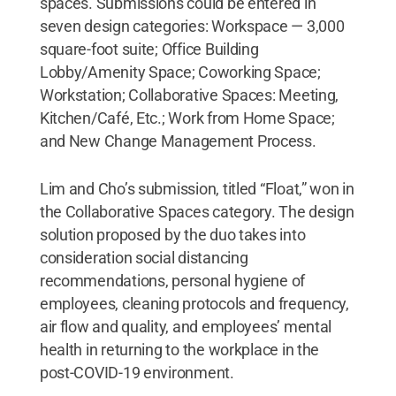
spaces. Submissions could be entered in
seven design categories: Workspace — 3,000
square-foot suite; Office Building
Lobby/Amenity Space; Coworking Space;
Workstation; Collaborative Spaces: Meeting,
Kitchen/Café, Etc.; Work from Home Space;
and New Change Management Process.
Lim and Cho’s submission, titled “Float,” won in
the Collaborative Spaces category. The design
solution proposed by the duo takes into
consideration social distancing
recommendations, personal hygiene of
employees, cleaning protocols and frequency,
air flow and quality, and employees’ mental
health in returning to the workplace in the
post-COVID-19 environment.