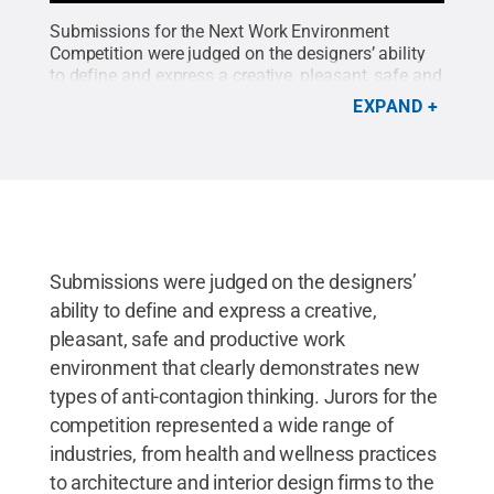
Submissions for the Next Work Environment
Competition were judged on the designers’ ability
to define and express a creative, pleasant, safe and
productive work environment that clearly
EXPAND
demonstrates new types of anti-contagion thinking.
Credit:
Penn State
.
Creative Commons
Submissions were judged on the designers’
ability to define and express a creative,
pleasant, safe and productive work
environment that clearly demonstrates new
types of anti-contagion thinking. Jurors for the
competition represented a wide range of
industries, from health and wellness practices
to architecture and interior design firms to the