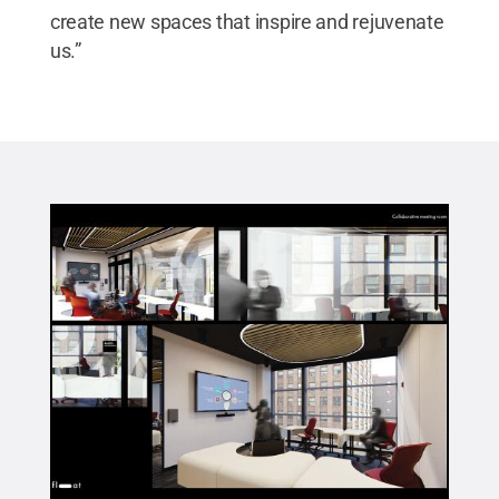
create new spaces that inspire and rejuvenate
us.”