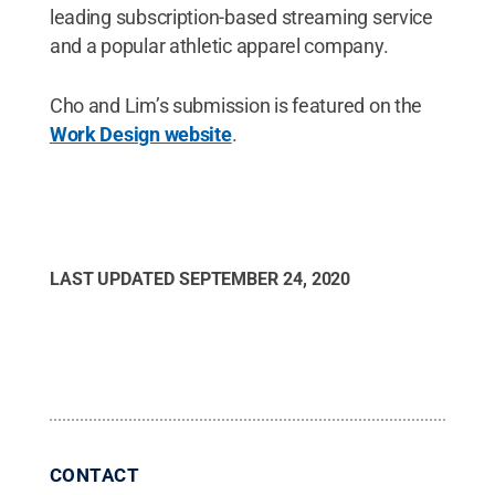
leading subscription-based streaming service
and a popular athletic apparel company.
Cho and Lim’s submission is featured on the
Work Design website
.
LAST UPDATED
SEPTEMBER 24, 2020
CONTACT