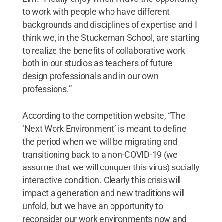
to work with people who have different
backgrounds and disciplines of expertise and I
think we, in the Stuckeman School, are starting
to realize the benefits of collaborative work
both in our studios as teachers of future
design professionals and in our own
professions.”
According to the competition website, “The
‘Next Work Environment’ is meant to define
the period when we will be migrating and
transitioning back to a non-COVID-19 (we
assume that we will conquer this virus) socially
interactive condition. Clearly this crisis will
impact a generation and new traditions will
unfold, but we have an opportunity to
reconsider our work environments now and