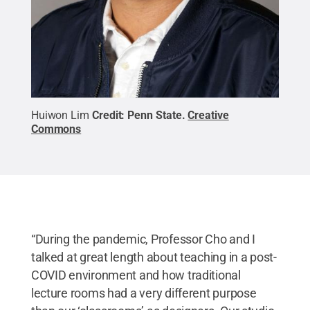
Huiwon Lim
Credit:
Penn State
.
Creative
Commons
“During the pandemic, Professor Cho and I
talked at great length about teaching in a post-
COVID environment and how traditional
lecture rooms had a very different purpose