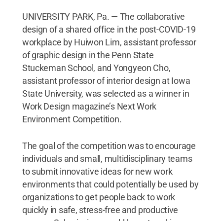
UNIVERSITY PARK, Pa. — The collaborative
design of a shared office in the post-COVID-19
workplace by Huiwon Lim, assistant professor
of graphic design in the Penn State
Stuckeman School, and Yongyeon Cho,
assistant professor of interior design at Iowa
State University, was selected as a winner in
Work Design magazine’s Next Work
Environment Competition.
The goal of the competition was to encourage
individuals and small, multidisciplinary teams
to submit innovative ideas for new work
environments that could potentially be used by
organizations to get people back to work
quickly in safe, stress-free and productive