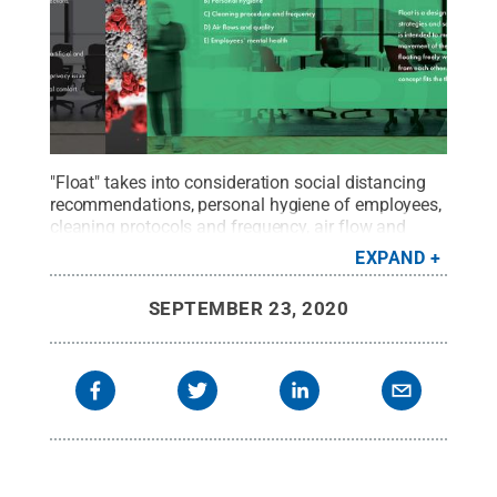
"Float" takes into consideration social distancing
recommendations, personal hygiene of employees,
cleaning protocols and frequency, air flow and
quality, and employees’ mental health in returning
EXPAND
to the workplace after the coronavirus
outbreak.
Credit:
Penn State
.
Creative Commons
SEPTEMBER 23, 2020