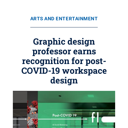
ARTS AND ENTERTAINMENT
Graphic design
professor earns
recognition for post-
COVID-19 workspace
design