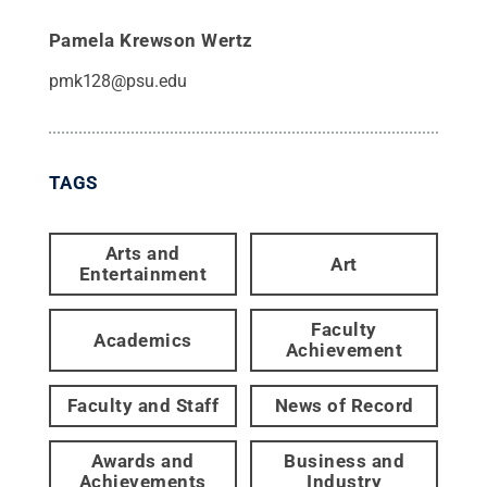
Pamela Krewson Wertz
pmk128@psu.edu
TAGS
Arts and
Art
Entertainment
Faculty
Academics
Achievement
Faculty and Staff
News of Record
Awards and
Business and
Achievements
Industry