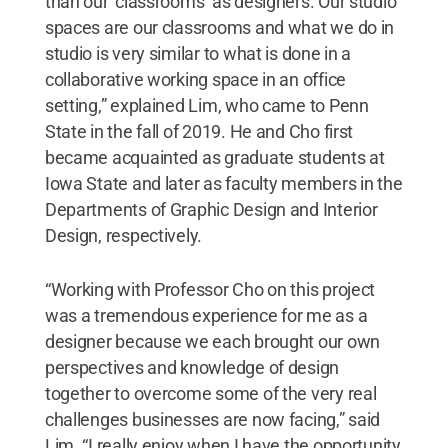
than our ‘classrooms’ as designers. Our studio
spaces are our classrooms and what we do in
studio is very similar to what is done in a
collaborative working space in an office
setting,” explained Lim, who came to Penn
State in the fall of 2019. He and Cho first
became acquainted as graduate students at
Iowa State and later as faculty members in the
Departments of Graphic Design and Interior
Design, respectively.
“Working with Professor Cho on this project
was a tremendous experience for me as a
designer because we each brought our own
perspectives and knowledge of design
together to overcome some of the very real
challenges businesses are now facing,” said
Lim. “I really enjoy when I have the opportunity