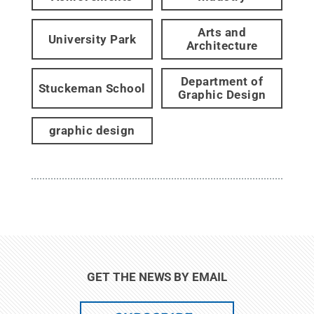
Arts and
University Park
Architecture
Department of
Stuckeman School
Graphic Design
graphic design
GET THE NEWS BY EMAIL