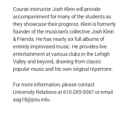
Course instructor Josh Klein will provide
accompaniment for many of the students as
they showcase their progress. Klein is formerly
founder of the musician’s collective Josh Klein
& Friends. He has nearly six full albums of
entirely improvised music. He provides live
entertainment at various clubs in the Lehigh
Valley and beyond, drawing from classic
popular music and his own original repertoire.
For more information, please contact
University Relations at 610-285-5067 or email
aag18@psu.edu.