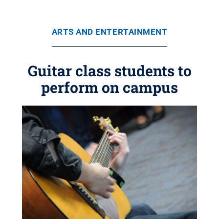
ARTS AND ENTERTAINMENT
Guitar class students to
perform on campus