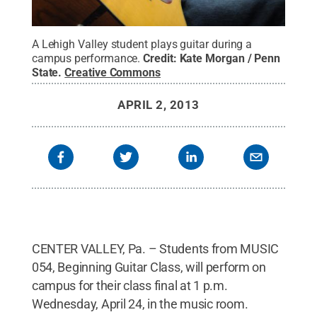
A Lehigh Valley student plays guitar during a
campus performance.
Credit:
Kate Morgan / Penn
State
.
Creative Commons
APRIL 2, 2013
CENTER VALLEY, Pa. – Students from MUSIC
054, Beginning Guitar Class, will perform on
campus for their class final at 1 p.m.
Wednesday, April 24, in the music room.