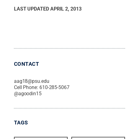
LAST UPDATED
APRIL 2, 2013
CONTACT
aag18@psu.edu
Cell Phone:
610-285-5067
@
agoodin15
TAGS