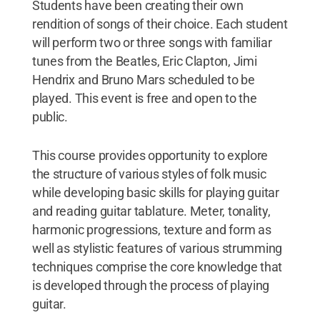
Students have been creating their own
rendition of songs of their choice. Each student
will perform two or three songs with familiar
tunes from the Beatles, Eric Clapton, Jimi
Hendrix and Bruno Mars scheduled to be
played. This event is free and open to the
public.
This course provides opportunity to explore
the structure of various styles of folk music
while developing basic skills for playing guitar
and reading guitar tablature. Meter, tonality,
harmonic progressions, texture and form as
well as stylistic features of various strumming
techniques comprise the core knowledge that
is developed through the process of playing
guitar.