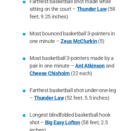
Farthest basketball shot made while
sitting on the court –
Thunder Law
(58
feet, 9.25 inches)
Most bounced basketball 3-pointers in
one minute –
Zeus McClurkin
(5)
Most basketball 3-pointers made by a
pair in one minute –
Ant Atkinson
and
Cheese Chisholm
(22 each)
Farthest basketball shot under-one-leg
–
Thunder Law
(52 feet, 5.5 inches)
Longest blindfolded basketball hook
shot –
Big Easy Lofton
(58 feet, 2.5
inches)