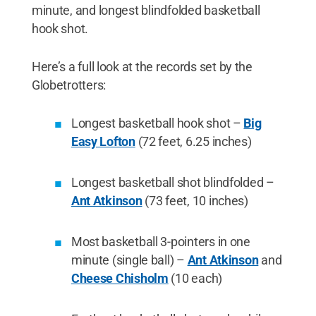
minute, and longest blindfolded basketball
hook shot.
Here’s a full look at the records set by the
Globetrotters:
Longest basketball hook shot –
Big
Easy Lofton
(72 feet, 6.25 inches)
Longest basketball shot blindfolded –
Ant Atkinson
(73 feet, 10 inches)
Most basketball 3-pointers in one
minute (single ball) –
Ant Atkinson
and
Cheese Chisholm
(10 each)