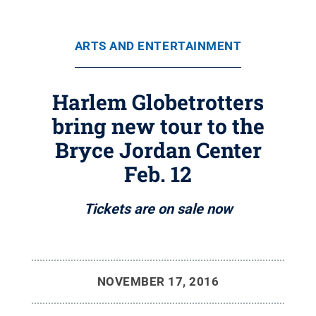
ARTS AND ENTERTAINMENT
Harlem Globetrotters
bring new tour to the
Bryce Jordan Center
Feb. 12
Tickets are on sale now
NOVEMBER 17, 2016