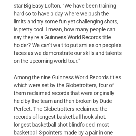
star Big Easy Lofton. “We have been training
hard so to have a day where we push the
limits and try some fun yet challenging shots,
is pretty cool. I mean, how many people can
say they’re a Guinness World Records title
holder? We can’t wait to put smiles on people's
faces as we demonstrate our skills and talents
on the upcoming world tour.”
Among the nine Guinness World Records titles
which were set by the Globetrotters, four of
them reclaimed records that were originally
held by the team and then broken by Dude
Perfect. The Globetrotters reclaimed the
records of longest basketball hook shot,
longest basketball shot blindfolded, most
basketball 3-pointers made by a pair in one