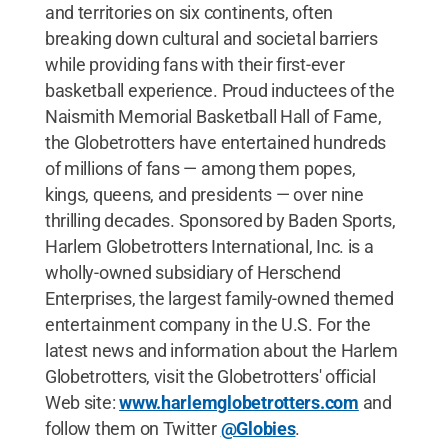
and territories on six continents, often
breaking down cultural and societal barriers
while providing fans with their first-ever
basketball experience. Proud inductees of the
Naismith Memorial Basketball Hall of Fame,
the Globetrotters have entertained hundreds
of millions of fans — among them popes,
kings, queens, and presidents — over nine
thrilling decades. Sponsored by Baden Sports,
Harlem Globetrotters International, Inc. is a
wholly-owned subsidiary of Herschend
Enterprises, the largest family-owned themed
entertainment company in the U.S. For the
latest news and information about the Harlem
Globetrotters, visit the Globetrotters' official
Web site:
www.harlemglobetrotters.com
and
follow them on Twitter
@Globies
.