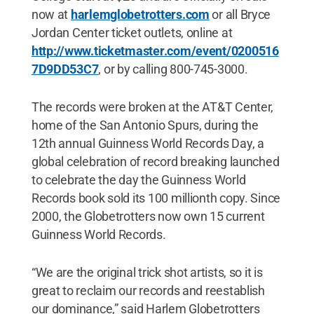
now at
harlemglobetrotters.com
or all Bryce
Jordan Center ticket outlets, online at
http://www.ticketmaster.com/event/0200516
7D9DD53C7
, or by calling 800-745-3000.
The records were broken at the AT&T Center,
home of the San Antonio Spurs, during the
12th annual Guinness World Records Day, a
global celebration of record breaking launched
to celebrate the day the Guinness World
Records book sold its 100 millionth copy. Since
2000, the Globetrotters now own 15 current
Guinness World Records.
“We are the original trick shot artists, so it is
great to reclaim our records and reestablish
our dominance,” said Harlem Globetrotters