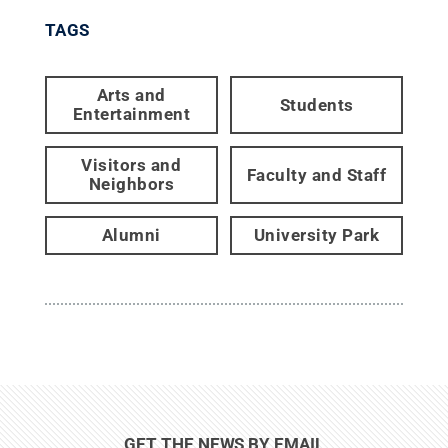
TAGS
Arts and
Students
Entertainment
Visitors and
Faculty and Staff
Neighbors
Alumni
University Park
GET THE NEWS BY EMAIL