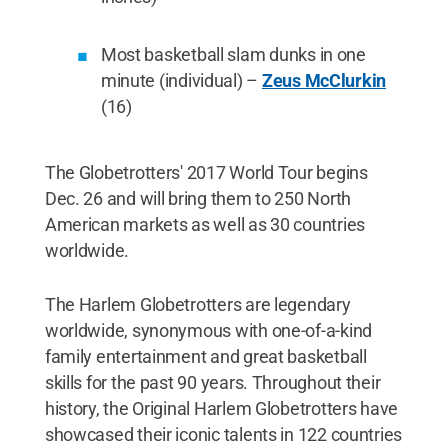
Most basketball slam dunks in one
minute (individual) –
Zeus McClurkin
(16)
The Globetrotters' 2017 World Tour begins
Dec. 26 and will bring them to 250 North
American markets as well as 30 countries
worldwide.
The Harlem Globetrotters are legendary
worldwide, synonymous with one-of-a-kind
family entertainment and great basketball
skills for the past 90 years. Throughout their
history, the Original Harlem Globetrotters have
showcased their iconic talents in 122 countries