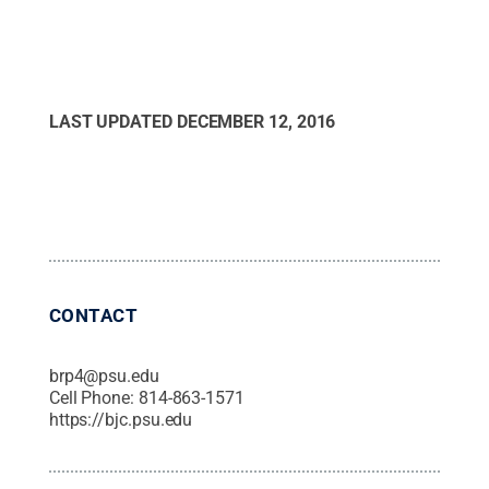
LAST UPDATED
DECEMBER 12, 2016
CONTACT
brp4@psu.edu
Cell Phone:
814-863-1571
https://bjc.psu.edu