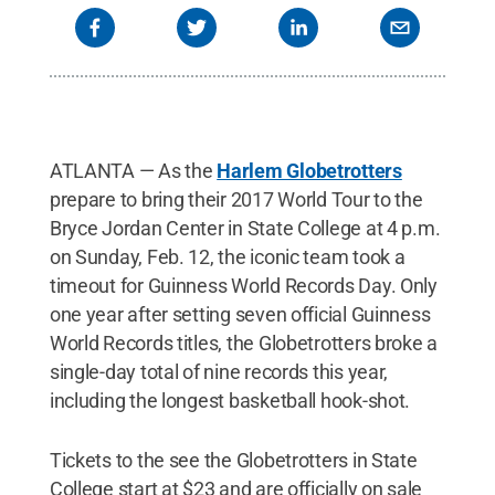
ATLANTA — As the
Harlem Globetrotters
prepare to bring their 2017 World Tour to the
Bryce Jordan Center in State College at 4 p.m.
on Sunday, Feb. 12, the iconic team took a
timeout for Guinness World Records Day. Only
one year after setting seven official Guinness
World Records titles, the Globetrotters broke a
single-day total of nine records this year,
including the longest basketball hook-shot.
Tickets to the see the Globetrotters in State
College start at $23 and are officially on sale