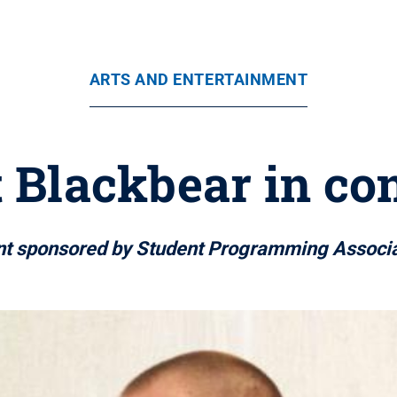
ARTS AND ENTERTAINMENT
t Blackbear in co
nt sponsored by Student Programming Associa