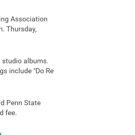
ng Association
.m. Thursday,
r studio albums.
ngs include "Do Re
lid Penn State
d fee.
A
.