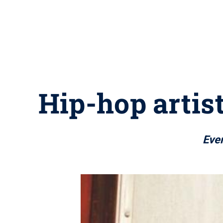
Hip-hop artis
Eve