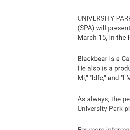
UNIVERSITY PARK
(SPA) will presen
March 15, in the
Blackbear is a Ca
He also is a prod
Mi," "Idfc," and "I
As always, the pe
University Park p
For more informa