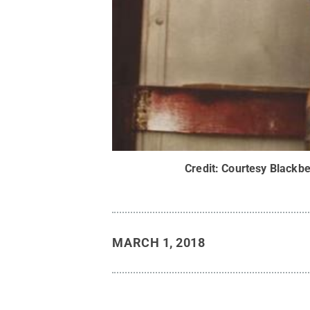
Credit:
Courtesy Blackbe
MARCH 1, 2018