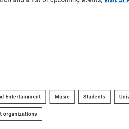
nd Entertainment
Music
Students
Uni
t organizations