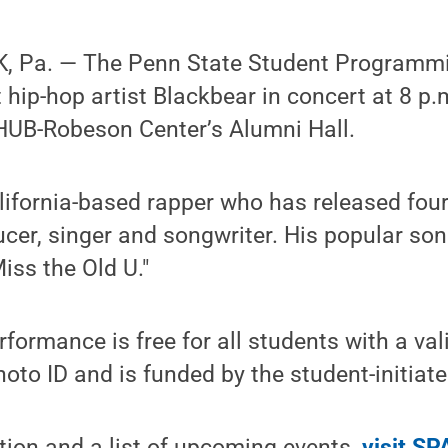
, Pa. — The Penn State Student Programmi
t hip-hop artist Blackbear in concert at 8 p
 HUB-Robeson Center’s Alumni Hall.
lifornia-based rapper who has released fou
ucer, singer and songwriter. His popular so
 Miss the Old U."
rformance is free for all students with a va
hoto ID and is funded by the student-initiate
tion and a list of upcoming events,
visit SP