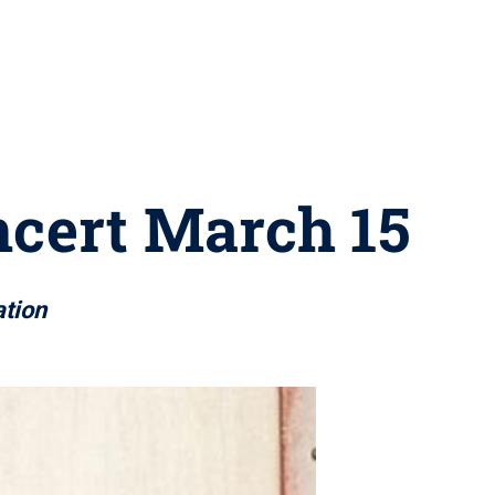
ncert March 15
tion