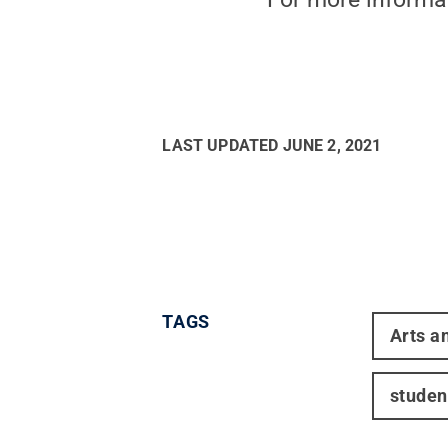
LAST UPDATED
JUNE 2, 2021
TAGS
Arts a
studen