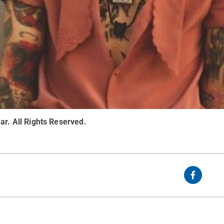
ar
.
All Rights Reserved
.