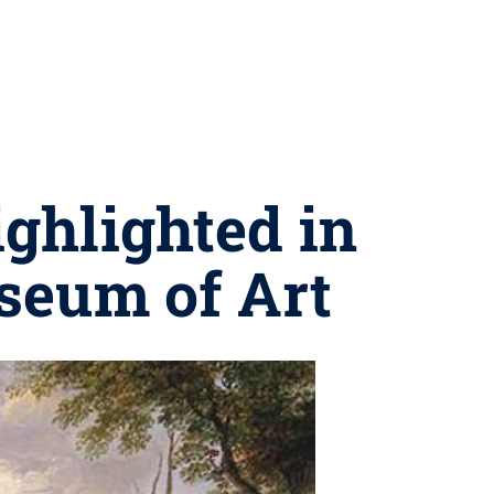
ighlighted in
seum of Art