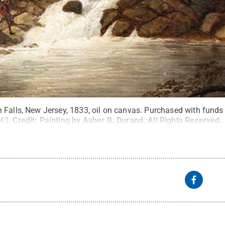
 Falls, New Jersey, 1833, oil on canvas. Purchased with funds 
43.
Credit:
Painting by Asher B. Durand
.
All Rights Reserved
.