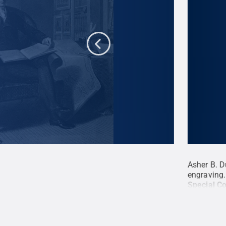
y, John Quincy Adams, 1826, engraving,
Asher B. D
r B. Durand
.
All Rights Reserved
.
engraving.
Special Co