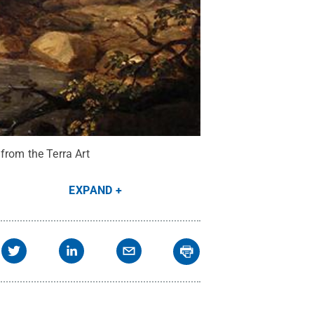
from the Terra Art
EXPAND