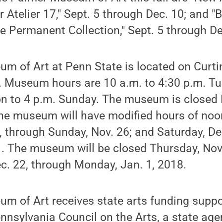
 Atelier 17," Sept. 5 through Dec. 10; and "
e Permanent Collection," Sept. 5 through De
m of Art at Penn State is located on Curt
e. Museum hours are 10 a.m. to 4:30 p.m. T
n to 4 p.m. Sunday. The museum is close
he museum will have modified hours of noon
, through Sunday, Nov. 26; and Saturday, De
. The museum will be closed Thursday, Nov.
ec. 22, through Monday, Jan. 1, 2018.
m of Art receives state arts funding suppo
nnsylvania Council on the Arts, a state ag