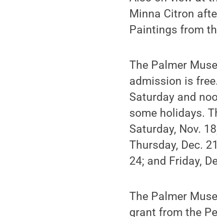
Minna Citron after
Paintings from th
The Palmer Museu
admission is fre
Saturday and noo
some holidays. T
Saturday, Nov. 18
Thursday, Dec. 21
24; and Friday, D
The Palmer Museu
grant from the Pe