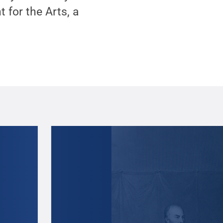
for the Arts, a