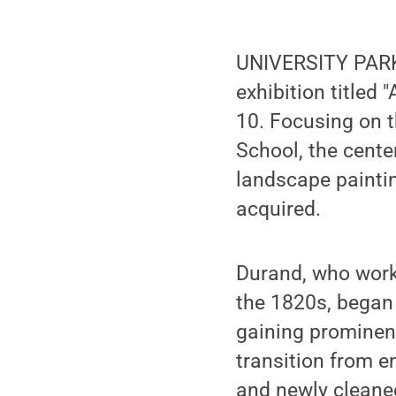
UNIVERSITY PARK,
exhibition titled
10. Focusing on t
School, the cente
landscape painti
acquired.
Durand, who worke
the 1820s, began 
gaining prominenc
transition from e
and newly cleaned