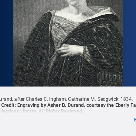
urand, after Charles C. Ingham, Catharine M. Sedgwick, 1834,
Credit:
Engraving by Asher B. Durand, courtesy the Eberly F
llections Library
.
All Rights Reserved
.