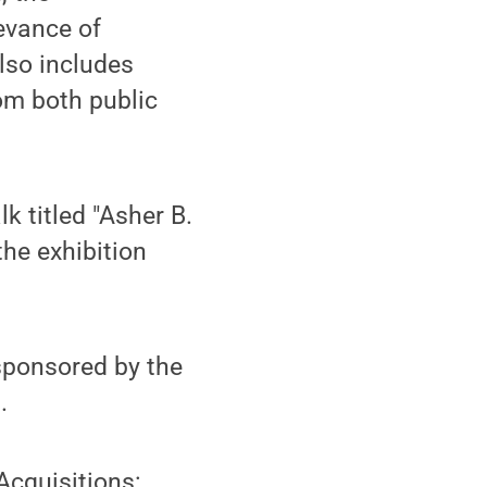
evance of
lso includes
om both public
k titled "Asher B.
the exhibition
sponsored by the
.
Acquisitions: