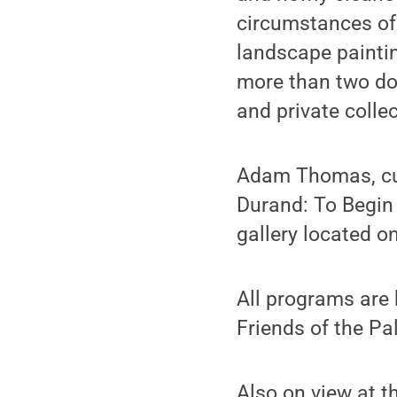
circumstances of 
landscape paintin
more than two do
and private collec
Adam Thomas, cura
Durand: To Begin A
gallery located on
All programs are
Friends of the P
Also on view at t