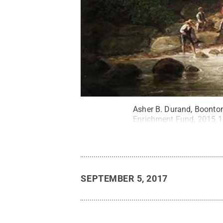
Asher B. Durand, Boonton
Enrichment Fund, 2015.1
SEPTEMBER 5, 2017