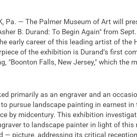
 Pa. — The Palmer Museum of Art will pre
 "Asher B. Durand: To Begin Again" from Sept
he early career of this leading artist of the
rpiece of the exhibition is Durand’s first c
ng, "Boonton Falls, New Jersey," which the 
d primarily as an engraver and an occasion
to pursue landscape painting in earnest in
e by midcentury. This exhibition investiga
ngraver to landscape painter in light of this
 — picture, addressing its critical reception