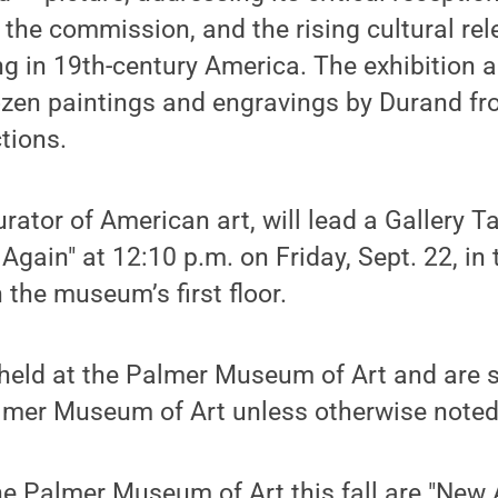
the commission, and the rising cultural rel
g in 19th-century America. The exhibition a
zen paintings and engravings by Durand fr
tions.
tor of American art, will lead a Gallery Tal
gain" at 12:10 p.m. on Friday, Sept. 22, in 
 the museum’s first floor.
 held at the Palmer Museum of Art and are 
almer Museum of Art unless otherwise noted
he Palmer Museum of Art this fall are "New 