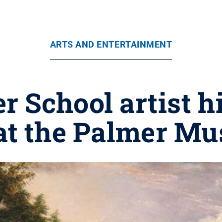
ARTS AND ENTERTAINMENT
 School artist h
 at the Palmer Mu