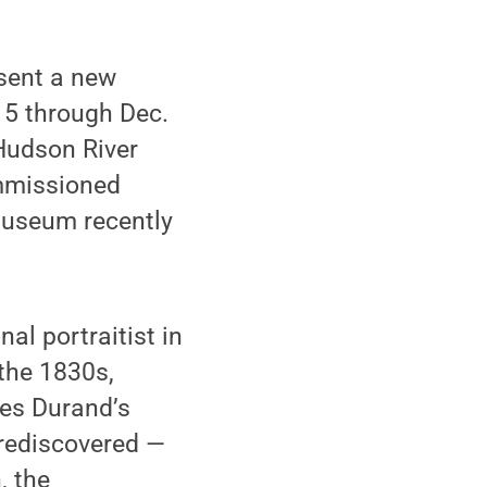
sent a new
. 5 through Dec.
 Hudson River
ommissioned
museum recently
al portraitist in
 the 1830s,
tes Durand’s
 rediscovered —
, the