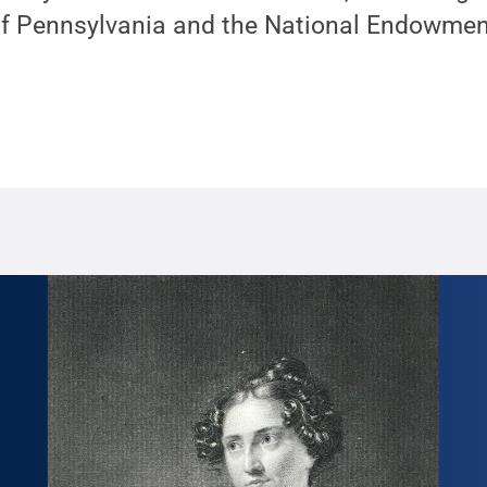
Pennsylvania and the National Endowment 