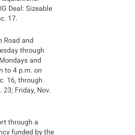
BIG Deal: Sizeable
c. 17.
in Road and
uesday through
d Mondays and
 to 4 p.m. on
c. 16, through
 23; Friday, Nov.
rt through a
ency funded by the