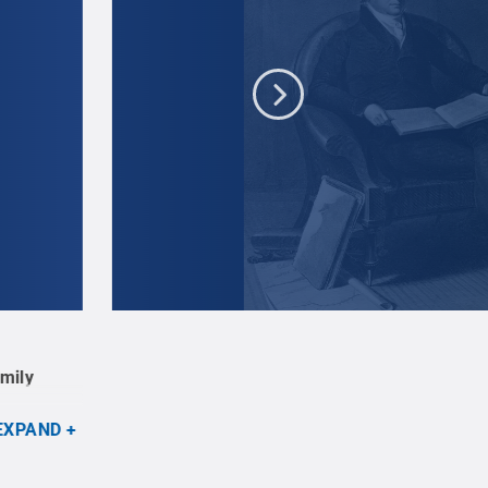
Asher B. Durand, after Thomas Sully, John Quin
amily
2017.41.
Credit:
Engraving by Asher B. Durand
EXPAND