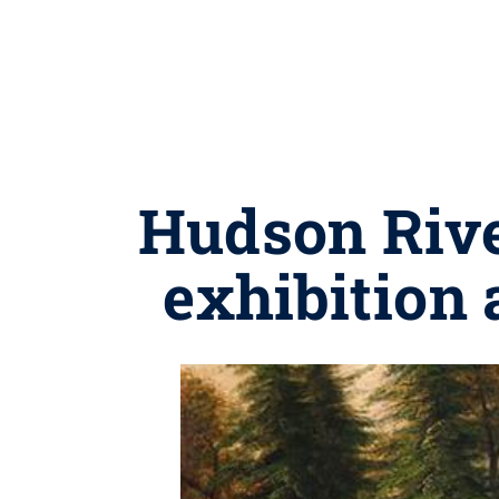
Hudson River
exhibition