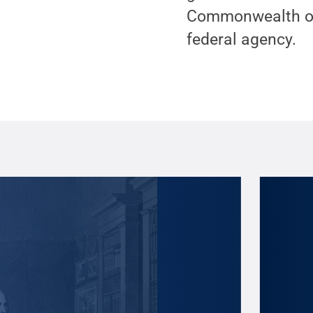
Commonwealth of 
federal agency.