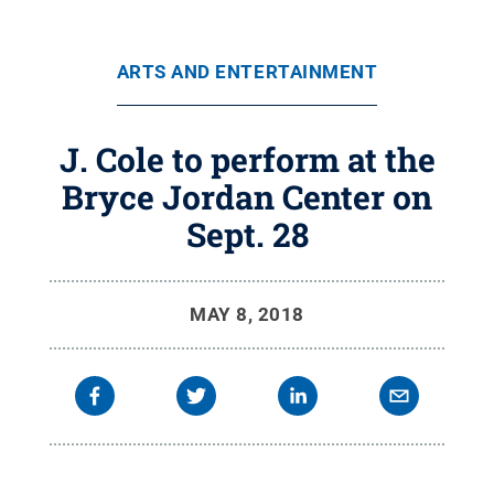
ARTS AND ENTERTAINMENT
J. Cole to perform at the
Bryce Jordan Center on
Sept. 28
MAY 8, 2018