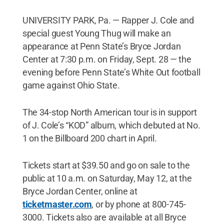
UNIVERSITY PARK, Pa. — Rapper J. Cole and
special guest Young Thug will make an
appearance at Penn State’s Bryce Jordan
Center at 7:30 p.m. on Friday, Sept. 28 — the
evening before Penn State’s White Out football
game against Ohio State.
The 34-stop North American tour is in support
of J. Cole’s “KOD” album, which debuted at No.
1 on the Billboard 200 chart in April.
Tickets start at $39.50 and go on sale to the
public at 10 a.m. on Saturday, May 12, at the
Bryce Jordan Center, online at
ticketmaster.com
, or by phone at 800-745-
3000. Tickets also are available at all Bryce