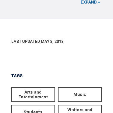
Reserved
.
EXPAND
LAST UPDATED
MAY 8, 2018
TAGS
Arts and
Music
Entertainment
Visitors and
Students