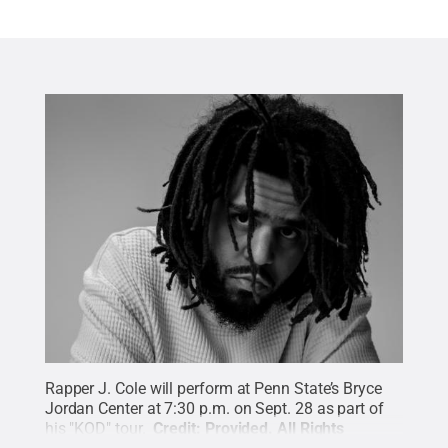
Rapper J. Cole will perform at Penn State’s Bryce
Jordan Center at 7:30 p.m. on Sept. 28 as part of
his "KOD" tour.
Credit:
Provided
.
All Rights