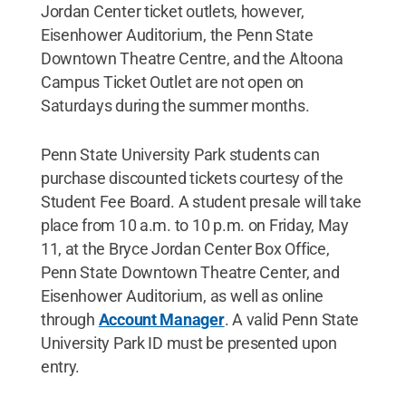
Jordan Center ticket outlets, however,
Eisenhower Auditorium, the Penn State
Downtown Theatre Centre, and the Altoona
Campus Ticket Outlet are not open on
Saturdays during the summer months.
Penn State University Park students can
purchase discounted tickets courtesy of the
Student Fee Board. A student presale will take
place from 10 a.m. to 10 p.m. on Friday, May
11, at the Bryce Jordan Center Box Office,
Penn State Downtown Theatre Center, and
Eisenhower Auditorium, as well as online
through
Account Manager
. A valid Penn State
University Park ID must be presented upon
entry.