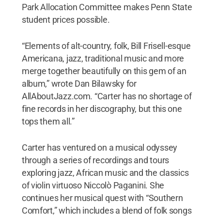
Park Allocation Committee makes Penn State
student prices possible.
“Elements of alt-country, folk, Bill Frisell-esque
Americana, jazz, traditional music and more
merge together beautifully on this gem of an
album,” wrote Dan Bilawsky for
AllAboutJazz.com. “Carter has no shortage of
fine records in her discography, but this one
tops them all.”
Carter has ventured on a musical odyssey
through a series of recordings and tours
exploring jazz, African music and the classics
of violin virtuoso Niccolò Paganini. She
continues her musical quest with “Southern
Comfort,” which includes a blend of folk songs