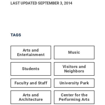
LAST UPDATED
SEPTEMBER 3, 2014
TAGS
Arts and
Music
Entertainment
Visitors and
Students
Neighbors
Faculty and Staff
University Park
Arts and
Center for the
Architecture
Performing Arts