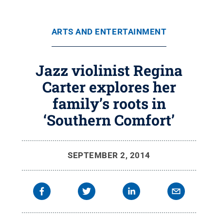
ARTS AND ENTERTAINMENT
Jazz violinist Regina
Carter explores her
family’s roots in
‘Southern Comfort’
SEPTEMBER 2, 2014