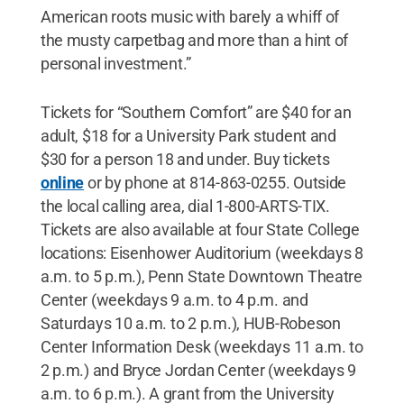
American roots music with barely a whiff of
the musty carpetbag and more than a hint of
personal investment.”
Tickets for “Southern Comfort” are $40 for an
adult, $18 for a University Park student and
$30 for a person 18 and under. Buy tickets
online
or by phone at 814-863-0255. Outside
the local calling area, dial 1-800-ARTS-TIX.
Tickets are also available at four State College
locations: Eisenhower Auditorium (weekdays 8
a.m. to 5 p.m.), Penn State Downtown Theatre
Center (weekdays 9 a.m. to 4 p.m. and
Saturdays 10 a.m. to 2 p.m.), HUB-Robeson
Center Information Desk (weekdays 11 a.m. to
2 p.m.) and Bryce Jordan Center (weekdays 9
a.m. to 6 p.m.). A grant from the University