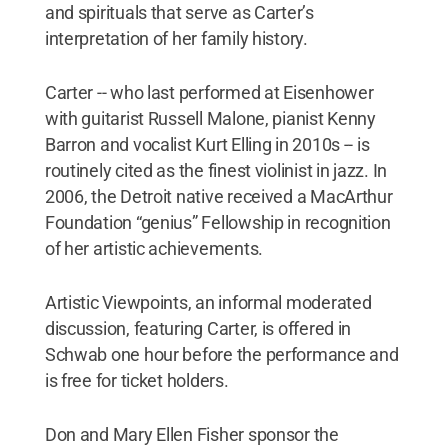
and spirituals that serve as Carter’s
interpretation of her family history.
Carter -- who last performed at Eisenhower
with guitarist Russell Malone, pianist Kenny
Barron and vocalist Kurt Elling in 2010s -- is
routinely cited as the finest violinist in jazz. In
2006, the Detroit native received a MacArthur
Foundation “genius” Fellowship in recognition
of her artistic achievements.
Artistic Viewpoints, an informal moderated
discussion, featuring Carter, is offered in
Schwab one hour before the performance and
is free for ticket holders.
Don and Mary Ellen Fisher sponsor the