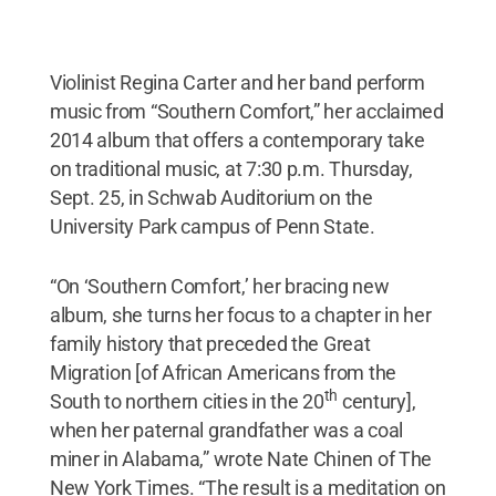
Violinist Regina Carter and her band perform
music from “Southern Comfort,” her acclaimed
2014 album that offers a contemporary take
on traditional music, at 7:30 p.m. Thursday,
Sept. 25, in Schwab Auditorium on the
University Park campus of Penn State.
“On ‘Southern Comfort,’ her bracing new
album, she turns her focus to a chapter in her
family history that preceded the Great
Migration [of African Americans from the
th
South to northern cities in the 20
century],
when her paternal grandfather was a coal
miner in Alabama,” wrote Nate Chinen of The
New York Times. “The result is a meditation on