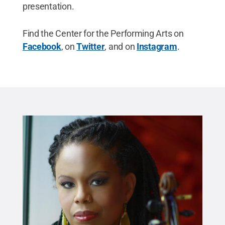
presentation.
Find the Center for the Performing Arts on
Facebook
, on
Twitter
, and on
Instagram
.