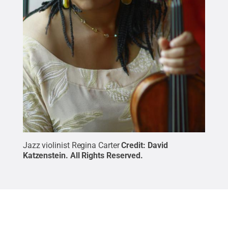
Jazz violinist Regina Carter
Credit:
David
Katzenstein
.
All Rights Reserved
.