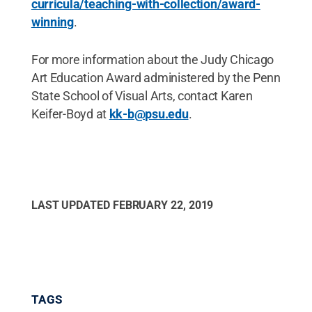
curricula/teaching-with-collection/award-
winning
.
For more information about the Judy Chicago
Art Education Award administered by the Penn
State School of Visual Arts, contact Karen
Keifer-Boyd at
kk-b@psu.edu
.
LAST UPDATED
FEBRUARY 22, 2019
TAGS