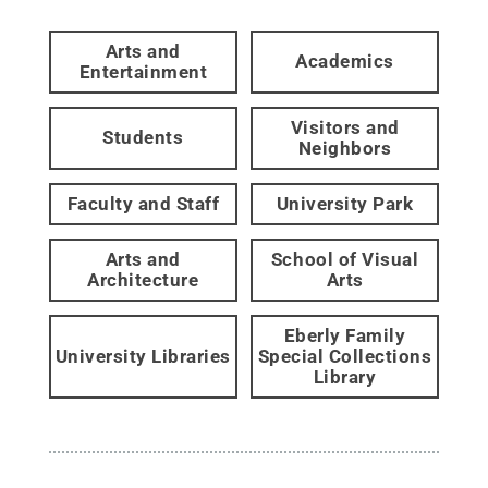
Arts and
Academics
Entertainment
Visitors and
Students
Neighbors
Faculty and Staff
University Park
Arts and
School of Visual
Architecture
Arts
Eberly Family
University Libraries
Special Collections
Library