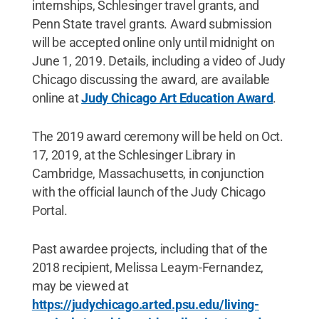
internships, Schlesinger travel grants, and
Penn State travel grants. Award submission
will be accepted online only until midnight on
June 1, 2019. Details, including a video of Judy
Chicago discussing the award, are available
online at
Judy Chicago Art Education Award
.
The 2019 award ceremony will be held on Oct.
17, 2019, at the Schlesinger Library in
Cambridge, Massachusetts, in conjunction
with the official launch of the Judy Chicago
Portal.
Past awardee projects, including that of the
2018 recipient, Melissa Leaym-Fernandez,
may be viewed at
https://judychicago.arted.psu.edu/living-