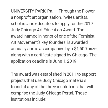
UNIVERSITY PARK, Pa. — Through the Flower,
a nonprofit art organization, invites artists,
scholars and educators to apply for the 2019
Judy Chicago Art Education Award. The
award, named in honor of one of the Feminist
Art Movement’s key founders, is awarded
annually and is accompanied by a $1,500 prize
along with a certificate signed by Chicago. The
application deadline is June 1, 2019.
The award was established in 2011 to support
projects that use Judy Chicago materials
found at any of the three institutions that will
comprise the Judy Chicago Portal. These
institutions include: