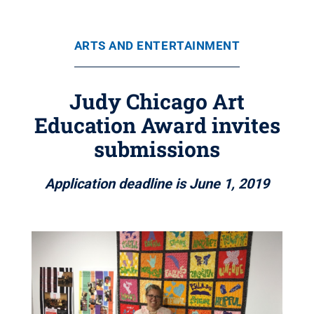
ARTS AND ENTERTAINMENT
Judy Chicago Art
Education Award invites
submissions
Application deadline is June 1, 2019