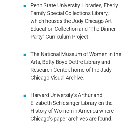
Penn State University Libraries, Eberly
Family Special Collections Library,
which houses the Judy Chicago Art
Education Collection and “The Dinner
Party” Curriculum Project.
The National Museum of Women in the
Arts, Betty Boyd Dettre Library and
Research Center, home of the Judy
Chicago Visual Archive.
Harvard University’s Arthur and
Elizabeth Schlesinger Library on the
History of Women in America where
Chicago’s paper archives are found.