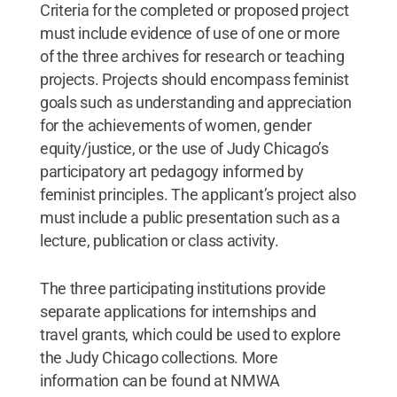
Criteria for the completed or proposed project
must include evidence of use of one or more
of the three archives for research or teaching
projects. Projects should encompass feminist
goals such as understanding and appreciation
for the achievements of women, gender
equity/justice, or the use of Judy Chicago’s
participatory art pedagogy informed by
feminist principles. The applicant’s project also
must include a public presentation such as a
lecture, publication or class activity.
The three participating institutions provide
separate applications for internships and
travel grants, which could be used to explore
the Judy Chicago collections. More
information can be found at NMWA