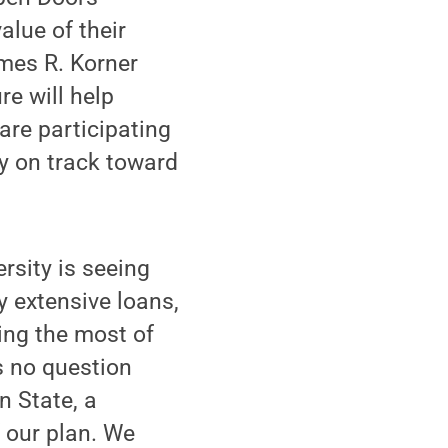
alue of their
ames R. Korner
re will help
are participating
y on track toward
rsity is seeing
y extensive loans,
ing the most of
s no question
n State, a
f our plan. We