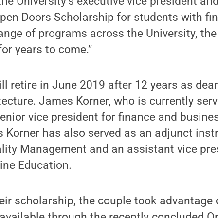
the University’s executive vice president and
pen Doors Scholarship for students with fi
ange of programs across the University, the
for years to come.”
ll retire in June 2019 after 12 years as dea
tecture. James Korner, who is currently serv
enior vice president for finance and business,
 Korner has also served as an adjunct instr
ality Management and an assistant vice pres
ine Education.
heir scholarship, the couple took advantage 
 available through the recently concluded 