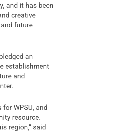
, and it has been
and creative
 and future
 pledged an
the establishment
cture and
nter.
es for WPSU, and
nity resource.
s region,” said