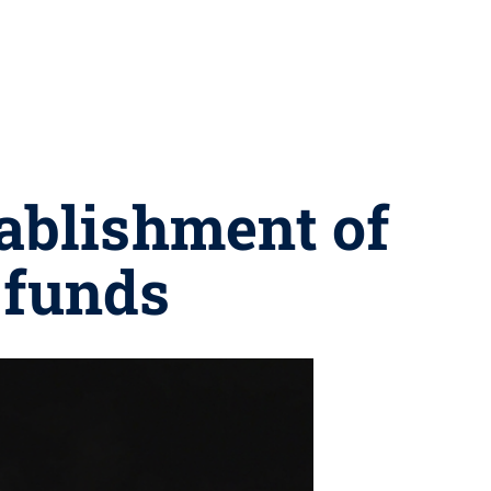
ablishment of
 funds