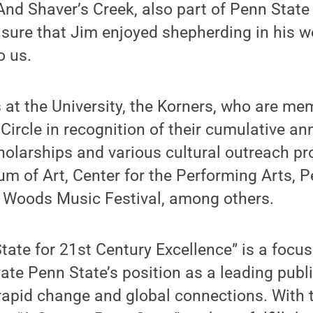
And Shaver’s Creek, also part of Penn State
asure that Jim enjoyed shepherding in his w
o us.
s at the University, the Korners, who are m
Circle in recognition of their cumulative an
holarships and various cultural outreach pr
 of Art, Center for the Performing Arts, P
 Woods Music Festival, among others.
tate for 21st Century Excellence” is a foc
ate Penn State’s position as a leading publi
rapid change and global connections. With 