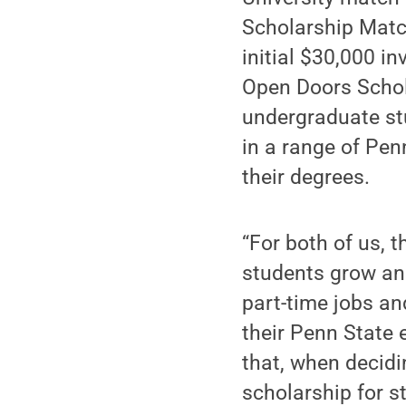
Scholarship Match
initial $30,000 i
Open Doors Schola
undergraduate stu
in a range of Pen
their degrees.
“For both of us, 
students grow and
part-time jobs an
their Penn State 
that, when decidi
scholarship for s