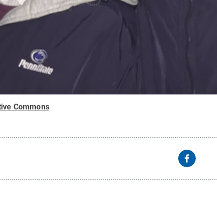
tive Commons