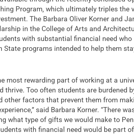
ing Program, which ultimately triples the v
nvestment. The Barbara Oliver Korner and J
rship in the College of Arts and Architectu
dents with substantial financial need who 
n State programs intended to help them sta
the most rewarding part of working at a unive
 thrive. Too often students are burdened b
d other factors that prevent them from mak
experience,” said Barbara Korner. “There wa
ng what type of gifts we would make to Pen
tudents with financial need would be part o