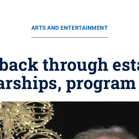
ARTS AND ENTERTAINMENT
 back through est
arships, program