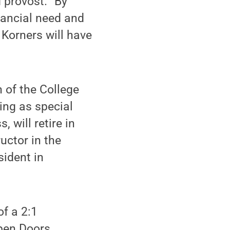
 provost. “By
nancial need and
 Korners will have
n of the College
ing as special
 will retire in
uctor in the
ident in
of a 2:1
Open Doors