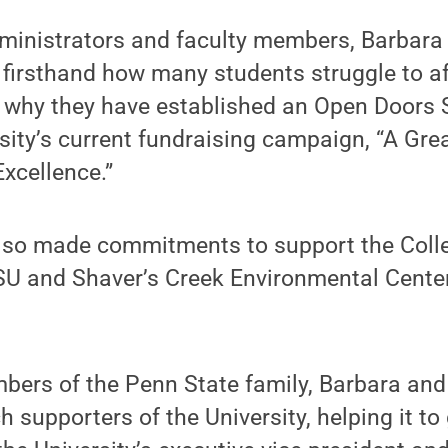
ministrators and faculty members, Barbar
firsthand how many students struggle to af
s why they have established an Open Doors 
rsity’s current fundraising campaign, “A Gre
Excellence.”
lso made commitments to support the Colle
SU and Shaver’s Creek Environmental Center
bers of the Penn State family, Barbara an
 supporters of the University, helping it to 