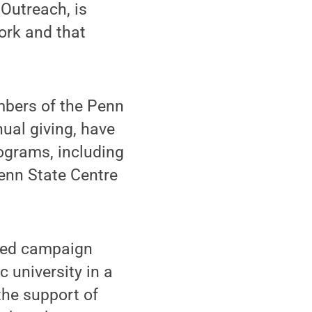
 Outreach, is
ork and that
embers of the Penn
nual giving, have
ograms, including
enn State Centre
used campaign
c university in a
the support of