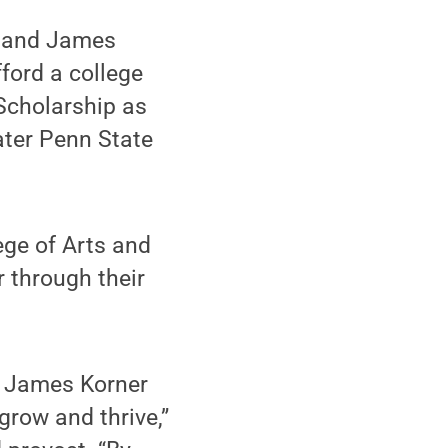
a and James
ford a college
Scholarship as
ater Penn State
ge of Arts and
 through their
d James Korner
grow and thrive,”