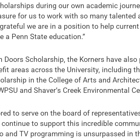
cholarships during our own academic journey
sure for us to work with so many talented 
grateful we are in a position to help current
e a Penn State education.”
n Doors Scholarship, the Korners have also
nefit areas across the University, including 
olarship in the College of Arts and Archite
PSU and Shaver’s Creek Environmental Ce
red to serve on the board of representativ
 continue to support this incredible commu
io and TV programming is unsurpassed in thi