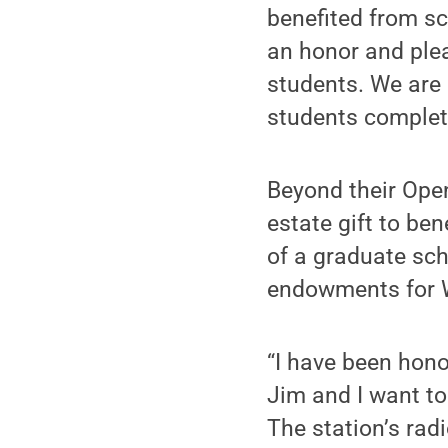
benefited from s
an honor and plea
students. We are 
students complet
Beyond their Ope
estate gift to be
of a graduate sch
endowments for W
“I have been hono
Jim and I want to
The station’s rad