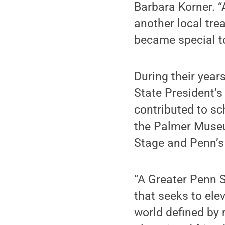
Barbara Korner. “
another local tre
became special t
During their year
State President’s 
contributed to sc
the Palmer Museum
Stage and Penn’s
“A Greater Penn S
that seeks to elev
world defined by 