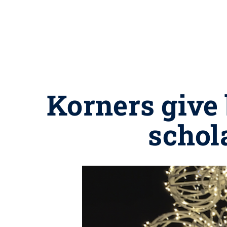
Korners give
schol