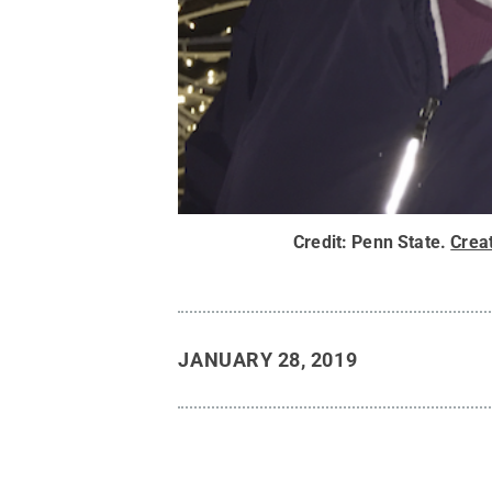
Credit:
Penn State
.
Crea
JANUARY 28, 2019