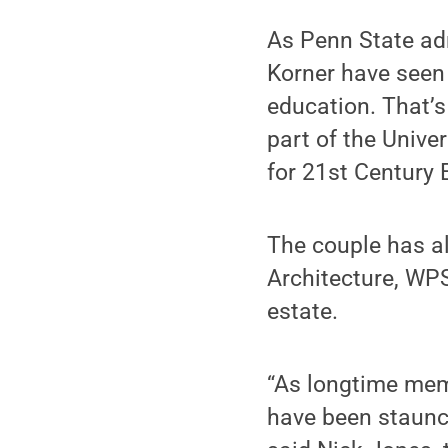
As Penn State ad
Korner have seen 
education. That’
part of the Unive
for 21st Century 
The couple has a
Architecture, WP
estate.
“As longtime mem
have been staunch