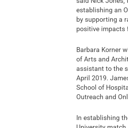
said Nick Jones, 
establishing an O
by supporting a r
positive impacts 
Barbara Korner wi
of Arts and Archi
assistant to the s
April 2019. James
School of Hospit
Outreach and Onl
In establishing t
University match